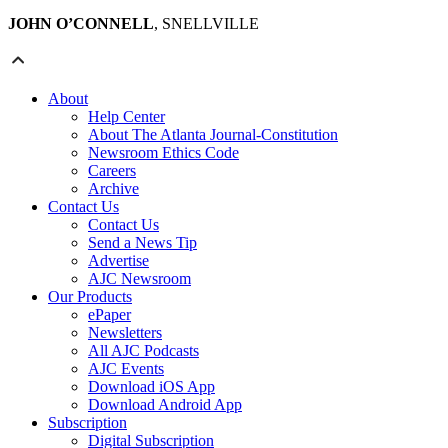
JOHN O’CONNELL
, SNELLVILLE
About
Help Center
About The Atlanta Journal-Constitution
Newsroom Ethics Code
Careers
Archive
Contact Us
Contact Us
Send a News Tip
Advertise
AJC Newsroom
Our Products
ePaper
Newsletters
All AJC Podcasts
AJC Events
Download iOS App
Download Android App
Subscription
Digital Subscription