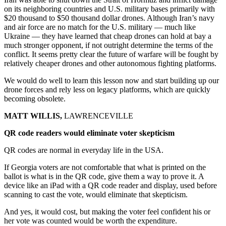
on its neighboring countries and U.S. military bases primarily with
$20 thousand to $50 thousand dollar drones. Although Iran’s navy
and air force are no match for the U.S. military — much like
Ukraine — they have learned that cheap drones can hold at bay a
much stronger opponent, if not outright determine the terms of the
conflict. It seems pretty clear the future of warfare will be fought by
relatively cheaper drones and other autonomous fighting platforms.
We would do well to learn this lesson now and start building up our
drone forces and rely less on legacy platforms, which are quickly
becoming obsolete.
MATT WILLIS,
LAWRENCEVILLE
QR code readers would eliminate voter skepticism
QR codes are normal in everyday life in the USA.
If Georgia voters are not comfortable that what is printed on the
ballot is what is in the QR code, give them a way to prove it. A
device like an iPad with a QR code reader and display, used before
scanning to cast the vote, would eliminate that skepticism.
And yes, it would cost, but making the voter feel confident his or
her vote was counted would be worth the expenditure.