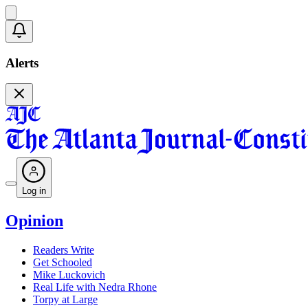
Alerts
Log in
Opinion
Readers Write
Get Schooled
Mike Luckovich
Real Life with Nedra Rhone
Torpy at Large