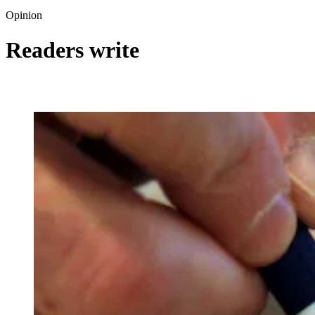
Opinion
Readers write