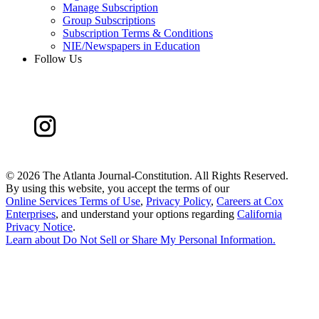
Manage Subscription
Group Subscriptions
Subscription Terms & Conditions
NIE/Newspapers in Education
Follow Us
©
2026 The Atlanta Journal-Constitution. All Rights Reserved.
By using this website, you accept the terms of our
Online Services Terms of Use
,
Privacy Policy
,
Careers at Cox
Enterprises
, and understand your options regarding
California
Privacy Notice
.
Learn about
Do Not Sell or Share My Personal Information
.