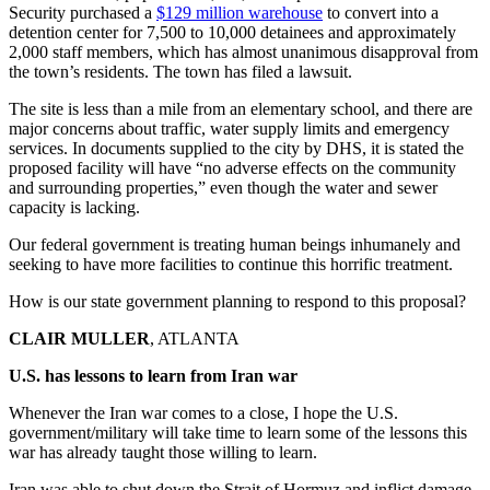
Security purchased a
$129 million warehouse
to convert into a
detention center for 7,500 to 10,000 detainees and approximately
2,000 staff members, which has almost unanimous disapproval from
the town’s residents. The town has filed a lawsuit.
The site is less than a mile from an elementary school, and there are
major concerns about traffic, water supply limits and emergency
services. In documents supplied to the city by DHS, it is stated the
proposed facility will have “no adverse effects on the community
and surrounding properties,” even though the water and sewer
capacity is lacking.
Our federal government is treating human beings inhumanely and
seeking to have more facilities to continue this horrific treatment.
How is our state government planning to respond to this proposal?
CLAIR MULLER
, ATLANTA
U.S. has lessons to learn from Iran war
Whenever the Iran war comes to a close, I hope the U.S.
government/military will take time to learn some of the lessons this
war has already taught those willing to learn.
Iran was able to shut down the Strait of Hormuz and inflict damage