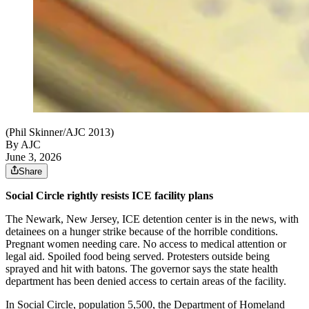
(Phil Skinner/AJC 2013)
By AJC
June 3, 2026
Share
Social Circle rightly resists ICE facility plans
The Newark, New Jersey, ICE detention center is in the news, with
detainees on a hunger strike because of the horrible conditions.
Pregnant women needing care. No access to medical attention or
legal aid. Spoiled food being served. Protesters outside being
sprayed and hit with batons. The governor says the state health
department has been denied access to certain areas of the facility.
In Social Circle, population 5,500, the Department of Homeland