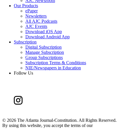
AJC Newsroom
Our Products
ePaper
Newsletters
All AJC Podcasts
AJC Events
Download iOS App
Download Android App
Subscription
Digital Subscription
Manage Subscription
Group Subscriptions
Subscription Terms & Conditions
NIE/Newspapers in Education
Follow Us
©
2026 The Atlanta Journal-Constitution. All Rights Reserved.
By using this website, you accept the terms of our