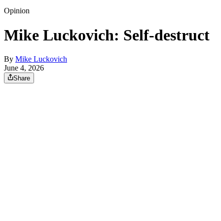
Opinion
Mike Luckovich: Self-destruct
By
Mike Luckovich
June 4, 2026
Share