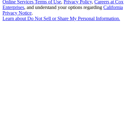
Online Services Terms of Use
,
Privacy Policy
,
Careers at Cox
Enterprises
, and understand your options regarding
California
Privacy Notice
.
Learn about
Do Not Sell or Share My Personal Information
.