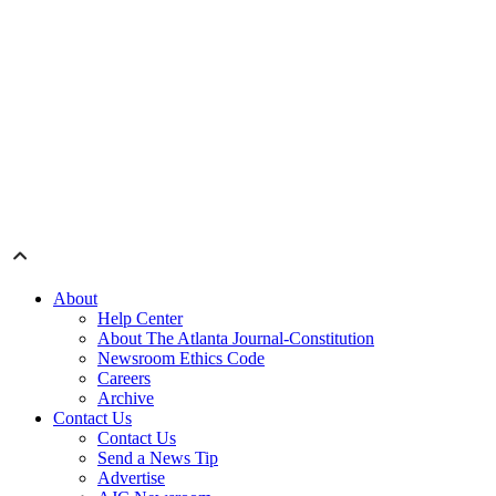
About
Help Center
About The Atlanta Journal-Constitution
Newsroom Ethics Code
Careers
Archive
Contact Us
Contact Us
Send a News Tip
Advertise