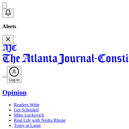
Alerts
Log in
Opinion
Readers Write
Get Schooled
Mike Luckovich
Real Life with Nedra Rhone
Torpy at Large