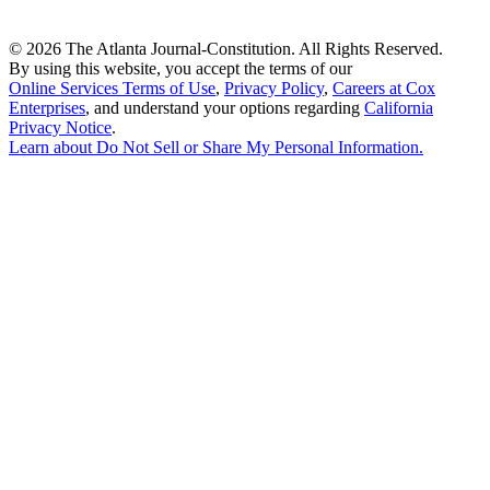
©
2026 The Atlanta Journal-Constitution. All Rights Reserved.
By using this website, you accept the terms of our
Online Services Terms of Use
,
Privacy Policy
,
Careers at Cox
Enterprises
, and understand your options regarding
California
Privacy Notice
.
Learn about
Do Not Sell or Share My Personal Information
.