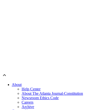
About
Help Center
About The Atlanta Journal-Constitution
Newsroom Ethics Code
Careers
Archive