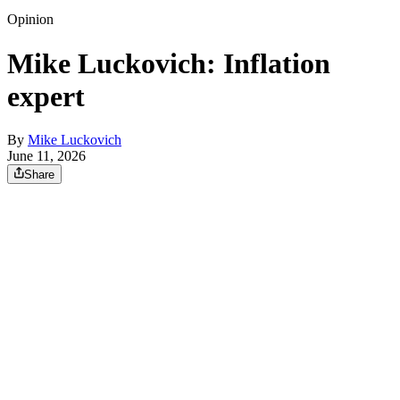
Opinion
Mike Luckovich: Inflation
expert
By
Mike Luckovich
June 11, 2026
Share