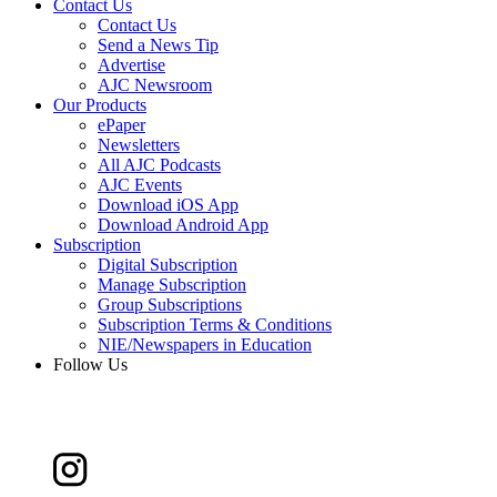
Contact Us
Contact Us
Send a News Tip
Advertise
AJC Newsroom
Our Products
ePaper
Newsletters
All AJC Podcasts
AJC Events
Download iOS App
Download Android App
Subscription
Digital Subscription
Manage Subscription
Group Subscriptions
Subscription Terms & Conditions
NIE/Newspapers in Education
Follow Us