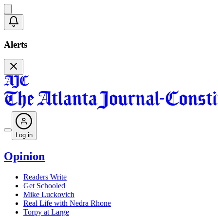
Alerts
Log in
Opinion
Readers Write
Get Schooled
Mike Luckovich
Real Life with Nedra Rhone
Torpy at Large