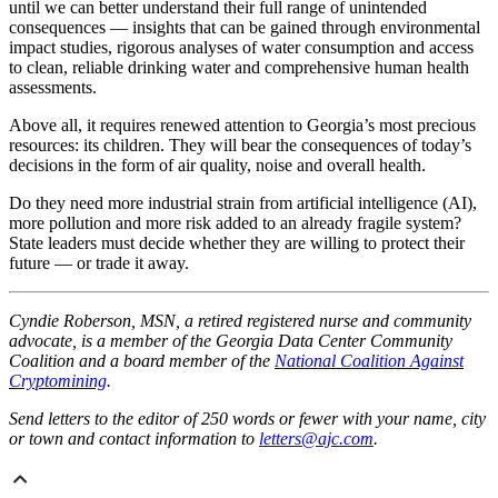
until we can better understand their full range of unintended
consequences — insights that can be gained through environmental
impact studies, rigorous analyses of water consumption and access
to clean, reliable drinking water and comprehensive human health
assessments.
Above all, it requires renewed attention to Georgia’s most precious
resources: its children. They will bear the consequences of today’s
decisions in the form of air quality, noise and overall health.
Do they need more industrial strain from artificial intelligence (AI),
more pollution and more risk added to an already fragile system?
State leaders must decide whether they are willing to protect their
future — or trade it away.
Cyndie Roberson, MSN, a retired registered nurse and community
advocate, is a member of the Georgia Data Center Community
Coalition and a board member of the
National Coalition Against
Cryptomining
.
Send letters to the editor of 250 words or fewer with your name, city
or town and contact information to
letters@ajc.com
.