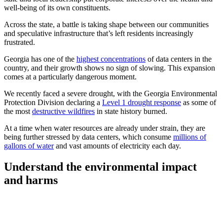
well-being of its own constituents.
Across the state, a battle is taking shape between our communities
and speculative infrastructure that’s left residents increasingly
frustrated.
Georgia has one of the
highest concentrations
of data centers in the
country, and their growth shows no sign of slowing. This expansion
comes at a particularly dangerous moment.
We recently faced a severe drought, with the Georgia Environmental
Protection Division declaring a
Level 1 drought response
as some of
the most
destructive wildfires
in state history burned.
At a time when water resources are already under strain, they are
being further stressed by data centers, which consume
millions of
gallons of water
and vast amounts of electricity each day.
Understand the environmental impact
and harms