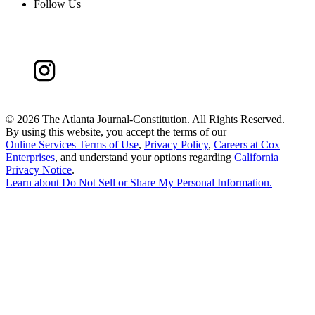
Follow Us
©
2026 The Atlanta Journal-Constitution. All Rights Reserved.
By using this website, you accept the terms of our
Online Services Terms of Use
,
Privacy Policy
,
Careers at Cox
Enterprises
, and understand your options regarding
California
Privacy Notice
.
Learn about
Do Not Sell or Share My Personal Information
.