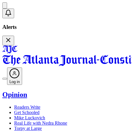
Alerts
Log in
Opinion
Readers Write
Get Schooled
Mike Luckovich
Real Life with Nedra Rhone
Torpy at Large