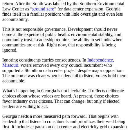
return. After the South was labeled by the Southern Environmental
Law Center as “
ground zero
” for data center expansion, Georgia
finds itself in a familiar position: with little oversight and even less
accountability.
This is not responsible governance. Development should never
come at the expense of public health, environmental stability, and
community trust. Leadership requires the ability to set limits when
communities are at risk. Right now, that responsibility is being
ignored.
Ignoring constituents carries consequences. In
Independence,
Missouri
, voters removed every city council incumbent who
supported a $6 billion data center project despite major opposition.
The outcome was clear: when leaders fail to listen, voters hold them
accountable.
What’s happening in Georgia is not inevitable. It reflects deliberate
choices about whose voices are heard. At present, those choices
favor industry over citizens. That can change, but only if elected
leaders are willing to act.
Georgia needs a more measured path forward. That begins with
leadership that listens to constituents and prioritizes their well-being
first. It includes a pause on data center and electricity grid expansion