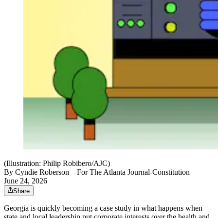
(Illustration: Philip Robibero/AJC)
By
Cyndie Roberson
– For The Atlanta Journal-Constitution
June 24, 2026
Share
Georgia is quickly becoming a case study in what happens when
state and local leadership put corporate interests over the health and