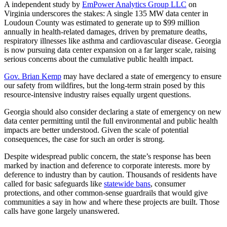
A independent study by
EmPower Analytics Group LLC
on
Virginia underscores the stakes: A single 135 MW data center in
Loudoun County was estimated to generate up to $99 million
annually in health-related damages, driven by premature deaths,
respiratory illnesses like asthma and cardiovascular disease. Georgia
is now pursuing data center expansion on a far larger scale, raising
serious concerns about the cumulative public health impact.
Gov. Brian Kemp
may have declared a state of emergency to ensure
our safety from wildfires, but the long-term strain posed by this
resource-intensive industry raises equally urgent questions.
Georgia should also consider declaring a state of emergency on new
data center permitting until the full environmental and public health
impacts are better understood. Given the scale of potential
consequences, the case for such an order is strong.
Despite widespread public concern, the state’s response has been
marked by inaction and deference to corporate interests. more by
deference to industry than by caution. Thousands of residents have
called for basic safeguards like
statewide bans
, consumer
protections, and other common-sense guardrails that would give
communities a say in how and where these projects are built. Those
calls have gone largely unanswered.