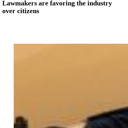
Lawmakers are favoring the industry
over citizens