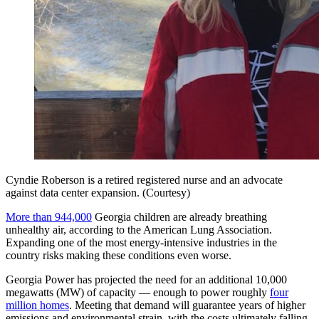
Cyndie Roberson is a retired registered nurse and an advocate
against data center expansion. (Courtesy)
More than 944,000
Georgia children are already breathing
unhealthy air, according to the American Lung Association.
Expanding one of the most energy-intensive industries in the
country risks making these conditions even worse.
Georgia Power has projected the need for an additional 10,000
megawatts (MW) of capacity — enough to power roughly
four
million homes
. Meeting that demand will guarantee years of higher
emissions and environmental strain, with the costs ultimately falling