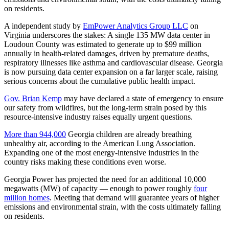
on residents.
A independent study by
EmPower Analytics Group LLC
on
Virginia underscores the stakes: A single 135 MW data center in
Loudoun County was estimated to generate up to $99 million
annually in health-related damages, driven by premature deaths,
respiratory illnesses like asthma and cardiovascular disease. Georgia
is now pursuing data center expansion on a far larger scale, raising
serious concerns about the cumulative public health impact.
Gov. Brian Kemp
may have declared a state of emergency to ensure
our safety from wildfires, but the long-term strain posed by this
resource-intensive industry raises equally urgent questions.
More than 944,000
Georgia children are already breathing
unhealthy air, according to the American Lung Association.
Expanding one of the most energy-intensive industries in the
country risks making these conditions even worse.
Georgia Power has projected the need for an additional 10,000
megawatts (MW) of capacity — enough to power roughly
four
million homes
. Meeting that demand will guarantee years of higher
emissions and environmental strain, with the costs ultimately falling
on residents.