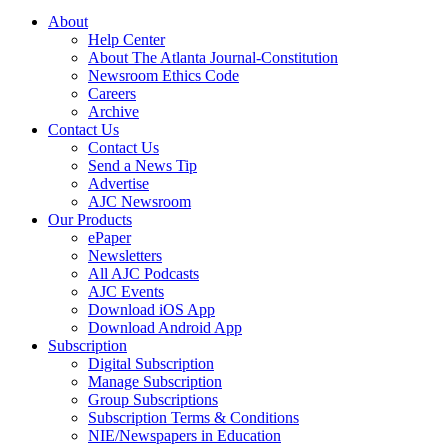
About
Help Center
About The Atlanta Journal-Constitution
Newsroom Ethics Code
Careers
Archive
Contact Us
Contact Us
Send a News Tip
Advertise
AJC Newsroom
Our Products
ePaper
Newsletters
All AJC Podcasts
AJC Events
Download iOS App
Download Android App
Subscription
Digital Subscription
Manage Subscription
Group Subscriptions
Subscription Terms & Conditions
NIE/Newspapers in Education