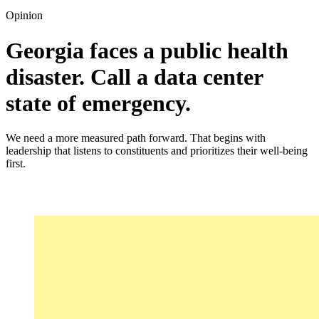
Opinion
Georgia faces a public health
disaster. Call a data center
state of emergency.
We need a more measured path forward. That begins with
leadership that listens to constituents and prioritizes their well-being
first.