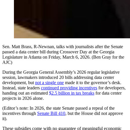
Sen. Matt Brass, R-Newnan, talks with journalists after the Senate
passed a data center bill during Crossover Day at the Georgia
Legislature in Atlanta on Friday, March 6, 2026. (Ben Gray for the
AJC)
During the Georgia General Assembly’s 2026 regular legislative
session, lawmakers introduced 20 bills addressing data center
development, but
not a single one
made it to the governor’s desk.
Instead, state leaders
continued providing incentives
for developers,
handing out an estimated
$2.5 billion in tax breaks
for data center
projects in 2026 alone.
(Editor’s note: In 2026, the state Senate passed a repeal of the
incentives through
Senate Bill 410
, but the House did not approve
it).
These subsidies come with no guarantee of meaningful economic