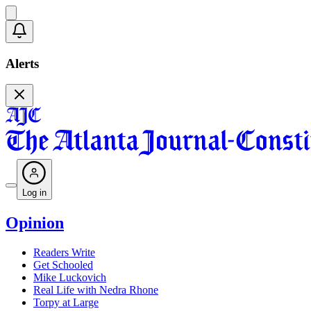
Alerts
Log in
Opinion
Readers Write
Get Schooled
Mike Luckovich
Real Life with Nedra Rhone
Torpy at Large