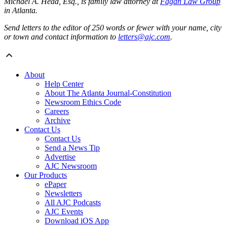
Michael A. Head, Esq., is family law attorney at
Fagan Law Group
in Atlanta.
Send letters to the editor of 250 words or fewer with your name, city
or town and contact information to
letters@ajc.com
.
About
Help Center
About The Atlanta Journal-Constitution
Newsroom Ethics Code
Careers
Archive
Contact Us
Contact Us
Send a News Tip
Advertise
AJC Newsroom
Our Products
ePaper
Newsletters
All AJC Podcasts
AJC Events
Download iOS App