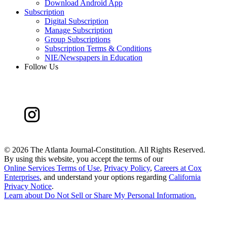
Download Android App
Subscription
Digital Subscription
Manage Subscription
Group Subscriptions
Subscription Terms & Conditions
NIE/Newspapers in Education
Follow Us
©
2026 The Atlanta Journal-Constitution. All Rights Reserved.
By using this website, you accept the terms of our
Online Services Terms of Use
,
Privacy Policy
,
Careers at Cox
Enterprises
, and understand your options regarding
California
Privacy Notice
.
Learn about
Do Not Sell or Share My Personal Information
.