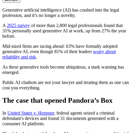
Generative artificial intelligence (AI) has crashed into the legal
profession, and it’s no longer a novelty.
A
2025 survey
of more than 2,800 legal professionals found that
31% personally used generative AI at work, up from 27% the year
before.
Mid‑sized firms are racing ahead: 63% have formally adopted
generative AI, even though 81% of their leaders
worry about
reliability and risk
.
As these generative tools become ubiquitous, a stark warning has
emerged.
Public AI chatbots are not your lawyer and treating them as one can
cost you everything.
The case that opened Pandora’s Box
In
United
States v. Heppner
, federal agents seized a criminal
defendant’s devices and found 31 documents generated with a
consumer AI platform.