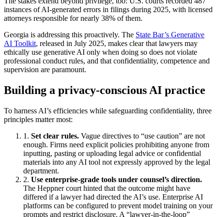
The stakes extend beyond privilege, too: U.S. courts recorded 487
instances of AI‑generated errors in filings during 2025, with licensed
attorneys responsible for nearly 38% of them.
Georgia is addressing this proactively. The
State Bar’s Generative
AI Toolkit
, released in July 2025, makes clear that lawyers may
ethically use generative AI only when doing so does not violate
professional conduct rules, and that confidentiality, competence and
supervision are paramount.
Building a privacy‑conscious AI practice
To harness AI’s efficiencies while safeguarding confidentiality, three
principles matter most:
Set clear rules.
Vague directives to “use caution” are not
enough. Firms need explicit policies prohibiting anyone from
inputting, pasting or uploading legal advice or confidential
materials into any AI tool not expressly approved by the legal
department.
Use enterprise‑grade tools under counsel’s direction.
The Heppner court hinted that the outcome might have
differed if a lawyer had directed the AI’s use. Enterprise AI
platforms can be configured to prevent model training on your
prompts and restrict disclosure. A “lawyer‑in‑the‑loop”