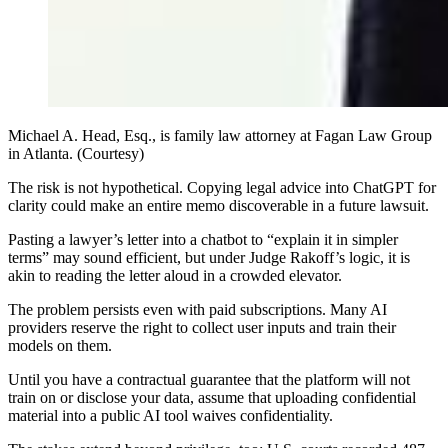
Michael A. Head, Esq., is family law attorney at Fagan Law Group
in Atlanta. (Courtesy)
The risk is not hypothetical. Copying legal advice into ChatGPT for
clarity could make an entire memo discoverable in a future lawsuit.
Pasting a lawyer’s letter into a chatbot to “explain it in simpler
terms” may sound efficient, but under Judge Rakoff’s logic, it is
akin to reading the letter aloud in a crowded elevator.
The problem persists even with paid subscriptions. Many AI
providers reserve the right to collect user inputs and train their
models on them.
Until you have a contractual guarantee that the platform will not
train on or disclose your data, assume that uploading confidential
material into a public AI tool waives confidentiality.