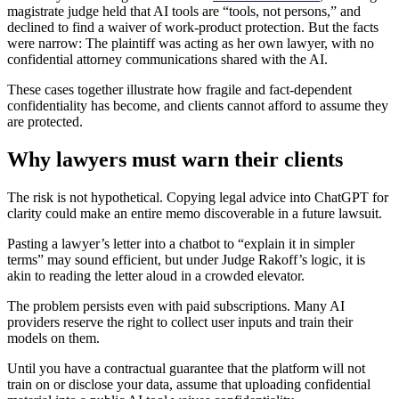
magistrate judge held that AI tools are “tools, not persons,” and
declined to find a waiver of work‑product protection. But the facts
were narrow: The plaintiff was acting as her own lawyer, with no
confidential attorney communications shared with the AI.
These cases together illustrate how fragile and fact‑dependent
confidentiality has become, and clients cannot afford to assume they
are protected.
Why lawyers must warn their clients
The risk is not hypothetical. Copying legal advice into ChatGPT for
clarity could make an entire memo discoverable in a future lawsuit.
Pasting a lawyer’s letter into a chatbot to “explain it in simpler
terms” may sound efficient, but under Judge Rakoff’s logic, it is
akin to reading the letter aloud in a crowded elevator.
The problem persists even with paid subscriptions. Many AI
providers reserve the right to collect user inputs and train their
models on them.
Until you have a contractual guarantee that the platform will not
train on or disclose your data, assume that uploading confidential