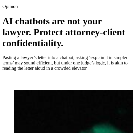
Opinion
AI chatbots are not your
lawyer. Protect attorney‑client
confidentiality.
Pasting a lawyer’s letter into a chatbot, asking ‘explain it in simpler
terms’ may sound efficient, but under one judge’s logic, it is akin to
reading the letter aloud in a crowded elevator.