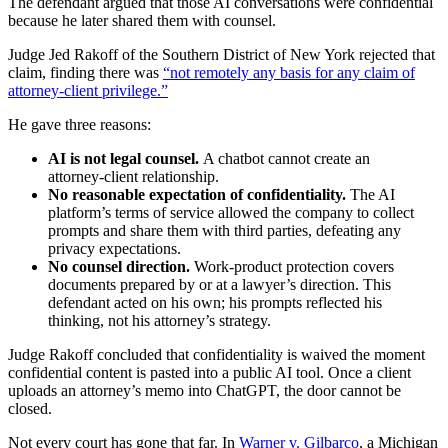
The defendant argued that those AI conversations were confidential
because he later shared them with counsel.
Judge Jed Rakoff of the Southern District of New York rejected that
claim, finding there was
“not remotely any basis for any claim of
attorney‑client privilege.”
He gave three reasons:
AI is not legal counsel.
A chatbot cannot create an
attorney‑client relationship.
No reasonable expectation of confidentiality.
The AI
platform’s terms of service allowed the company to collect
prompts and share them with third parties, defeating any
privacy expectations.
No counsel direction.
Work‑product protection covers
documents prepared by or at a lawyer’s direction. This
defendant acted on his own; his prompts reflected his
thinking, not his attorney’s strategy.
Judge Rakoff concluded that confidentiality is waived the moment
confidential content is pasted into a public AI tool. Once a client
uploads an attorney’s memo into ChatGPT, the door cannot be
closed.
Not every court has gone that far. In
Warner v. Gilbarco
, a Michigan