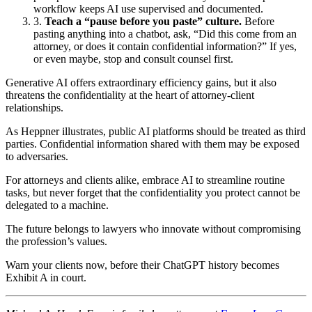
workflow keeps AI use supervised and documented.
Teach a “pause before you paste” culture.
Before
pasting anything into a chatbot, ask, “Did this come from an
attorney, or does it contain confidential information?” If yes,
or even maybe, stop and consult counsel first.
Generative AI offers extraordinary efficiency gains, but it also
threatens the confidentiality at the heart of attorney‑client
relationships.
As Heppner illustrates, public AI platforms should be treated as third
parties. Confidential information shared with them may be exposed
to adversaries.
For attorneys and clients alike, embrace AI to streamline routine
tasks, but never forget that the confidentiality you protect cannot be
delegated to a machine.
The future belongs to lawyers who innovate without compromising
the profession’s values.
Warn your clients now, before their ChatGPT history becomes
Exhibit A in court.