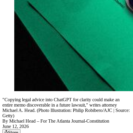
"Copying legal advice into ChatGPT for clarity could make an
entire memo discoverable in a future lawsuit," writes attorney
Michael A. Head. (Photo Illustration: Philip Robibero/AJC | Source:
Getty)
By
Michael Head
– For The Atlanta Journal-Constitution
June 12, 2026
Share