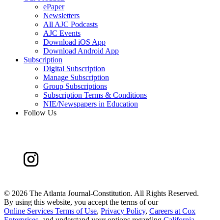
ePaper
Newsletters
All AJC Podcasts
AJC Events
Download iOS App
Download Android App
Subscription
Digital Subscription
Manage Subscription
Group Subscriptions
Subscription Terms & Conditions
NIE/Newspapers in Education
Follow Us
©
2026 The Atlanta Journal-Constitution. All Rights Reserved.
By using this website, you accept the terms of our
Online Services Terms of Use
,
Privacy Policy
,
Careers at Cox
Enterprises
, and understand your options regarding
California