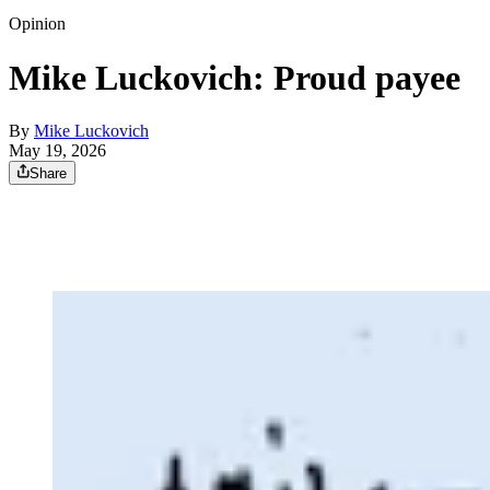
Opinion
Mike Luckovich: Proud payee
By
Mike Luckovich
May 19, 2026
Share