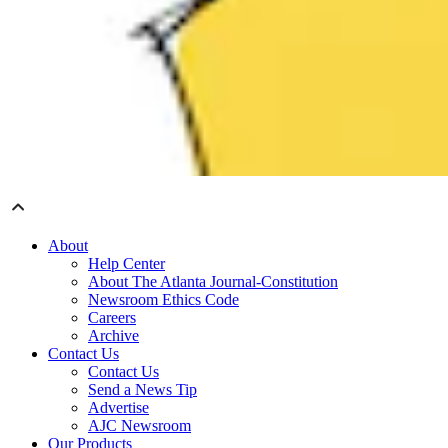
About
Help Center
About The Atlanta Journal-Constitution
Newsroom Ethics Code
Careers
Archive
Contact Us
Contact Us
Send a News Tip
Advertise
AJC Newsroom
Our Products