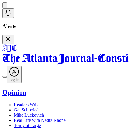
Alerts
Log in
Opinion
Readers Write
Get Schooled
Mike Luckovich
Real Life with Nedra Rhone
Torpy at Large