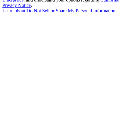
Privacy Notice
.
Learn about
Do Not Sell or Share My Personal Information
.