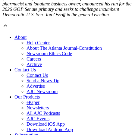
pharmacist and longtime business owner, announced his run for the
2026 GOP Senate primary and seeks to challenge incumbent
Democratic U.S. Sen. Jon Ossoff in the general election.
About
Help Center
About The Atlanta Journal-Constitution
Newsroom Ethics Code
Careers
Archive
Contact Us
Contact Us
Send a News Tip
Advertise
AJC Newsroom
Our Products
ePaper
Newsletters
All AJC Podcasts
AJC Events
Download iOS App
Download Android App
Subscription