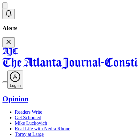
Alerts
Log in
Opinion
Readers Write
Get Schooled
Mike Luckovich
Real Life with Nedra Rhone
Torpy at Large