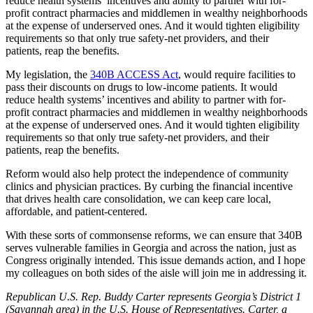
reduce health systems’ incentives and ability to partner with for-
profit contract pharmacies and middlemen in wealthy neighborhoods
at the expense of underserved ones. And it would tighten eligibility
requirements so that only true safety-net providers, and their
patients, reap the benefits.
My legislation, the
340B ACCESS Act
, would require facilities to
pass their discounts on drugs to low-income patients. It would
reduce health systems’ incentives and ability to partner with for-
profit contract pharmacies and middlemen in wealthy neighborhoods
at the expense of underserved ones. And it would tighten eligibility
requirements so that only true safety-net providers, and their
patients, reap the benefits.
Reform would also help protect the independence of community
clinics and physician practices. By curbing the financial incentive
that drives health care consolidation, we can keep care local,
affordable, and patient-centered.
With these sorts of commonsense reforms, we can ensure that 340B
serves vulnerable families in Georgia and across the nation, just as
Congress originally intended. This issue demands action, and I hope
my colleagues on both sides of the aisle will join me in addressing it.
Republican U.S. Rep. Buddy Carter represents Georgia’s District 1
(Savannah area) in the U.S. House of Representatives. Carter, a