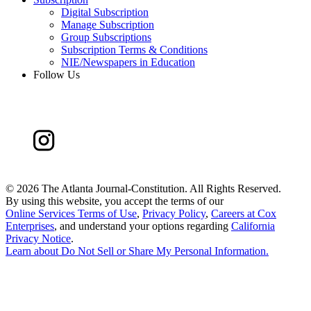
Digital Subscription
Manage Subscription
Group Subscriptions
Subscription Terms & Conditions
NIE/Newspapers in Education
Follow Us
©
2026 The Atlanta Journal-Constitution. All Rights Reserved.
By using this website, you accept the terms of our
Online Services Terms of Use
,
Privacy Policy
,
Careers at Cox
Enterprises
, and understand your options regarding
California
Privacy Notice
.
Learn about
Do Not Sell or Share My Personal Information
.