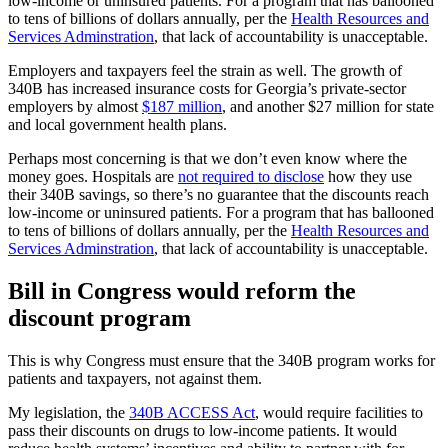
low-income or uninsured patients. For a program that has ballooned
to tens of billions of dollars annually, per the
Health Resources and
Services Adminstration
, that lack of accountability is unacceptable.
Employers and taxpayers feel the strain as well. The growth of
340B has increased insurance costs for Georgia’s private-sector
employers by almost
$187 million
, and another $27 million for state
and local government health plans.
Perhaps most concerning is that we don’t even know where the
money goes. Hospitals are
not required to disclose
how they use
their 340B savings, so there’s no guarantee that the discounts reach
low-income or uninsured patients. For a program that has ballooned
to tens of billions of dollars annually, per the
Health Resources and
Services Adminstration
, that lack of accountability is unacceptable.
Bill in Congress would reform the
discount program
This is why Congress must ensure that the 340B program works for
patients and taxpayers, not against them.
My legislation, the
340B ACCESS Act
, would require facilities to
pass their discounts on drugs to low-income patients. It would