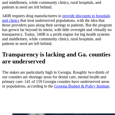
and middlemen, while community clinics, rural hospitals, and
patients in need are left behind.
340B requires drug manufacturers to
provide discounts to hospitals
and clinics
that treat underserved populations, with the idea that
those providers pass along their savings to patients. But the program
has grown far beyond its intent, with little oversight and virtually no
transparency. Today, 340B is a profit engine for big health systems
and middlemen, while community clinics, rural hospitals, and
patients in need are left behind.
Transparency is lacking and Ga. counties
are underserved
The stakes are particularly high in Georgia. Roughly two-thirds of
our counties are shortage areas for dental care, mental health and
primary care: 141 of 159 Georgia counties have underserved areas
or populations, according to the
Georgia Budget & Policy Institute
.