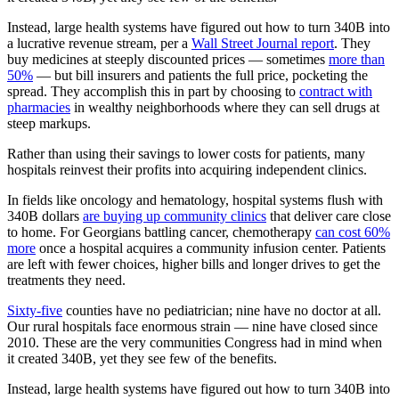
Instead, large health systems have figured out how to turn 340B into
a lucrative revenue stream, per a
Wall Street Journal report
. They
buy medicines at steeply discounted prices — sometimes
more than
50%
— but bill insurers and patients the full price, pocketing the
spread. They accomplish this in part by choosing to
contract with
pharmacies
in wealthy neighborhoods where they can sell drugs at
steep markups.
Rather than using their savings to lower costs for patients, many
hospitals reinvest their profits into acquiring independent clinics.
In fields like oncology and hematology, hospital systems flush with
340B dollars
are buying up community clinics
that deliver care close
to home. For Georgians battling cancer, chemotherapy
can cost 60%
more
once a hospital acquires a community infusion center. Patients
are left with fewer choices, higher bills and longer drives to get the
treatments they need.
Sixty-five
counties have no pediatrician; nine have no doctor at all.
Our rural hospitals face enormous strain — nine have closed since
2010. These are the very communities Congress had in mind when
it created 340B, yet they see few of the benefits.
Instead, large health systems have figured out how to turn 340B into