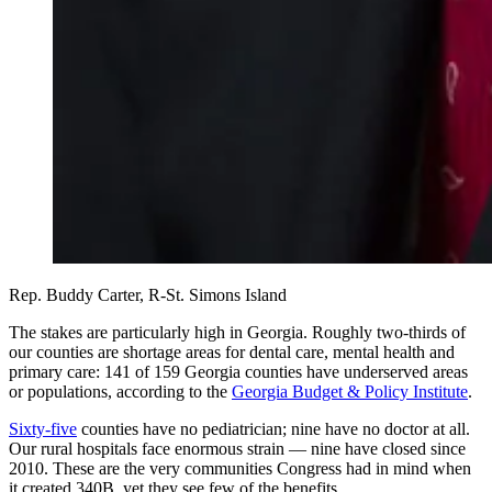
Rep. Buddy Carter, R-St. Simons Island
The stakes are particularly high in Georgia. Roughly two-thirds of
our counties are shortage areas for dental care, mental health and
primary care: 141 of 159 Georgia counties have underserved areas
or populations, according to the
Georgia Budget & Policy Institute
.
Sixty-five
counties have no pediatrician; nine have no doctor at all.
Our rural hospitals face enormous strain — nine have closed since
2010. These are the very communities Congress had in mind when
it created 340B, yet they see few of the benefits.