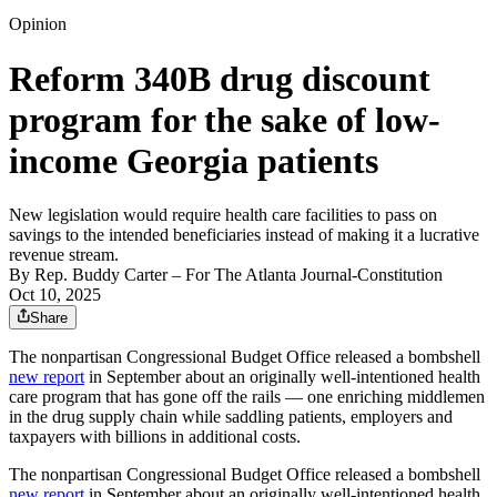
Opinion
Reform 340B drug discount
program for the sake of low-
income Georgia patients
New legislation would require health care facilities to pass on
savings to the intended beneficiaries instead of making it a lucrative
revenue stream.
By
Rep. Buddy Carter
– For The Atlanta Journal-Constitution
Oct 10, 2025
Share
The nonpartisan Congressional Budget Office released a bombshell
new report
in September about an originally well-intentioned health
care program that has gone off the rails — one enriching middlemen
in the drug supply chain while saddling patients, employers and
taxpayers with billions in additional costs.
The nonpartisan Congressional Budget Office released a bombshell
new report
in September about an originally well-intentioned health