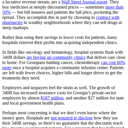
a lucrative revenue stream, per a
Wall Street Journal report
. They
buy medicines at steeply discounted prices — sometimes
more than
50%
— but bill insurers and patients the full price, pocketing the
spread. They accomplish this in part by choosing to
contract with
pharmacies
in wealthy neighborhoods where they can sell drugs at
steep markups.
Rather than using their savings to lower costs for patients, many
hospitals reinvest their profits into acquiring independent clinics.
In fields like oncology and hematology, hospital systems flush with
340B dollars
are buying up community clinics
that deliver care close
to home. For Georgians battling cancer, chemotherapy
can cost 60%
more
once a hospital acquires a community infusion center. Patients
are left with fewer choices, higher bills and longer drives to get the
treatments they need.
Employers and taxpayers feel the strain as well. The growth of
340B has increased insurance costs for Georgia’s private-sector
employers by almost
$187 million
, and another $27 million for state
and local government health plans.
Perhaps most concerning is that we don’t even know where the
money goes. Hospitals are
not required to disclose
how they use
their 340B savings, so there’s no guarantee that the discounts reach