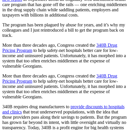
care program that has gone off the rails — one enriching middlemen
in the drug supply chain while saddling patients, employers and
taxpayers with billions in additional costs.
The program has been plagued by abuse for years, and it’s why my
colleagues and I just reintroduced a bill to get the program back on
track.
More than three decades ago, Congress created the
340B Drug
Pricing Program
to help safety-net hospitals better care for low-
income and uninsured patients. Unfortunately, it has morphed into a
system that too often enriches middlemen at the expense of
vulnerable Georgians.
More than three decades ago, Congress created the
340B Drug
Pricing Program
to help safety-net hospitals better care for low-
income and uninsured patients. Unfortunately, it has morphed into a
system that too often enriches middlemen at the expense of
vulnerable Georgians.
340B requires drug manufacturers to
provide discounts to hospitals
and clinics
that treat underserved populations, with the idea that
those providers pass along their savings to patients. But the program
has grown far beyond its intent, with little oversight and virtually no
transparency. Today, 340B is a profit engine for big health systems