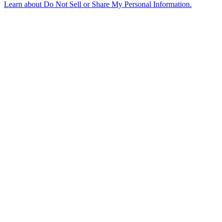
Learn about
Do Not Sell or Share My Personal Information
.