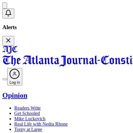
Alerts
Log in
Opinion
Readers Write
Get Schooled
Mike Luckovich
Real Life with Nedra Rhone
Torpy at Large