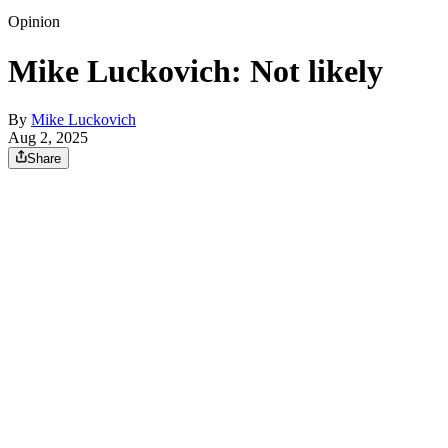
Opinion
Mike Luckovich: Not likely
By
Mike Luckovich
Aug 2, 2025
Share