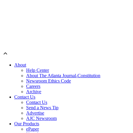
About
Help Center
About The Atlanta Journal-Constitution
Newsroom Ethics Code
Careers
Archive
Contact Us
Contact Us
Send a News Tip
Advertise
AJC Newsroom
Our Products
ePaper