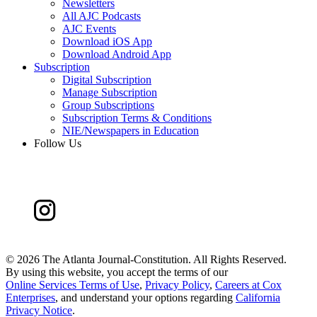
Newsletters
All AJC Podcasts
AJC Events
Download iOS App
Download Android App
Subscription
Digital Subscription
Manage Subscription
Group Subscriptions
Subscription Terms & Conditions
NIE/Newspapers in Education
Follow Us
©
2026 The Atlanta Journal-Constitution. All Rights Reserved.
By using this website, you accept the terms of our
Online Services Terms of Use
,
Privacy Policy
,
Careers at Cox
Enterprises
, and understand your options regarding
California
Privacy Notice
.