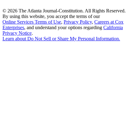
©
2026 The Atlanta Journal-Constitution. All Rights Reserved.
By using this website, you accept the terms of our
Online Services Terms of Use
,
Privacy Policy
,
Careers at Cox
Enterprises
, and understand your options regarding
California
Privacy Notice
.
Learn about
Do Not Sell or Share My Personal Information
.