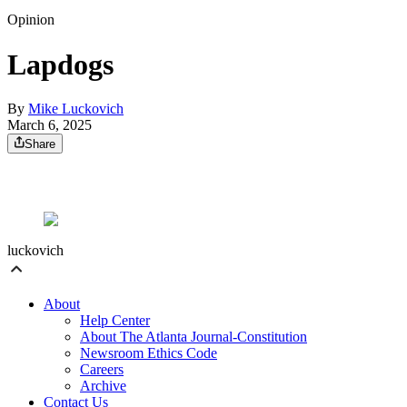
Opinion
Lapdogs
By
Mike Luckovich
March 6, 2025
Share
luckovich
About
Help Center
About The Atlanta Journal-Constitution
Newsroom Ethics Code
Careers
Archive
Contact Us