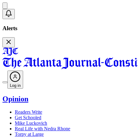
Alerts
Log in
Opinion
Readers Write
Get Schooled
Mike Luckovich
Real Life with Nedra Rhone
Torpy at Large