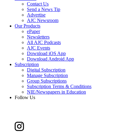
Contact Us
Send a News Tip
Advertise
AJC Newsroom
Our Products
ePaper
Newsletters
All AJC Podcasts
AJC Events
Download iOS App
Download Android App
Subscription
Digital Subscription
Manage Subscription
Group Subscriptions
Subscription Terms & Conditions
NIE/Newspapers in Education
Follow Us