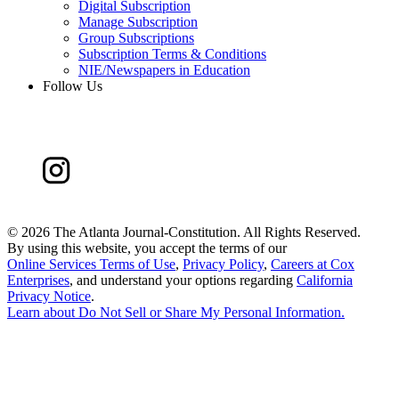
Digital Subscription
Manage Subscription
Group Subscriptions
Subscription Terms & Conditions
NIE/Newspapers in Education
Follow Us
©
2026 The Atlanta Journal-Constitution. All Rights Reserved.
By using this website, you accept the terms of our
Online Services Terms of Use
,
Privacy Policy
,
Careers at Cox
Enterprises
, and understand your options regarding
California
Privacy Notice
.
Learn about
Do Not Sell or Share My Personal Information
.