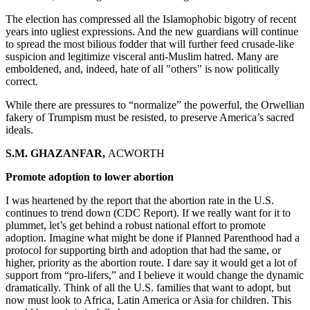
The election has compressed all the Islamophobic bigotry of recent
years into ugliest expressions. And the new guardians will continue
to spread the most bilious fodder that will further feed crusade-like
suspicion and legitimize visceral anti-Muslim hatred. Many are
emboldened, and, indeed, hate of all
"others" is now politically
correct.
While there are pressures to “normalize” the powerful, the Orwellian
fakery of Trumpism must be resisted, to preserve America’s sacred
ideals.
S.M. GHAZANFAR,
ACWORTH
Promote adoption to lower abortion
I was heartened by the report that the abortion rate in the U.S.
continues to trend down (CDC Report). If we really want for it to
plummet, let’s get behind a robust national effort to promote
adoption. Imagine what might be done if Planned Parenthood had a
protocol for supporting birth and adoption that had the same, or
higher, priority as the abortion route. I dare say it would get a lot of
support from “pro-lifers,” and I believe it would change the dynamic
dramatically. Think of all the U.S. families that want to adopt, but
now must look to Africa, Latin America or Asia for children. This