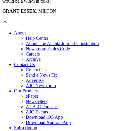
would be a win/win folks!
GRANT ESSEX,
MILTON
About
Help Center
About The Atlanta Journal-Constitution
Newsroom Ethics Code
Careers
Archive
Contact Us
Contact Us
Send a News Tip
Advertise
AJC Newsroom
Our Products
ePaper
Newsletters
All AJC Podcasts
AJC Events
Download iOS App
Download Android App
Subscription