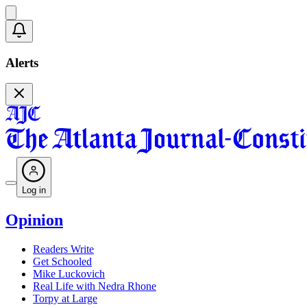
Alerts
Log in
Opinion
Readers Write
Get Schooled
Mike Luckovich
Real Life with Nedra Rhone
Torpy at Large