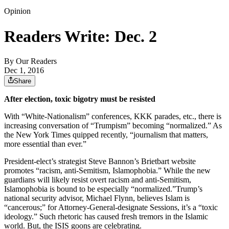
Opinion
Readers Write: Dec. 2
By
Our Readers
Dec 1, 2016
Share
After election, toxic bigotry must be resisted
With “White-Nationalism” conferences, KKK parades, etc., there is
increasing conversation of “Trumpism” becoming “normalized.” As
the New York Times quipped recently, “journalism that matters,
more essential than ever.”
President-elect’s strategist Steve Bannon’s Brietbart website
promotes “racism, anti-Semitism, Islamophobia.” While the new
guardians will likely resist overt racism and anti-Semitism,
Islamophobia is bound to be especially “normalized.”Trump’s
national security advisor, Michael Flynn, believes Islam is
“cancerous;” for Attorney-General-designate Sessions, it’s a “toxic
ideology.” Such rhetoric has caused fresh tremors in the Islamic
world. But, the ISIS goons are celebrating.