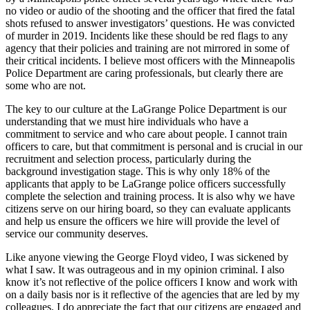
no video or audio of the shooting and the officer that fired the fatal
shots refused to answer investigators’ questions. He was convicted
of murder in 2019. Incidents like these should be red flags to any
agency that their policies and training are not mirrored in some of
their critical incidents. I believe most officers with the Minneapolis
Police Department are caring professionals, but clearly there are
some who are not.
The key to our culture at the LaGrange Police Department is our
understanding that we must hire individuals who have a
commitment to service and who care about people. I cannot train
officers to care, but that commitment is personal and is crucial in our
recruitment and selection process, particularly during the
background investigation stage. This is why only 18% of the
applicants that apply to be LaGrange police officers successfully
complete the selection and training process. It is also why we have
citizens serve on our hiring board, so they can evaluate applicants
and help us ensure the officers we hire will provide the level of
service our community deserves.
Like anyone viewing the George Floyd video, I was sickened by
what I saw. It was outrageous and in my opinion criminal. I also
know it’s not reflective of the police officers I know and work with
on a daily basis nor is it reflective of the agencies that are led by my
colleagues. I do appreciate the fact that our citizens are engaged and