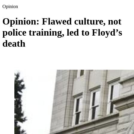
Opinion
Opinion: Flawed culture, not
police training, led to Floyd’s
death