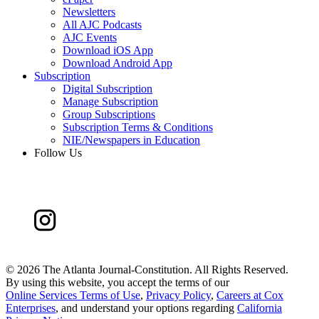
Newsletters
All AJC Podcasts
AJC Events
Download iOS App
Download Android App
Subscription
Digital Subscription
Manage Subscription
Group Subscriptions
Subscription Terms & Conditions
NIE/Newspapers in Education
Follow Us
©
2026 The Atlanta Journal-Constitution. All Rights Reserved.
By using this website, you accept the terms of our
Online Services Terms of Use
,
Privacy Policy
,
Careers at Cox
Enterprises
, and understand your options regarding
California