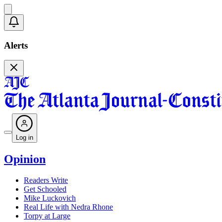
Alerts
Log in
Opinion
Readers Write
Get Schooled
Mike Luckovich
Real Life with Nedra Rhone
Torpy at Large