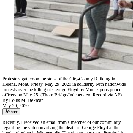
Protesters gather on the steps of the City-County Building in
Helena, Mont. Friday, May 29, 2020 in solidarity with nationwide
protests over the killing of George Floyd by Minneapolis police
officers on May 25. (Thom Bridge/Independent Record via AP)
By
Louis M. Dekmar
May 29, 2020
Share
Recently, I received an email from a member of our community
regarding the video involving the death of George Floyd at the
hands of police in Minneapolis. The citizen was very disturbed by