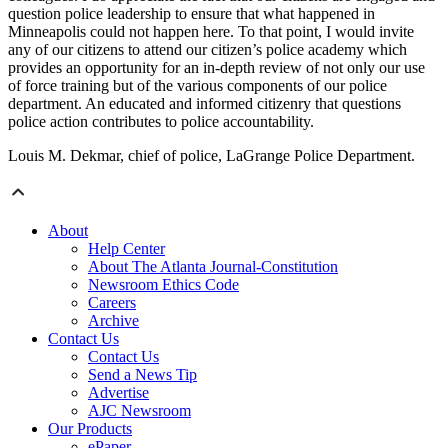
question police leadership to ensure that what happened in
Minneapolis could not happen here. To that point, I would invite
any of our citizens to attend our citizen’s police academy which
provides an opportunity for an in-depth review of not only our use
of force training but of the various components of our police
department. An educated and informed citizenry that questions
police action contributes to police accountability.
Louis M. Dekmar, chief of police, LaGrange Police Department.
About
Help Center
About The Atlanta Journal-Constitution
Newsroom Ethics Code
Careers
Archive
Contact Us
Contact Us
Send a News Tip
Advertise
AJC Newsroom
Our Products
ePaper