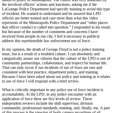
the involved officers’ actions and inactions, asking me if the
LaGrange Police Department had specific training to avoid this type
of incident. He wanted to understand and be assured that LPD
officers are better trained and care more than what this video
represents of the Minneapolis Police Department and “other places
that officer conduct is called into question.” I responded to his email,
but because of the number of comments and concerns I have
received from people in our city, I feel it necessary to publicly
address this reprehensible law enforcement use of force.
In my opinion, the death of George Floyd is not a police training
issue, but is a result of a troubled culture. I can absolutely and
categorically assure our citizens that the culture of the LPD is one of
community partnerships, collaboration, and respect for human life.
That can only occur if our incidents of use of force are rare and
consistent with best practice, department policy, and training.
Because I have been asked about our policy and training as it relates
to use of force I will respond with a brief review.
What is critically important in any police use of force incident is
accountability. At the LPD, in any police encounter with an
application of force there are five levels of review. These
independent reviews include the shift supervisor, division
commander, professional standards, training, and, finally, me. A part
of this process is the viewing of body camera recordings of all