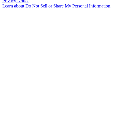
Privacy Notice
.
Learn about
Do Not Sell or Share My Personal Information
.