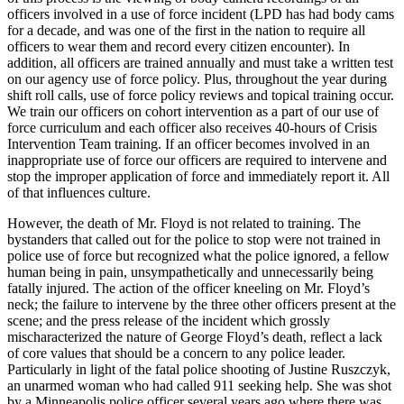
officers involved in a use of force incident (LPD has had body cams
for a decade, and was one of the first in the nation to require all
officers to wear them and record every citizen encounter). In
addition, all officers are trained annually and must take a written test
on our agency use of force policy. Plus, throughout the year during
shift roll calls, use of force policy reviews and topical training occur.
We train our officers on cohort intervention as a part of our use of
force curriculum and each officer also receives 40-hours of Crisis
Intervention Team training. If an officer becomes involved in an
inappropriate use of force our officers are required to intervene and
stop the improper application of force and immediately report it. All
of that influences culture.
However, the death of Mr. Floyd is not related to training. The
bystanders that called out for the police to stop were not trained in
police use of force but recognized what the police ignored, a fellow
human being in pain, unsympathetically and unnecessarily being
fatally injured. The action of the officer kneeling on Mr. Floyd’s
neck; the failure to intervene by the three other officers present at the
scene; and the press release of the incident which grossly
mischaracterized the nature of George Floyd’s death, reflect a lack
of core values that should be a concern to any police leader.
Particularly in light of the fatal police shooting of Justine Ruszczyk,
an unarmed woman who had called 911 seeking help. She was shot
by a Minneapolis police officer several years ago where there was