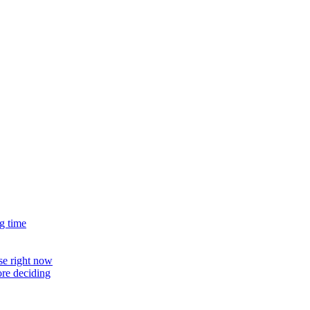
g time
use right now
ore deciding