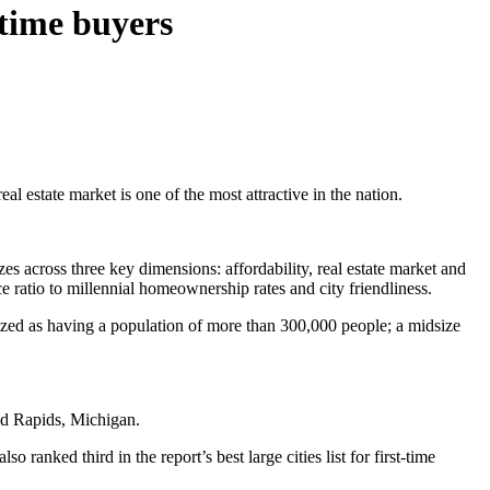
-time buyers
 real estate market is one of the most attractive in the nation.
es across three key dimensions: affordability, real estate market and
e ratio to millennial homeownership rates and city friendliness.
gorized as having a population of more than 300,000 people; a midsize
nd Rapids, Michigan.
o ranked third in the report’s best large cities list for first-time