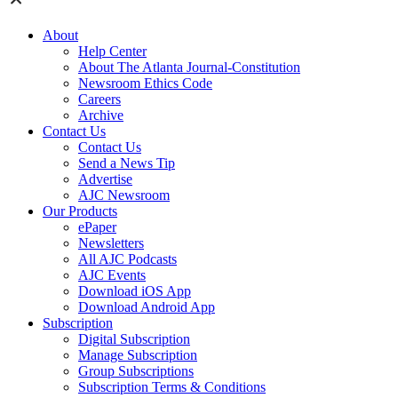
About
Help Center
About The Atlanta Journal-Constitution
Newsroom Ethics Code
Careers
Archive
Contact Us
Contact Us
Send a News Tip
Advertise
AJC Newsroom
Our Products
ePaper
Newsletters
All AJC Podcasts
AJC Events
Download iOS App
Download Android App
Subscription
Digital Subscription
Manage Subscription
Group Subscriptions
Subscription Terms & Conditions