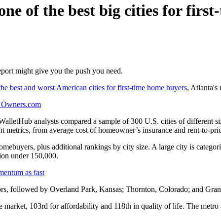
 of the best big cities for first
eport might give you the push you need.
he best and worst American cities for first-time home buyers
, Atlanta's
r Owners.com
 WalletHub analysts compared a sample of 300 U.S. cities of different siz
nt metrics, from average cost of homeowner’s insurance and rent-to-pric
 homebuyers, plus additional rankings by city size. A large city is cate
tion under 150,000.
mentum as fast
ors, followed by Overland Park, Kansas; Thornton, Colorado; and Gra
market, 103rd for affordability and 118th in quality of life. The metro als