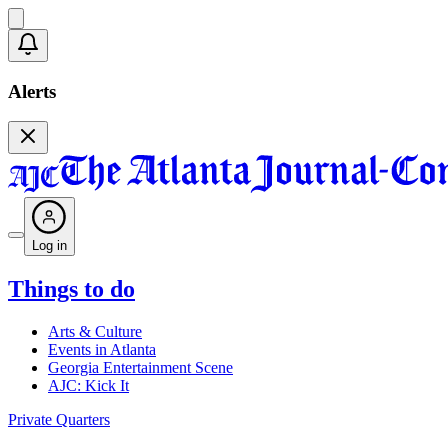
Alerts
Log in
Things to do
Arts & Culture
Events in Atlanta
Georgia Entertainment Scene
AJC: Kick It
Private Quarters