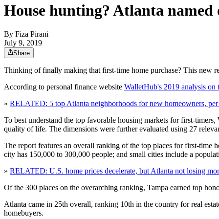
House hunting? Atlanta named one
By
Fiza Pirani
July 9, 2019
Share
Thinking of finally making that first-time home purchase? This new r
According to personal finance website
WalletHub's 2019 analysis on t
»
RELATED: 5 top Atlanta neighborhoods for new homeowners, pe
To best understand the top favorable housing markets for first-timers,
quality of life. The dimensions were further evaluated using 27 releva
The report features an overall ranking of the top places for first-time
city has 150,000 to 300,000 people; and small cities include a popula
»
RELATED: U.S. home prices decelerate, but Atlanta not losing mo
Of the 300 places on the overarching ranking, Tampa earned top hon
Atlanta came in 25th overall, ranking 10th in the country for real estate 
homebuyers.