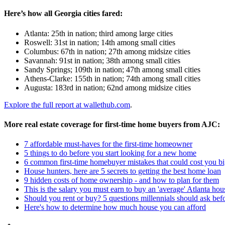
Here’s how all Georgia cities fared:
Atlanta: 25th in nation; third among large cities
Roswell: 31st in nation; 14th among small cities
Columbus: 67th in nation; 27th among midsize cities
Savannah: 91st in nation; 38th among small cities
Sandy Springs; 109th in nation; 47th among small cities
Athens-Clarke: 155th in nation; 74th among small cities
Augusta: 183rd in nation; 62nd among midsize cities
Explore the full report at wallethub.com
.
More real estate coverage for first-time home buyers from AJC:
7 affordable must-haves for the first-time homeowner
5 things to do before you start looking for a new home
6 common first-time homebuyer mistakes that could cost you bi
House hunters, here are 5 secrets to getting the best home loan
9 hidden costs of home ownership - and how to plan for them
This is the salary you must earn to buy an 'average' Atlanta ho
Should you rent or buy? 5 questions millennials should ask bef
Here's how to determine how much house you can afford