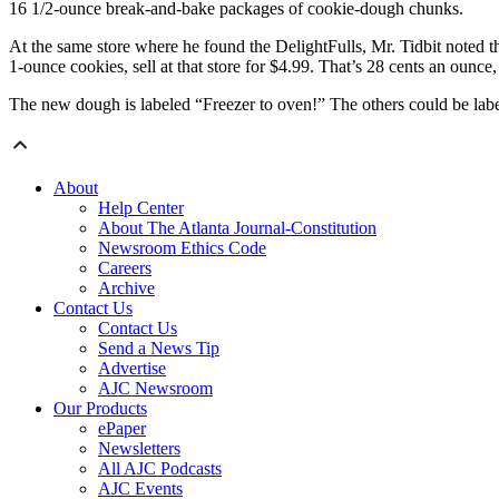
16 1/2-ounce break-and-bake packages of cookie-dough chunks.
At the same store where he found the DelightFulls, Mr. Tidbit noted 
1-ounce cookies, sell at that store for $4.99. That’s 28 cents an ounce
The new dough is labeled “Freezer to oven!” The others could be label
About
Help Center
About The Atlanta Journal-Constitution
Newsroom Ethics Code
Careers
Archive
Contact Us
Contact Us
Send a News Tip
Advertise
AJC Newsroom
Our Products
ePaper
Newsletters
All AJC Podcasts
AJC Events