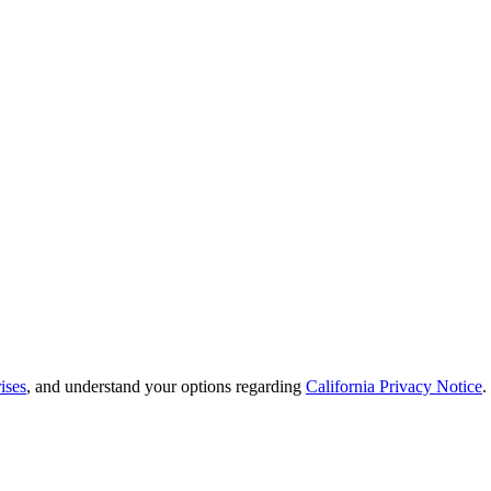
ises
, and understand your options regarding
California Privacy Notice
.