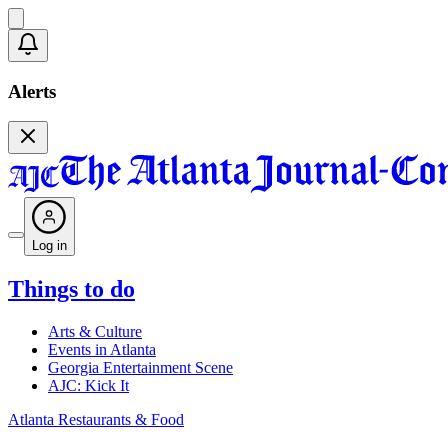
Alerts
Log in
Things to do
Arts & Culture
Events in Atlanta
Georgia Entertainment Scene
AJC: Kick It
Atlanta Restaurants & Food