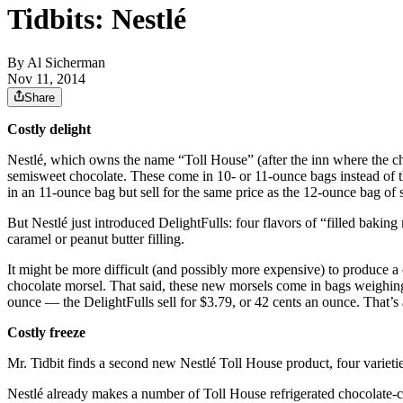
Tidbits: Nestlé
By
Al Sicherman
Nov 11, 2014
Share
Costly delight
Nestlé, which owns the name “Toll House” (after the inn where the cho
semisweet chocolate. These come in 10- or 11-ounce bags instead of t
in an 11-ounce bag but sell for the same price as the 12-ounce bag of
But Nestlé just introduced DelightFulls: four flavors of “filled baking
caramel or peanut butter filling.
It might be more difficult (and possibly more expensive) to produce a c
chocolate morsel. That said, these new morsels come in bags weighing
ounce — the DelightFulls sell for $3.79, or 42 cents an ounce. That’
Costly freeze
Mr. Tidbit finds a second new Nestlé Toll House product, four varieti
Nestlé already makes a number of Toll House refrigerated chocolate-c