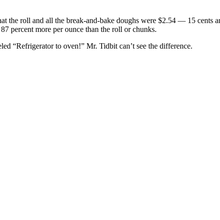
that the roll and all the break-and-bake doughs were $2.54 — 15 cents 
, 87 percent more per ounce than the roll or chunks.
ed “Refrigerator to oven!” Mr. Tidbit can’t see the difference.