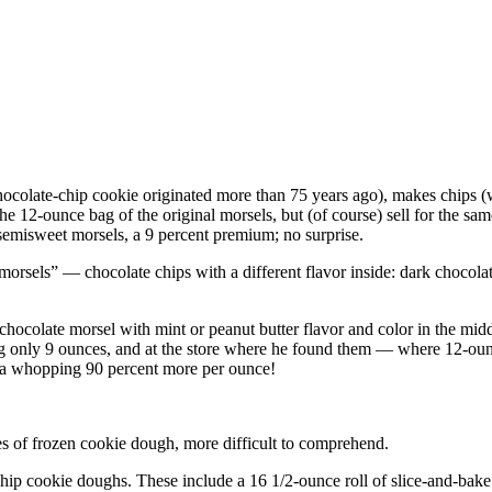
colate-chip cookie originated more than 75 years ago), makes chips (whi
he 12-ounce bag of the original morsels, but (of course) sell for the 
 semisweet morsels, a 9 percent premium; no surprise.
 morsels” — chocolate chips with a different flavor inside: dark chocola
hocolate morsel with mint or peanut butter flavor and color in the middl
 only 9 ounces, and at the store where he found them — where 12-ounce
s a whopping 90 percent more per ounce!
es of frozen cookie dough, more difficult to comprehend.
hip cookie doughs. These include a 16 1/2-ounce roll of slice-and-bak