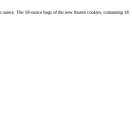
an ounce. The 18-ounce bags of the new frozen cookies, containing 18