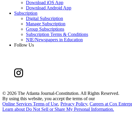
Download iOS App
Download Android App
Subscription
Digital Subscription
Manage Subscription
Group Subscriptions
Subscription Terms & Conditions
NIE/Newspapers in Education
Follow Us
©
2026 The Atlanta Journal-Constitution. All Rights Reserved.
By using this website, you accept the terms of our
Online Services Terms of Use
,
Privacy Policy
,
Careers at Cox Enterpr
Learn about
Do Not Sell or Share My Personal Information
.