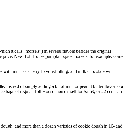
ch it calls “morsels”) in several flavors besides the original
same price. New Toll House pumpkin-spice morsels, for example, come
te with mint- or cherry-flavored filling, and milk chocolate with
e, instead of simply adding a bit of mint or peanut butter flavor to a
 bags of regular Toll House morsels sell for $2.69, or 22 cents an
e dough, and more than a dozen varieties of cookie dough in 16- and