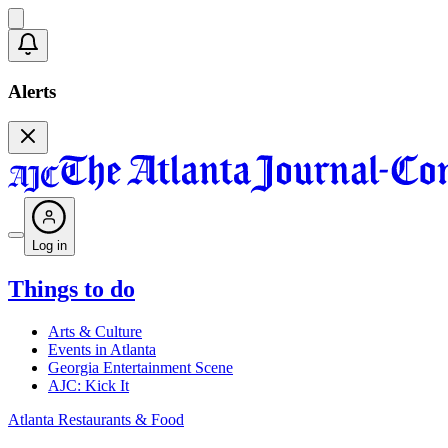
Alerts
Log in
Things to do
Arts & Culture
Events in Atlanta
Georgia Entertainment Scene
AJC: Kick It
Atlanta Restaurants & Food