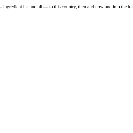
gredient list and all — to this country, then and now and into the long