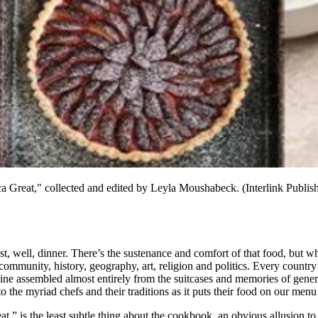
reat," collected and edited by Leyla Moushabeck. (Interlink Publish
, well, dinner. There’s the sustenance and comfort of that food, but wha
community, history, geography, art, religion and politics. Every country’s
isine assembled almost entirely from the suitcases and memories of gen
to the myriad chefs and their traditions as it puts their food on our menu
” is the least subtle thing about the cookbook, an obvious allusion t