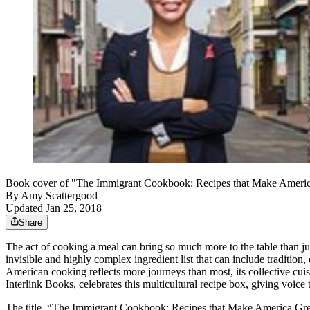
Book cover of "The Immigrant Cookbook: Recipes that Make America G
By
Amy Scattergood
Updated Jan 25, 2018
Share
The act of cooking a meal can bring so much more to the table than just
invisible and highly complex ingredient list that can include tradition, 
American cooking reflects more journeys than most, its collective cu
Interlink Books, celebrates this multicultural recipe box, giving voice 
The title, “The Immigrant Cookbook: Recipes that Make America Great,