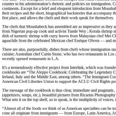
counter to his administration’s rhetoric and policies on immigration.
continents. Except for a brief and eloquent introduction from Moushab
their recipes and the short, biographical backstories that accompany th
first place, and allows the chefs and their work speak for themselves.
The chefs that Moushabeck has assembled are as impressive as they a
from Nigerian pop-up cook and activist Tunde Wey ; Kerala shrimp ste
dish of turmeric shrimp with curry leaves from Malaysian chef Mei Ch
aguachile from the celebrated Mexican chef Enrique Olvera — and 
There are also, purposefully, dishes from chefs whose immigration s
cuisine; Australian chef Curtis Stone, who has two restaurants in L
recently opened restaurants in L.A.
It’s a tremendously effective project from Interlink, which was fou
cookbooks are “The Aleppo Cookbook: Celebrating the Legendary Cuisi
Ireland, Italy and the Middle East, among others. “The Immigrant Coo
American Civil Liberties Union to support the ACLU Civil Rights pro
The message of the cookbook is thus clear, immediate and pragmatic, y
(appetizers, soups, etc.), beautiful pictures from Ricarius Photogra
What sets it on the top shelf, so to speak, is the multiplicity of voice
“Almost all of the foods we think of as American specialties can be tr
cone all originate from immigrants — from Europe, Latin America, Af