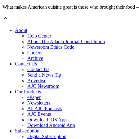
What makes American cuisine great is those who brought their food — in
About
Help Center
About The Atlanta Journal-Constitution
Newsroom Ethics Code
Careers
Archive
Contact Us
Contact Us
Send a News Tip
Advertise
AJC Newsroom
Our Products
ePaper
Newsletters
All AJC Podcasts
AJC Events
Download iOS App
Download Android App
Subscription
Digital Subscription