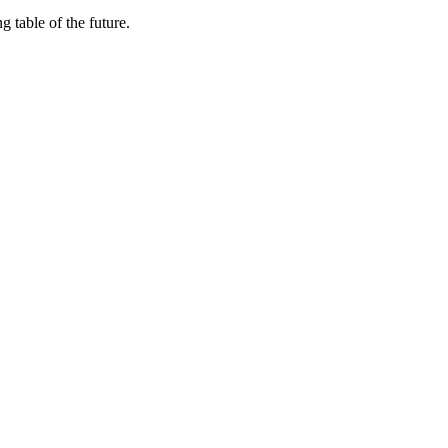
 table of the future.