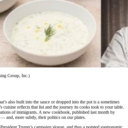
ing Group, Inc.)
t’s also built into the sauce or dropped into the pot is a sometimes
 cuisine reflects that list and the journey its cooks took to your table.
erations of immigrants. A new cookbook, published last month by
 — and, more subtly, their politics on our plates.
o President Trump’s campaign slogan, and thus a pointed gastronomic