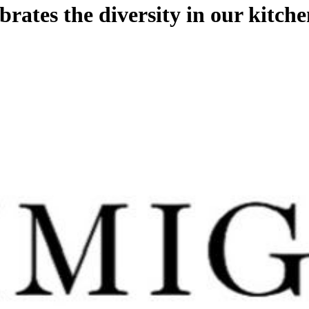
ates the diversity in our kitche