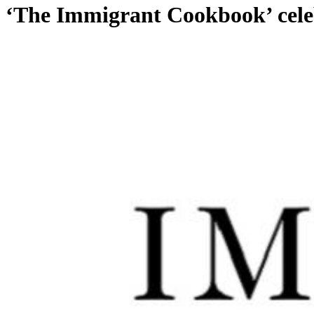
‘The Immigrant Cookbook’ celebr