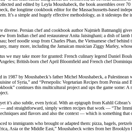
 Collected and edited by Leyla Moushabeck, the book assembles over 70 
eck, the longtime cookbook editor for the Massachussetts-based indepen
em. It’s a simple and hugely effective methodology, as it sidesteps the 
re diverse. Persian chef and cookbook author Najmieh Batmanglij gives
w from Indian chef and restaurateur Anita Jaisinghani; a dish of lamb
au; beef noodle soup from Charles Phan, the Vietnamese chef behind th
many, many more, including the Jamaican musician Ziggy Marley, who
tatus we may take more for granted: French culinary legend Daniel Bo
os Angeles; British-born chef April Bloomfield and French chef Domini
nded in 1987 by Moushabeck’s father Michel Moushabeck, a Palestinean 
ne of Syria,” and “Persepolis: Vegetarian Recipes from Persia and Bey
kbook” continues this multicultural project and ups the game some: A 
ject.
et it’s also subtle, even lyrical. With an epigraph from Kahlil Gibran’
phy — and straightforward, simply written recipes that work — “The Im
s, techniques and flavors and also the context — which is something that of
aced to immigrants who brought or adapted them: pizza, bagels, pretzels
rica, Asia or the Middle East,” Moushabeck writes from her Brooklyn h