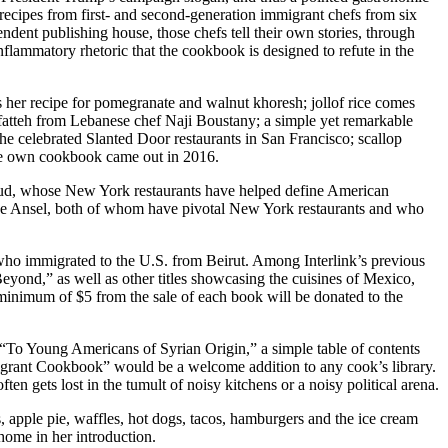
recipes from first- and second-generation immigrant chefs from six
dent publishing house, those chefs tell their own stories, through
inflammatory rhetoric that the cookbook is designed to refute in the
 her recipe for pomegranate and walnut khoresh; jollof rice comes
 fatteh from Lebanese chef Naji Boustany; a simple yet remarkable
e celebrated Slanted Door restaurants in San Francisco; scallop
se own cookbook came out in 2016.
ulud, whose New York restaurants have helped define American
que Ansel, both of whom have pivotal New York restaurants and who
who immigrated to the U.S. from Beirut. Among Interlink’s previous
ond,” as well as other titles showcasing the cuisines of Mexico,
minimum of $5 from the sale of each book will be donated to the
s “To Young Americans of Syrian Origin,” a simple table of contents
migrant Cookbook” would be a welcome addition to any cook’s library.
ten gets lost in the tumult of noisy kitchens or a noisy political arena.
, apple pie, waffles, hot dogs, tacos, hamburgers and the ice cream
ome in her introduction.