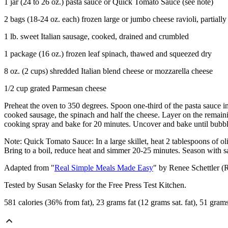
1 jar (24 to 26 oz.) pasta sauce or Quick Tomato Sauce (see note)
2 bags (18-24 oz. each) frozen large or jumbo cheese ravioli, partiall
1 lb. sweet Italian sausage, cooked, drained and crumbled
1 package (16 oz.) frozen leaf spinach, thawed and squeezed dry
8 oz. (2 cups) shredded Italian blend cheese or mozzarella cheese
1/2 cup grated Parmesan cheese
Preheat the oven to 350 degrees. Spoon one-third of the pasta sauce int
cooked sausage, the spinach and half the cheese. Layer on the remaini
cooking spray and bake for 20 minutes. Uncover and bake until bubbl
Note: Quick Tomato Sauce: In a large skillet, heat 2 tablespoons of o
Bring to a boil, reduce heat and simmer 20-25 minutes. Season with sal
Adapted from "
Real Simple Meals Made Easy
" by Renee Schettler (
Tested by Susan Selasky for the Free Press Test Kitchen.
581 calories (36% from fat), 23 grams fat (12 grams sat. fat), 51 gra