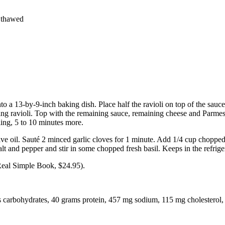
y thawed
o a 13-by-9-inch baking dish. Place half the ravioli on top of the sauce 
ng ravioli. Top with the remaining sauce, remaining cheese and Parmesa
ing, 5 to 10 minutes more.
live oil. Sauté 2 minced garlic cloves for 1 minute. Add 1/4 cup choppe
t and pepper and stir in some chopped fresh basil. Keeps in the refrige
Real Simple Book, $24.95).
ms carbohydrates, 40 grams protein, 457 mg sodium, 115 mg cholesterol, 