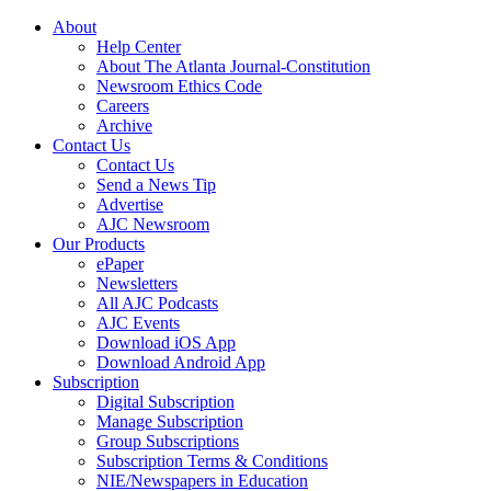
About
Help Center
About The Atlanta Journal-Constitution
Newsroom Ethics Code
Careers
Archive
Contact Us
Contact Us
Send a News Tip
Advertise
AJC Newsroom
Our Products
ePaper
Newsletters
All AJC Podcasts
AJC Events
Download iOS App
Download Android App
Subscription
Digital Subscription
Manage Subscription
Group Subscriptions
Subscription Terms & Conditions
NIE/Newspapers in Education