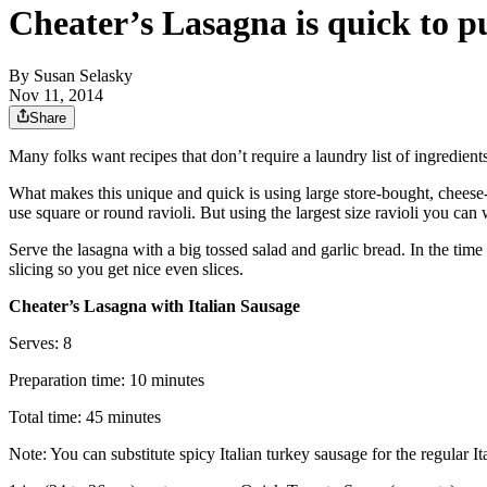
Cheater’s Lasagna is quick to pu
By
Susan Selasky
Nov 11, 2014
Share
Many folks want recipes that don’t require a laundry list of ingredient
What makes this unique and quick is using large store-bought, cheese-fi
use square or round ravioli. But using the largest size ravioli you can 
Serve the lasagna with a big tossed salad and garlic bread. In the time
slicing so you get nice even slices.
Cheater’s Lasagna with Italian Sausage
Serves: 8
Preparation time: 10 minutes
Total time: 45 minutes
Note: You can substitute spicy Italian turkey sausage for the regular Ita