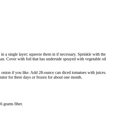
in a single layer; squeeze them in if necessary. Sprinkle with the
n. Cover with foil that has underside sprayed with vegetable oil
d onion if you like. Add 28-ounce can diced tomatoes with juices.
rator for three days or frozen for about one month.
6 grams fiber.