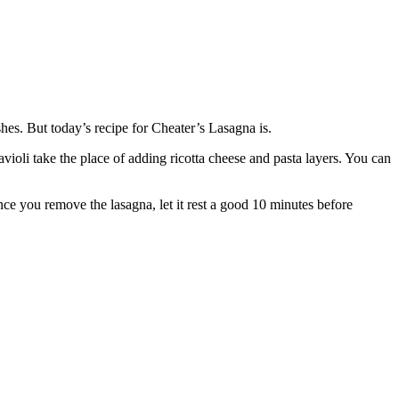
shes. But today’s recipe for Cheater’s Lasagna is.
avioli take the place of adding ricotta cheese and pasta layers. You can
Once you remove the lasagna, let it rest a good 10 minutes before