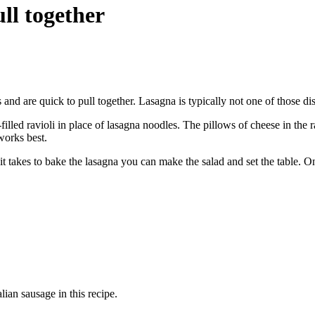
ll together
s and are quick to pull together. Lasagna is typically not one of those di
lled ravioli in place of lasagna noodles. The pillows of cheese in the r
works best.
 it takes to bake the lasagna you can make the salad and set the table. 
lian sausage in this recipe.