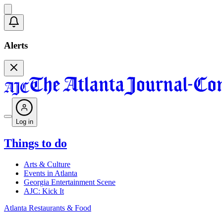
Alerts
Log in
Things to do
Arts & Culture
Events in Atlanta
Georgia Entertainment Scene
AJC: Kick It
Atlanta Restaurants & Food