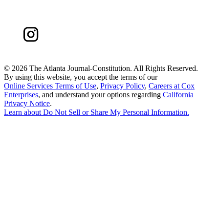
©
2026 The Atlanta Journal-Constitution. All Rights Reserved.
By using this website, you accept the terms of our
Online Services Terms of Use
,
Privacy Policy
,
Careers at Cox
Enterprises
, and understand your options regarding
California
Privacy Notice
.
Learn about
Do Not Sell or Share My Personal Information
.