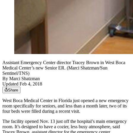
Assistant Emergency Center director Tracey Brown in West Boca
Medical Center’s new Senior ER. (Marci Shatzman/Sun
Sentinel/TNS)
By
Marci Shatzman
Updated Feb 4, 2018
Share
West Boca Medical Center in Florida just opened a new emergency
room specifically for seniors, and less than a month later, two of its
four beds were filled during a recent visit.
The facility opened Nov. 13 just off the hospital’s main emergency
room. It’s designed to have a cozier, less busy atmosphere, said
Tracey Brown, assistant director for the emergency center.