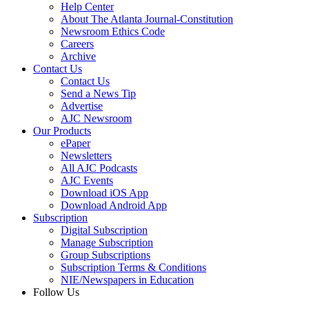
Help Center
About The Atlanta Journal-Constitution
Newsroom Ethics Code
Careers
Archive
Contact Us
Contact Us
Send a News Tip
Advertise
AJC Newsroom
Our Products
ePaper
Newsletters
All AJC Podcasts
AJC Events
Download iOS App
Download Android App
Subscription
Digital Subscription
Manage Subscription
Group Subscriptions
Subscription Terms & Conditions
NIE/Newspapers in Education
Follow Us