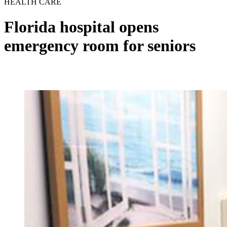
HEALTH CARE
Florida hospital opens
emergency room for seniors