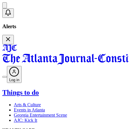
Alerts
Log in
Things to do
Arts & Culture
Events in Atlanta
Georgia Entertainment Scene
AJC: Kick It