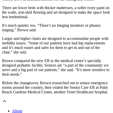
There are lower beds with thicker mattresses, a softer ivory paint on
the walls, non-skid flooring and art designed to make the space look
less institutional.
It’s much quieter, too. “There’s no binging monitors or phones
ringing,” Brown said.
Larger and higher chairs are designed to accommodate people with
mobility issues. “Some of our patients have had hip replacements
and it’s much easier and safer for them to get in and out of the
chair,” she said.
Brown compared the new ER to the medical center’s specially
designed pediatric facility. Seniors are “a part of the community we
serve and a big part of our patients,” she said. “It’s more sensitive to
their needs.”
Before the changeover, Brown researched out to senior emergency
rooms around the country, then visited the Senior Care ER at Palm
Beach Gardens Medical Center, another Tenet Healthcare hospital.
About