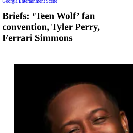
Georgia Entertainment Scene
Briefs: ‘Teen Wolf’ fan
convention, Tyler Perry,
Ferrari Simmons