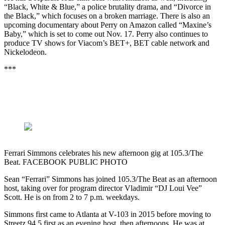
“Black, White & Blue,” a police brutality drama, and “Divorce in
the Black,” which focuses on a broken marriage. There is also an
upcoming documentary about Perry on Amazon called “Maxine’s
Baby,” which is set to come out Nov. 17. Perry also continues to
produce TV shows for Viacom’s BET+, BET cable network and
Nickelodeon.
***
Ferrari Simmons celebrates his new afternoon gig at 105.3/The
Beat. FACEBOOK PUBLIC PHOTO
Sean “Ferrari” Simmons has joined 105.3/The Beat as an afternoon
host, taking over for program director Vladimir “DJ Loui Vee”
Scott. He is on from 2 to 7 p.m. weekdays.
Simmons first came to Atlanta at V-103 in 2015 before moving to
Streetz 94.5 first as an evening host, then afternoons. He was at