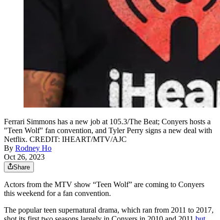
Ferrari Simmons has a new job at 105.3/The Beat; Conyers hosts a
"Teen Wolf" fan convention, and Tyler Perry signs a new deal with
Netflix. CREDIT: IHEART/MTV/AJC
By
Rodney Ho
Oct 26, 2023
Share
Actors from the MTV show “Teen Wolf” are coming to Conyers
this weekend for a fan convention.
The popular teen supernatural drama, which ran from 2011 to 2017,
shot its first two seasons largely in Conyers in 2010 and 2011
but