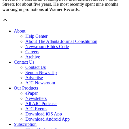
Streetz for about five years. He most recently spent nine months
working in promotions at Warner Records.
About
Help Center
About The Atlanta Journal-Constitution
Newsroom Ethics Code
Careers
Archive
Contact Us
Contact Us
Send a News Tip
Advertise
AJC Newsroom
Our Products
ePaper
Newsletters
All AJC Podcasts
AJC Events
Download iOS App
Download Android App
Subscription