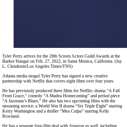
Tyler Perry arrives for the 28th Screen Actors Guild Awards at the
Barker Hangar on Feb. 27, 2022, in Santa Monica, California. (Jay
L. Clendenin/Los Angeles Times/TNS)
Atlanta media mogul Tyler Perry has signed a new creative
partnership with Netflix that covers eight films over four years.
He has previously produced three films for Netflix: drama “A Fall
From Grace,” comedy “A Madea Homecoming” and period piece
“A Jazzman’s Blues.” He also has two upcoming films with the
streaming service: a World War II drama “Six Triple Eight” starring
Kerry Washington and a thriller “Mea Culpa” starring Kelly
Rowland.
He has a separate four-film deal with Amazon as well, including