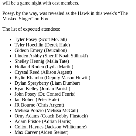
will be a game night with cast members.
Posey, by the way, was revealed as the Hawk in this week’s “The
Masked Singer” on Fox.
The list of expected attendees:
Tyler Posey (Scott McCall)
Tyler Hoechlin (Derek Hale)
Gideon Emery (Deucalion)
Linden Ashby (Sheriff Noah Stilinski)
Shelley Hennig (Malia Tate)
Holland Roden (Lydia Martin)
Crystal Reed (Allison Argent)
Kylin Rhambo (Deputy Mason Hewitt)
Dylan Sprayberry (Liam Dumbar)
Ryan Kelley (Jordan Parrish)
John Posey (Dr. Conrad Fenris)
Ian Bohen (Peter Hale)
JR Bourne (Chris Argent)
Melissa Ponzio (Melissa McCall)
Orny Adams (Coach Bobby Finstock)
Adam Fristoe (Adrian Harris)
Colton Haynes (Jackson Whittemore)
Max Carver (Aiden Steiner)