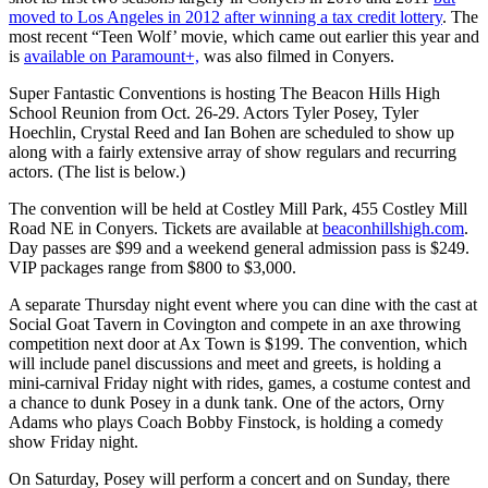
moved to Los Angeles in 2012 after winning a tax credit lottery
. The
most recent “Teen Wolf’ movie, which came out earlier this year and
is
available on Paramount+,
was also filmed in Conyers.
Super Fantastic Conventions is hosting The Beacon Hills High
School Reunion from Oct. 26-29. Actors Tyler Posey, Tyler
Hoechlin, Crystal Reed and Ian Bohen are scheduled to show up
along with a fairly extensive array of show regulars and recurring
actors. (The list is below.)
The convention will be held at Costley Mill Park, 455 Costley Mill
Road NE in Conyers. Tickets are available at
beaconhillshigh.com
.
Day passes are $99 and a weekend general admission pass is $249.
VIP packages range from $800 to $3,000.
A separate Thursday night event where you can dine with the cast at
Social Goat Tavern in Covington and compete in an axe throwing
competition next door at Ax Town is $199. The convention, which
will include panel discussions and meet and greets, is holding a
mini-carnival Friday night with rides, games, a costume contest and
a chance to dunk Posey in a dunk tank. One of the actors, Orny
Adams who plays Coach Bobby Finstock, is holding a comedy
show Friday night.
On Saturday, Posey will perform a concert and on Sunday, there