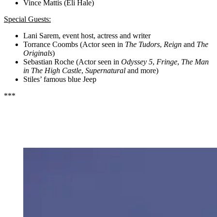
Vince Mattis (Eli Hale)
Special Guests:
Lani Sarem, event host, actress and writer
Torrance Coombs (Actor seen in
The Tudors
,
Reign
and
The
Originals
)
Sebastian Roche (Actor seen in
Odyssey 5
,
Fringe
,
The Man
in The High Castle
,
Supernatural
and more)
Stiles’ famous blue Jeep
***