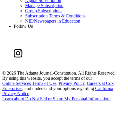
Digital Subscription
Manage Subscription
Group Subscriptions
Subscription Terms & Conditions
NIE/Newspapers in Education
Follow Us
©
2026 The Atlanta Journal-Constitution. All Rights Reserved.
By using this website, you accept the terms of our
Online Services Terms of Use
,
Privacy Policy
,
Careers at Cox
Enterprises
, and understand your options regarding
California
Privacy Notice
.
Learn about
Do Not Sell or Share My Personal Information
.