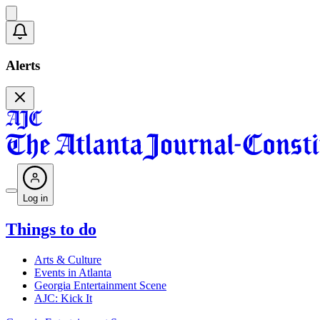
Alerts
Log in
Things to do
Arts & Culture
Events in Atlanta
Georgia Entertainment Scene
AJC: Kick It