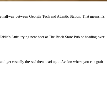
ide halfway between Georgia Tech and Atlantic Station. That means it's
t Eddie's Attic, trying new beer at The Brick Store Pub or heading over
me and get casually dressed then head up to Avalon where you can grab