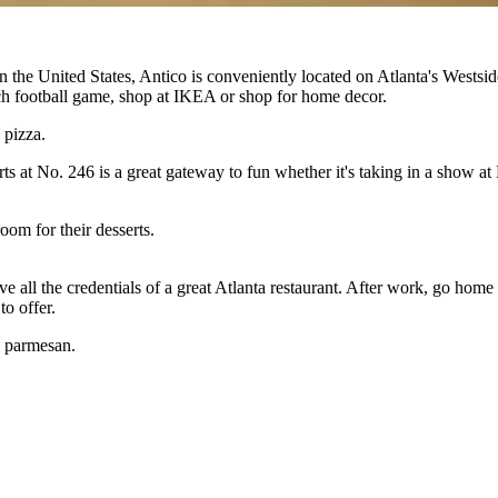
n the United States, Antico is conveniently located on Atlanta's Wests
Tech football game, shop at IKEA or shop for home decor.
 pizza.
rts at No. 246 is a great gateway to fun whether it's taking in a show a
oom for their desserts.
ve all the credentials of a great Atlanta restaurant. After work, go ho
to offer.
, parmesan.