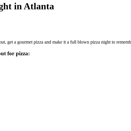
ght in Atlanta
ut, get a gourmet pizza and make it a full blown pizza night to rememb
ut for pizza: