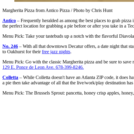
Margherita Pizza from Antico Pizza / Photo by Chris Hunt
Antico
– Frequently heralded as among the best places to grab pizza i
the perfect location for grabbing a pie before or after you take in a 
Menu Pick: Take your tastebuds up a notch with the flavorful Diavola
No. 246
– With all that downtown Decatur offers, a date night that sta
to Oakhurst for their
free jazz nights
.
Menu Pick: Go with the classic Margherita pizza and be sure to save r
129 E. Ponce de Leon Ave. 678-399-8246.
Colletta
– While Colletta doesn't have an Atlanta ZIP code, it does ha
a pie then take advantage of all that the live/work/play destination has 
Menu Pick: The Brussels Sprout: pancetta, honey crisp apples, honey