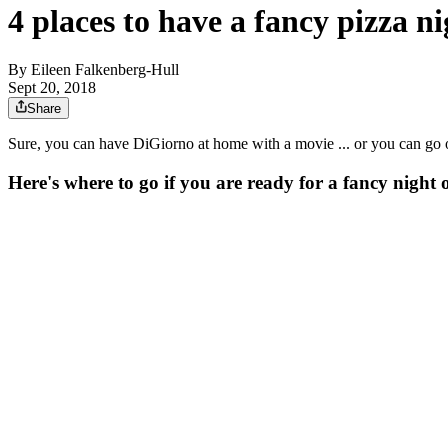
4 places to have a fancy pizza ni
By
Eileen Falkenberg-Hull
Sept 20, 2018
Share
Sure, you can have DiGiorno at home with a movie ... or you can go o
Here's where to go if you are ready for a fancy night o