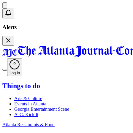
Alerts
Log in
Things to do
Arts & Culture
Events in Atlanta
Georgia Entertainment Scene
AJC: Kick It
Atlanta Restaurants & Food