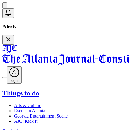
Alerts
Log in
Things to do
Arts & Culture
Events in Atlanta
Georgia Entertainment Scene
AJC: Kick It