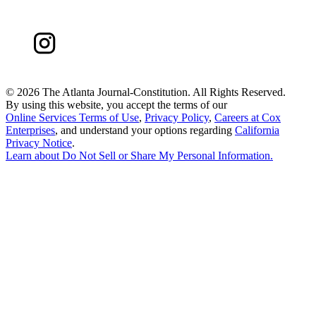
©
2026 The Atlanta Journal-Constitution. All Rights Reserved.
By using this website, you accept the terms of our
Online Services Terms of Use
,
Privacy Policy
,
Careers at Cox
Enterprises
, and understand your options regarding
California
Privacy Notice
.
Learn about
Do Not Sell or Share My Personal Information
.