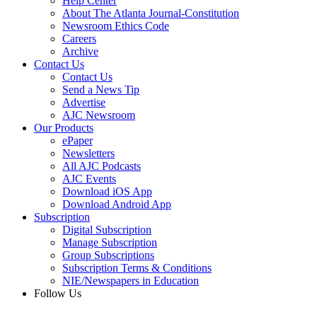
Help Center
About The Atlanta Journal-Constitution
Newsroom Ethics Code
Careers
Archive
Contact Us
Contact Us
Send a News Tip
Advertise
AJC Newsroom
Our Products
ePaper
Newsletters
All AJC Podcasts
AJC Events
Download iOS App
Download Android App
Subscription
Digital Subscription
Manage Subscription
Group Subscriptions
Subscription Terms & Conditions
NIE/Newspapers in Education
Follow Us