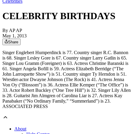
Celebrities
CELEBRITY BIRTHDAYS
By
AP AP
May 1, 2013
Share
Singer Englebert Humperdinck is 77. Country singer R.C. Bannon
is 68. Singer Lesley Gore is 67. Country singer Larry Gatlin is 65.
Singer Lou Gramm (Foreigner) is 63. Actress Christine Baranski is
61. Singer Angela Bofill is 59. Actress Elizabeth Berridge (“The
John Larroquette Show”) is 51. Country singer Ty Herndon is 51.
Wrestler-actor Dwayne Johnson (The Rock) is 41. Actress Jenna
Von Oy (“Blossom”) is 36. Actress Ellie Kemper (“The Office”) is
33. Actor Robert Buckley (“One Tree Hill”) is 32. Singer Lily Allen
is 28. Guitarist Jim Almgren of Carolina Liar is 27. Actress Kay
Panabaker (“No Ordinary Family,” “Summerland”) is 23.
ASSOCIATED PRESS
About