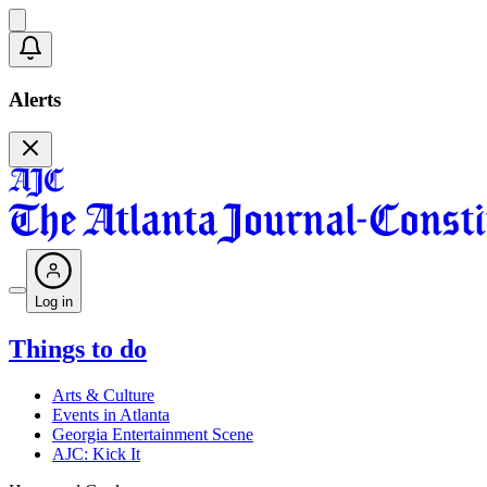
Alerts
Log in
Things to do
Arts & Culture
Events in Atlanta
Georgia Entertainment Scene
AJC: Kick It