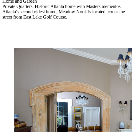
Home and Garden
Private Quarters: Historic Atlanta home with Masters mementos
Atlanta's second oldest home, Meadow Nook is located across the
street from East Lake Golf Course.