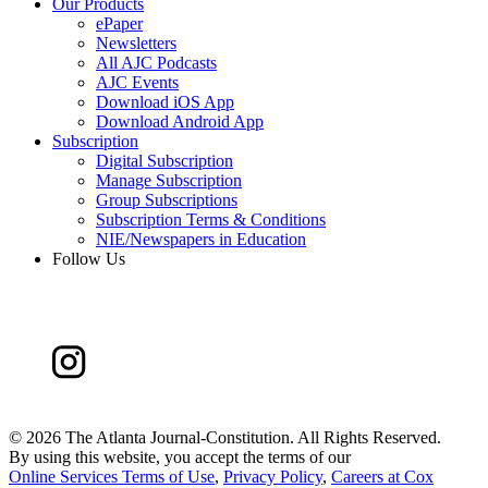
Our Products
ePaper
Newsletters
All AJC Podcasts
AJC Events
Download iOS App
Download Android App
Subscription
Digital Subscription
Manage Subscription
Group Subscriptions
Subscription Terms & Conditions
NIE/Newspapers in Education
Follow Us
©
2026 The Atlanta Journal-Constitution. All Rights Reserved.
By using this website, you accept the terms of our
Online Services Terms of Use
,
Privacy Policy
,
Careers at Cox