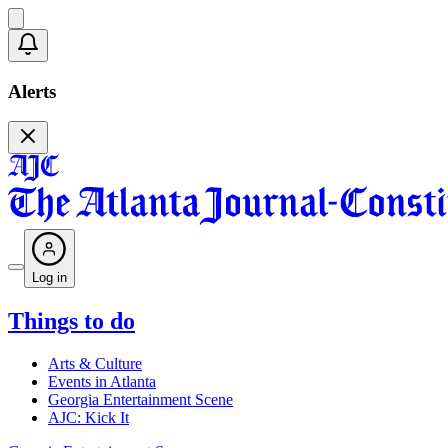
Alerts
Log in
Things to do
Arts & Culture
Events in Atlanta
Georgia Entertainment Scene
AJC: Kick It