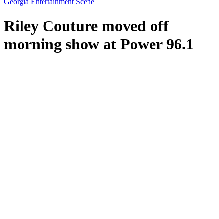
Georgia Entertainment Scene
Riley Couture moved off
morning show at Power 96.1