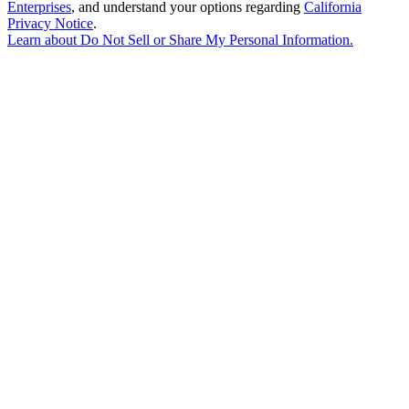
Enterprises
, and understand your options regarding
California
Privacy Notice
.
Learn about
Do Not Sell or Share My Personal Information
.