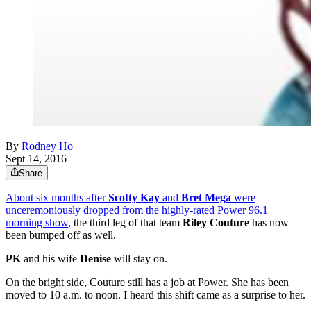
By
Rodney Ho
Sept 14, 2016
Share
About six months after
Scotty Kay
and
Bret Mega
were
unceremoniously dropped from the highly-rated Power 96.1
morning show
, the third leg of that team
Riley Couture
has now
been bumped off as well.
PK
and his wife
Denise
will stay on.
On the bright side, Couture still has a job at Power. She has been
moved to 10 a.m. to noon. I heard this shift came as a surprise to her.