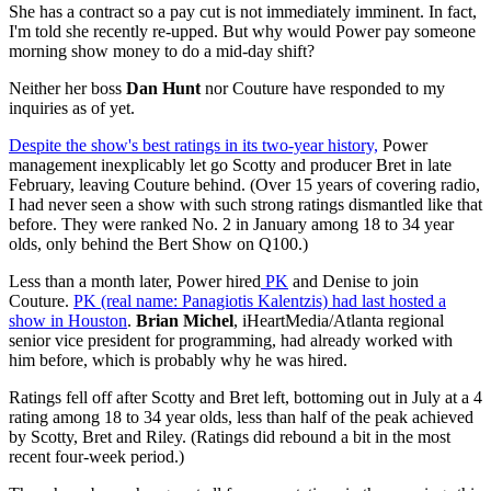
She has a contract so a pay cut is not immediately imminent. In fact,
I'm told she recently re-upped. But why would Power pay someone
morning show money to do a mid-day shift?
Neither her boss
Dan Hunt
nor Couture have responded to my
inquiries as of yet.
Despite the show's best ratings in its two-year history,
Power
management inexplicably let go Scotty and producer Bret in late
February, leaving Couture behind. (Over 15 years of covering radio,
I had never seen a show with such strong ratings dismantled like that
before. They were ranked No. 2 in January among 18 to 34 year
olds, only behind the Bert Show on Q100.)
Less than a month later, Power hired
PK
and Denise to join
Couture.
PK (real name: Panagiotis Kalentzis) had last hosted a
show in Houston
.
Brian Michel
, iHeartMedia/Atlanta regional
senior vice president for programming, had already worked with
him before, which is probably why he was hired.
Ratings fell off after Scotty and Bret left, bottoming out in July at a 4
rating among 18 to 34 year olds, less than half of the peak achieved
by Scotty, Bret and Riley. (Ratings did rebound a bit in the most
recent four-week period.)