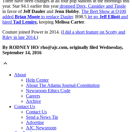
There have been changes at all four pop stations in the mornings this
year. Star 94.1 earlier this year
dropped Drex, Cassiday and Tingle
in favor of
Jeff Dauler
and
Jenn Hobby
.
The Bert Show at Q100
added
Brian Moote
to replace Dauler
. B98.5
let go
Jeff Elliott
and
hired
Tad Lemire
,
keeping
Melissa Carter
.
Couture joined Power in 2014. (
I did a short feature on Scotty and
Riley in late 2014.
)
By RODNEY HO/ rho@ajc.com, originally filed Wednesday,
September 14, 2016
About
Help Center
About The Atlanta Journal-Constitution
Newsroom Ethics Code
Careers
Archive
Contact Us
Contact Us
Send a News Tip
Advertise
AJC Newsroom