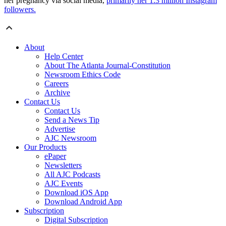
her pregnancy via social media,
primarily her 1.3 million Instagram
followers.
About
Help Center
About The Atlanta Journal-Constitution
Newsroom Ethics Code
Careers
Archive
Contact Us
Contact Us
Send a News Tip
Advertise
AJC Newsroom
Our Products
ePaper
Newsletters
All AJC Podcasts
AJC Events
Download iOS App
Download Android App
Subscription
Digital Subscription