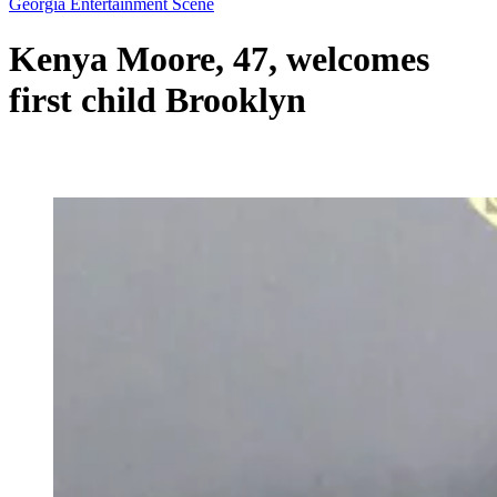
Georgia Entertainment Scene
Kenya Moore, 47, welcomes
first child Brooklyn