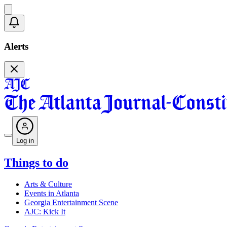
Alerts
Log in
Things to do
Arts & Culture
Events in Atlanta
Georgia Entertainment Scene
AJC: Kick It