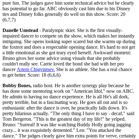
pure fun. The judges gave him some technical advice but he clearly
has potential to go far. ABC obviously cast him due to his Disney
ties and Disney folks generally do well on this show. Score: 20
(6,7,7)
Danelle Umstead
- Paralympic skier. She is the first visually-
impaired dancer to compete on the show, which makes her instantly
intriguing. She opens looking super scared but she warms up during
the foxtrot and does a respectable opening dance. It's hard to not get
a little emotional as she got teary eyed herself. Awkward moment:
Bruno gives her some advice using visuals that she probably
couldn't really see. Carrie loved the bond she had with her pro
dancer
Artem Chigvintsev.
She is an athlete. She has a real chance
to get better. Score: 18 (6,6,6)
Bobby Bones,
radio host. He is another synergy play because he
has done some mentoring work on "American Idol," now on ABC.
He admits to having no dance experience. He is all He's all dork,
pretty terrible, but in a fascinating way. He goes all out and is so
enthusiastic after the dance is over, he practically falls down. It's
pretty hilarious actually. "The only thing I have to say - decaf," said
Tom Bergeron. "This is the greatest day of my life!" he yelped.
Bruno: "Surreal! It was like watching Buddy Holly going jagging
crazy... it was exquisitely demented." Len: "You attacked the
dance." The judges clearly gave him extra points for verve, certainly