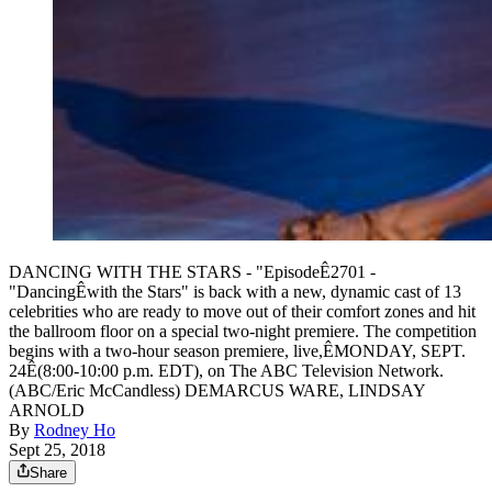
DANCING WITH THE STARS - "EpisodeÊ2701 -
"DancingÊwith the Stars" is back with a new, dynamic cast of 13
celebrities who are ready to move out of their comfort zones and hit
the ballroom floor on a special two-night premiere. The competition
begins with a two-hour season premiere, live,ÊMONDAY, SEPT.
24Ê(8:00-10:00 p.m. EDT), on The ABC Television Network.
(ABC/Eric McCandless) DEMARCUS WARE, LINDSAY
ARNOLD
By
Rodney Ho
Sept 25, 2018
Share