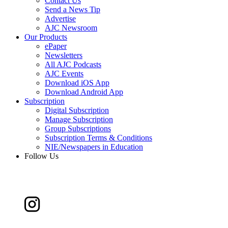
Contact Us
Send a News Tip
Advertise
AJC Newsroom
Our Products
ePaper
Newsletters
All AJC Podcasts
AJC Events
Download iOS App
Download Android App
Subscription
Digital Subscription
Manage Subscription
Group Subscriptions
Subscription Terms & Conditions
NIE/Newspapers in Education
Follow Us