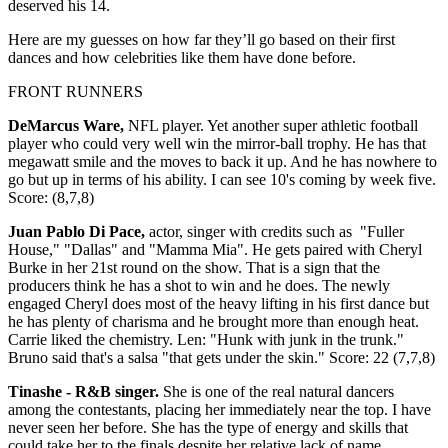
deserved his 14.
Here are my guesses on how far they’ll go based on their first
dances and how celebrities like them have done before.
FRONT RUNNERS
DeMarcus Ware,
NFL player. Yet another super athletic football
player who could very well win the mirror-ball trophy. He has that
megawatt smile and the moves to back it up. And he has nowhere to
go but up in terms of his ability. I can see 10's coming by week five.
Score: (8,7,8)
Juan Pablo Di Pace,
actor, singer with credits such as "Fuller
House," "Dallas" and "Mamma Mia". He gets paired with Cheryl
Burke in her 21st round on the show. That is a sign that the
producers think he has a shot to win and he does. The newly
engaged Cheryl does most of the heavy lifting in his first dance but
he has plenty of charisma and he brought more than enough heat.
Carrie liked the chemistry. Len: "Hunk with junk in the trunk."
Bruno said that's a salsa "that gets under the skin." Score: 22 (7,7,8)
Tinashe - R&B singer.
She is one of the real natural dancers
among the contestants, placing her immediately near the top. I have
never seen her before. She has the type of energy and skills that
could take her to the finals despite her relative lack of name