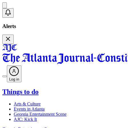
Alerts
Log in
Things to do
Arts & Culture
Events in Atlanta
Georgia Entertainment Scene
AJC: Kick It