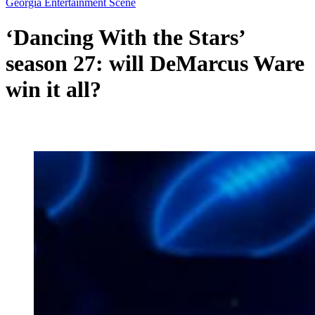
Georgia Entertainment Scene
‘Dancing With the Stars’
season 27: will DeMarcus Ware
win it all?