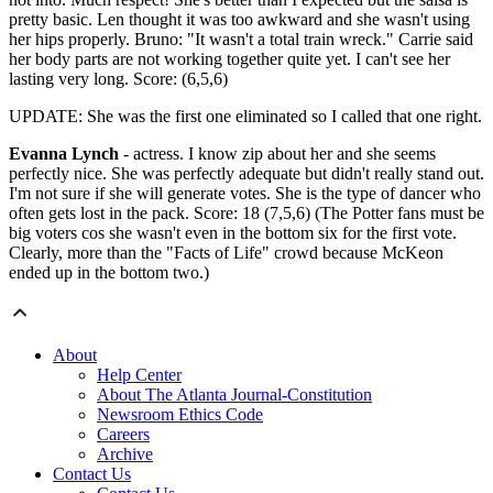
pretty basic. Len thought it was too awkward and she wasn't using
her hips properly. Bruno: "It wasn't a total train wreck." Carrie said
her body parts are not working together quite yet. I can't see her
lasting very long. Score: (6,5,6)
UPDATE: She was the first one eliminated so I called that one right.
Evanna Lynch
- actress. I know zip about her and she seems
perfectly nice. She was perfectly adequate but didn't really stand out.
I'm not sure if she will generate votes. She is the type of dancer who
often gets lost in the pack. Score: 18 (7,5,6) (The Potter fans must be
big voters cos she wasn't even in the bottom six for the first vote.
Clearly, more than the "Facts of Life" crowd because McKeon
ended up in the bottom two.)
About
Help Center
About The Atlanta Journal-Constitution
Newsroom Ethics Code
Careers
Archive
Contact Us