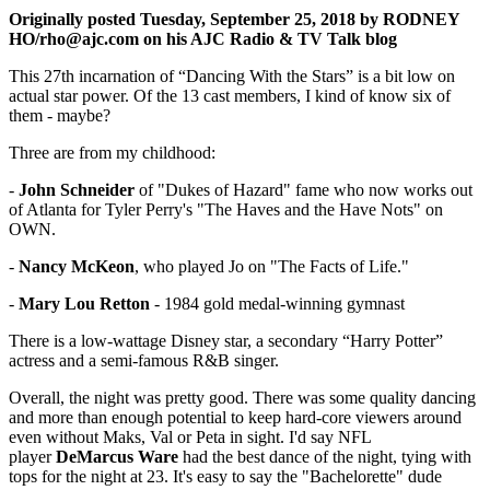
O riginally posted Tuesday, September 25, 2018 by RODNEY
HO/rho@ajc.com on his AJC Radio & TV Talk blog
This 27th incarnation of “Dancing With the Stars” is a bit low on
actual star power. Of the 13 cast members, I kind of know six of
them - maybe?
Three are from my childhood:
-
John Schneider
of "Dukes of Hazard" fame who now works out
of Atlanta for Tyler Perry's "The Haves and the Have Nots" on
OWN.
-
Nancy McKeon
, who played Jo on "The Facts of Life."
-
Mary Lou Retton
- 1984 gold medal-winning gymnast
There is a low-wattage Disney star, a secondary “Harry Potter”
actress and a semi-famous R&B singer.
Overall, the night was pretty good. There was some quality dancing
and more than enough potential to keep hard-core viewers around
even without Maks, Val or Peta in sight. I'd say NFL
player
DeMarcus Ware
had the best dance of the night, tying with
tops for the night at 23. It's easy to say the "Bachelorette" dude