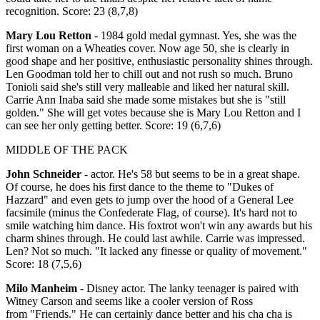
recognition. Score: 23 (8,7,8)
Mary Lou Retton
- 1984 gold medal gymnast. Yes, she was the
first woman on a Wheaties cover. Now age 50, she is clearly in
good shape and her positive, enthusiastic personality shines through.
Len Goodman told her to chill out and not rush so much. Bruno
Tonioli said she's still very malleable and liked her natural skill.
Carrie Ann Inaba said she made some mistakes but she is "still
golden." She will get votes because she is Mary Lou Retton and I
can see her only getting better. Score: 19 (6,7,6)
MIDDLE OF THE PACK
John Schneider
- actor. He's 58 but seems to be in a great shape.
Of course, he does his first dance to the theme to "Dukes of
Hazzard" and even gets to jump over the hood of a General Lee
facsimile (minus the Confederate Flag, of course). It's hard not to
smile watching him dance. His foxtrot won't win any awards but his
charm shines through. He could last awhile. Carrie was impressed.
Len? Not so much. "It lacked any finesse or quality of movement."
Score: 18 (7,5,6)
Milo Manheim
- Disney actor. The lanky teenager is paired with
Witney Carson and seems like a cooler version of Ross
from "Friends." He can certainly dance better and his cha cha is