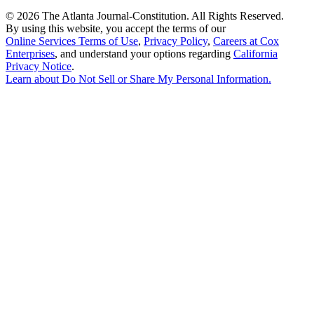
©
2026 The Atlanta Journal-Constitution. All Rights Reserved.
By using this website, you accept the terms of our
Online Services Terms of Use
,
Privacy Policy
,
Careers at Cox
Enterprises
, and understand your options regarding
California
Privacy Notice
.
Learn about
Do Not Sell or Share My Personal Information
.