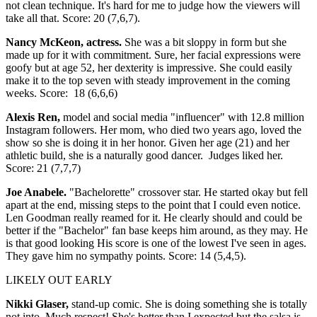
not clean technique. It's hard for me to judge how the viewers will
take all that. Score: 20 (7,6,7).
Nancy McKeon, actress.
She was a bit sloppy in form but she
made up for it with commitment. Sure, her facial expressions were
goofy but at age 52, her dexterity is impressive. She could easily
make it to the top seven with steady improvement in the coming
weeks. Score: 18 (6,6,6)
Alexis Ren,
model and social media "influencer" with 12.8 million
Instagram followers. Her mom, who died two years ago, loved the
show so she is doing it in her honor. Given her age (21) and her
athletic build, she is a naturally good dancer. Judges liked her.
Score: 21 (7,7,7)
Joe Anabele.
"Bachelorette" crossover star. He started okay but fell
apart at the end, missing steps to the point that I could even notice.
Len Goodman really reamed for it. He clearly should and could be
better if the "Bachelor" fan base keeps him around, as they may. He
is that good looking His score is one of the lowest I've seen in ages.
They gave him no sympathy points. Score: 14 (5,4,5).
LIKELY OUT EARLY
Nikki Glaser,
stand-up comic. She is doing something she is totally
not into. Much respect! She's better than I expected but the salsa is