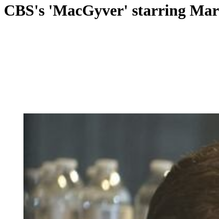
CBS's 'MacGyver' starring Marie