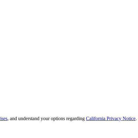
ises
, and understand your options regarding
California Privacy Notice
.