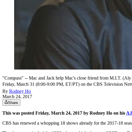
"Compass" -- Mac and Jack help Mac's close friend from M.I.T. (Aly 
Friday, March 31 (8:00-9:00 PM, ET/PT) on the CBS Television Net
By
Rodney Ho
March 24, 2017
Share
This was posted Friday, March 24, 2017 by Rodney Ho on his
AJ
CBS has renewed a whopping 18 shows already for the 2017-18 season