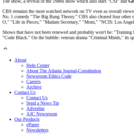
The show, a revival of the 1980s show which also stars "CSI" star
Ge
CBS remains the most watched network on TV even as overall viewersh
No. 1 comedy "The Big Bang Theory." CBS also cleared four other n
O," "Life in Pieces," "Madam Secretary," "Mom," "NCIS: Los Angel
Shows that have not been renewed and probably won't be: "Training 
"Code Black." On the bubble: veteran drama "Criminal Minds," its s
About
Help Center
About The Atlanta Journal-Constitution
Newsroom Ethics Code
Careers
Archive
Contact Us
Contact Us
Send a News Tip
Advertise
AJC Newsroom
Our Products
ePaper
Newsletters