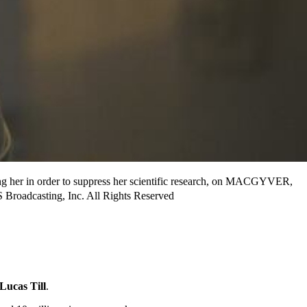
ing her in order to suppress her scientific research, on MACGYVER,
Broadcasting, Inc. All Rights Reserved
Lucas Till
.