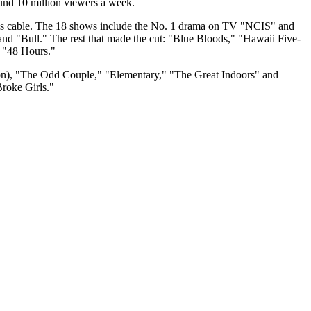
ound 10 million viewers a week.
l as cable. The 18 shows include the No. 1 drama on TV "NCIS" and
 "Bull." The rest that made the cut: "Blue Bloods," "Hawaii Five-
 "48 Hours."
ton), "The Odd Couple," "Elementary," "The Great Indoors" and
roke Girls."