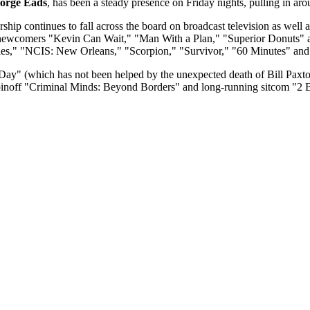
orge Eads
, has been a steady presence on Friday nights, pulling in ar
ip continues to fall across the board on broadcast television as wel
ewcomers "Kevin Can Wait," "Man With a Plan," "Superior Donuts" and
es," "NCIS: New Orleans," "Scorpion," "Survivor," "60 Minutes" and
Day" (which has not been helped by the unexpected death of Bill Pax
pinoff "Criminal Minds: Beyond Borders" and long-running sitcom "2 B