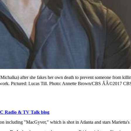
Michalka) after she fakes her own death to prevent someone from kill
work. Pictured: Lucas Till. Photo: Annette Brown/CBS ÃÂ©2017 CBS 
C Radio & TV Talk blog
 including "MacGyver," which is shot in Atlanta and stars Marietta's