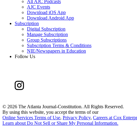
All AJC Podcasts
AJC Events
Download iOS App
Download Android App
Subscription
Digital Subscription
Manage Subscription
Group Subscriptions
Subscription Terms & Conditions
NIE/Newspapers in Education
Follow Us
©
2026 The Atlanta Journal-Constitution. All Rights Reserved.
By using this website, you accept the terms of our
Online Services Terms of Use
,
Privacy Policy
,
Careers at Cox Enterpr
Learn about
Do Not Sell or Share My Personal Information
.