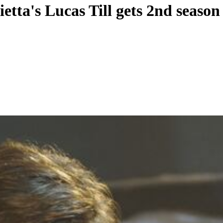
tta's Lucas Till gets 2nd season