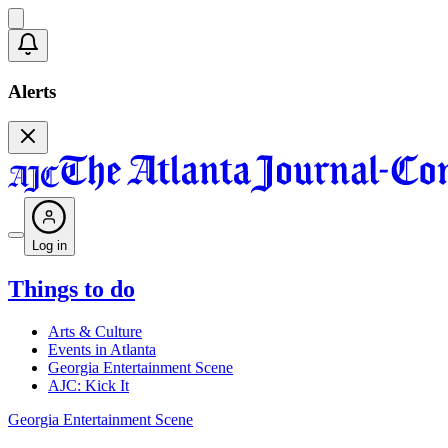
Alerts
Log in
Things to do
Arts & Culture
Events in Atlanta
Georgia Entertainment Scene
AJC: Kick It
Georgia Entertainment Scene