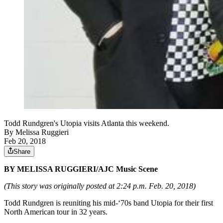
Todd Rundgren's Utopia visits Atlanta this weekend.
By
Melissa Ruggieri
Feb 20, 2018
Share
BY MELISSA RUGGIERI/AJC Music Scene
(This story was originally posted at 2:24 p.m. Feb. 20, 2018)
Todd Rundgren is reuniting his mid-‘70s band Utopia for their first
North American tour in 32 years.