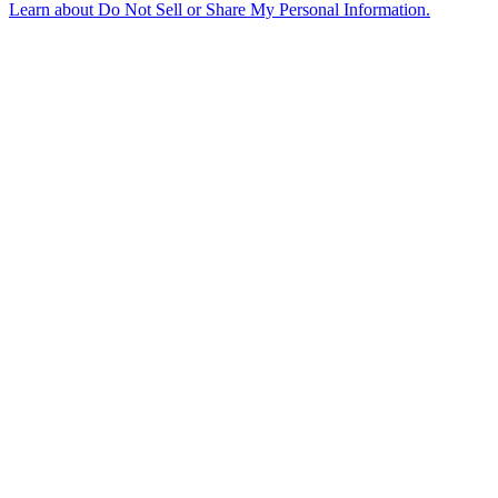
Learn about
Do Not Sell or Share My Personal Information
.