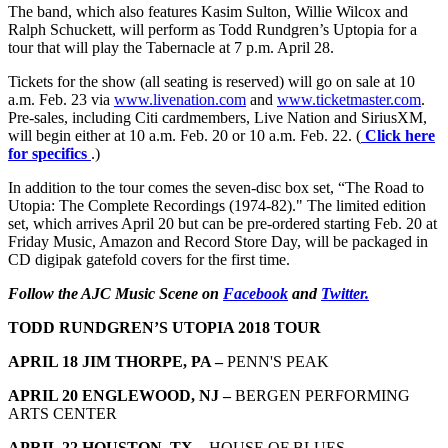
The band, which also features Kasim Sulton, Willie Wilcox and
Ralph Schuckett, will perform as Todd Rundgren’s Uptopia for a
tour that will play the Tabernacle at 7 p.m. April 28.
Tickets for the show (all seating is reserved) will go on sale at 10
a.m. Feb. 23 via
www.livenation.com
and
www.ticketmaster.com
.
Pre-sales, including Citi cardmembers, Live Nation and SiriusXM,
will begin either at 10 a.m. Feb. 20 or 10 a.m. Feb. 22. (
Click here
for specifics
.)
In addition to the tour comes the seven-disc box set, “The Road to
Utopia: The Complete Recordings (1974-82)." The limited edition
set, which arrives April 20 but can be pre-ordered starting Feb. 20 at
Friday Music, Amazon and Record Store Day, will be packaged in
CD digipak gatefold covers for the first time.
Follow the AJC Music Scene on
Facebook
and
Twitter.
TODD RUNDGREN’S UTOPIA 2018 TOUR
APRIL 18 JIM THORPE, PA –
PENN'S PEAK
APRIL 20 ENGLEWOOD, NJ –
BERGEN PERFORMING
ARTS CENTER
APRIL 22 HOUSTON, TX –
HOUSE OF BLUES