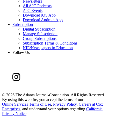
Newsletters
All AJC Podcasts
AJC Events
Download iOS App
Download Android App
Subscription
Digital Subscription
Manage Subscription
Group Subscriptions
Subscription Terms & Conditions
NIE/Newspapers in Education
Follow Us
©
2026 The Atlanta Journal-Constitution. All Rights Reserved.
By using this website, you accept the terms of our
Online Services Terms of Use
,
Privacy Policy
,
Careers at Cox
Enterprises
, and understand your options regarding
California
Privacy Notice
.