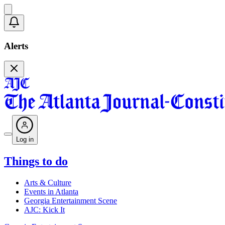
Alerts
Log in
Things to do
Arts & Culture
Events in Atlanta
Georgia Entertainment Scene
AJC: Kick It