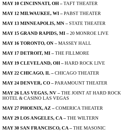
MAY 10 CINCINNATI, OH –
TAFT THEATER
MAY 12 MILWAUKEE, WI –
PABST THEATER
MAY 13 MINNEAPOLIS, MN –
STATE THEATER
MAY 15 GRAND RAPIDS, MI –
20 MONROE LIVE
MAY 16 TORONTO, ON –
MASSEY HALL
MAY 17 DETROIT, MI –
THE FILLMORE
MAY 19 CLEVELAND, OH –
HARD ROCK LIVE
MAY 22 CHICAGO, IL –
CHICAGO THEATER
MAY 24 DENVER, CO –
PARAMOUNT THEATER
MAY 26 LAS VEGAS, NV –
THE JOINT AT HARD ROCK
HOTEL & CASINO LAS VEGAS
MAY 27 PHOENIX, AZ –
COMERICA THEATER
MAY 29 LOS ANGELES, CA –
THE WILTERN
MAY 30 SAN FRANCISCO, CA –
THE MASONIC