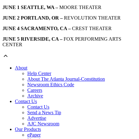
JUNE 1 SEATTLE, WA –
MOORE THEATER
JUNE 2 PORTLAND, OR –
REVOLUTION THEATER
JUNE 4 SACRAMENTO, CA –
CREST THEATER
JUNE 5 RIVERSIDE, CA –
FOX PERFORMING ARTS
CENTER
About
Help Center
About The Atlanta Journal-Constitution
Newsroom Ethics Code
Careers
Archive
Contact Us
Contact Us
Send a News Tip
Advertise
AJC Newsroom
Our Products
ePaper