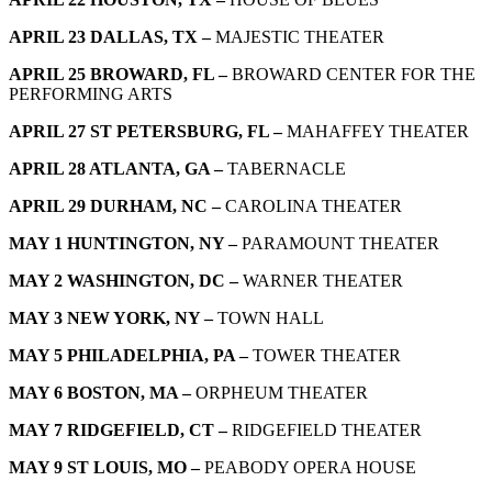
APRIL 23 DALLAS, TX –
MAJESTIC THEATER
APRIL 25 BROWARD, FL –
BROWARD CENTER FOR THE
PERFORMING ARTS
APRIL 27 ST PETERSBURG, FL –
MAHAFFEY THEATER
APRIL 28 ATLANTA, GA –
TABERNACLE
APRIL 29 DURHAM, NC –
CAROLINA THEATER
MAY 1 HUNTINGTON, NY –
PARAMOUNT THEATER
MAY 2 WASHINGTON, DC –
WARNER THEATER
MAY 3 NEW YORK, NY –
TOWN HALL
MAY 5 PHILADELPHIA, PA –
TOWER THEATER
MAY 6 BOSTON, MA –
ORPHEUM THEATER
MAY 7 RIDGEFIELD, CT –
RIDGEFIELD THEATER
MAY 9 ST LOUIS, MO –
PEABODY OPERA HOUSE