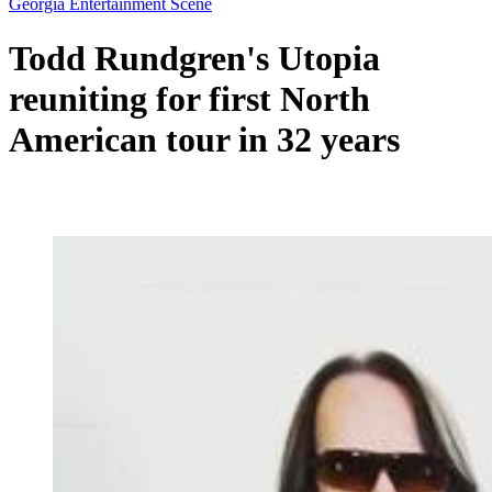
Georgia Entertainment Scene
Todd Rundgren's Utopia
reuniting for first North
American tour in 32 years