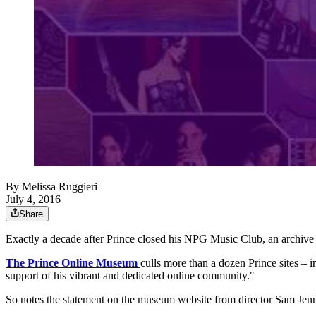
By
Melissa Ruggieri
July 4, 2016
Share
Exactly a decade after Prince closed his NPG Music Club, an archive 
The Prince Online Museum
culls more than a dozen Prince sites –
support of his vibrant and dedicated online community."
So notes the statement on the museum website from director Sam Je