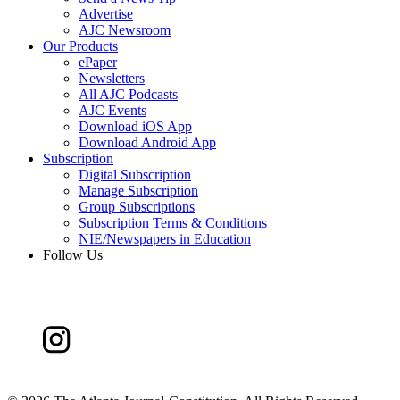
Advertise
AJC Newsroom
Our Products
ePaper
Newsletters
All AJC Podcasts
AJC Events
Download iOS App
Download Android App
Subscription
Digital Subscription
Manage Subscription
Group Subscriptions
Subscription Terms & Conditions
NIE/Newspapers in Education
Follow Us