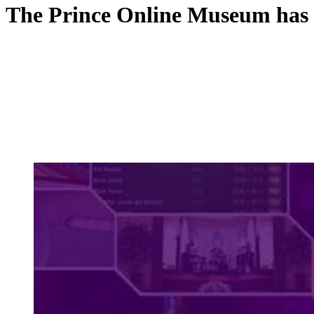
The Prince Online Museum has 