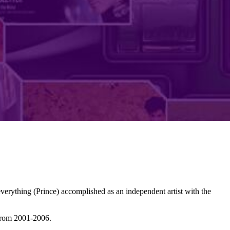
erything (Prince) accomplished as an independent artist with the
from 2001-2006.