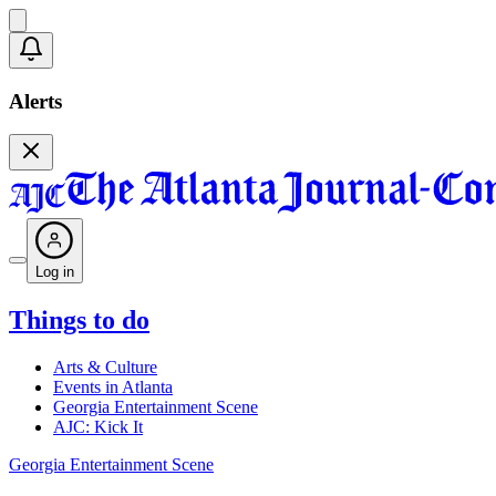
Alerts
Log in
Things to do
Arts & Culture
Events in Atlanta
Georgia Entertainment Scene
AJC: Kick It
Georgia Entertainment Scene