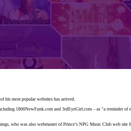
of his most popular websites has arrived.
 including 1800NewFunk.com and 3rdEyeGirl.com – as "a reminder of ev
nnings, who was also webmaster of Prince’s NPG Music Club web site 