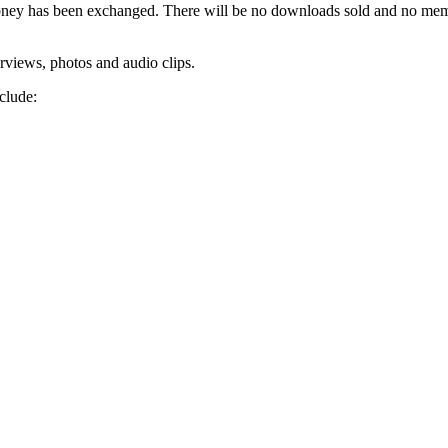
no money has been exchanged. There will be no downloads sold and no me
erviews, photos and audio clips.
clude: