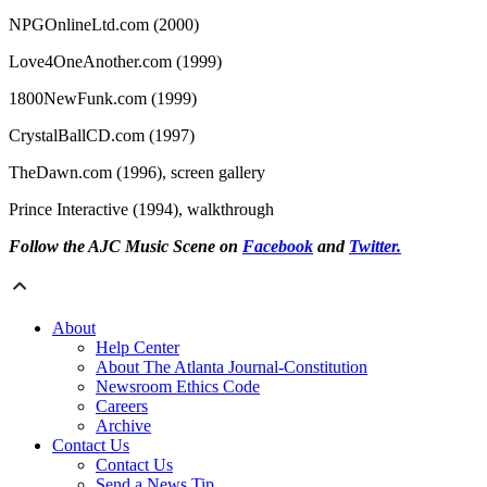
NPGOnlineLtd.com (2000)
Love4OneAnother.com (1999)
1800NewFunk.com (1999)
CrystalBallCD.com (1997)
TheDawn.com (1996), screen gallery
Prince Interactive (1994), walkthrough
Follow the AJC Music Scene on
Facebook
and
Twitter.
About
Help Center
About The Atlanta Journal-Constitution
Newsroom Ethics Code
Careers
Archive
Contact Us
Contact Us
Send a News Tip