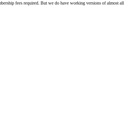
mbership fees required. But we do have working versions of almost all