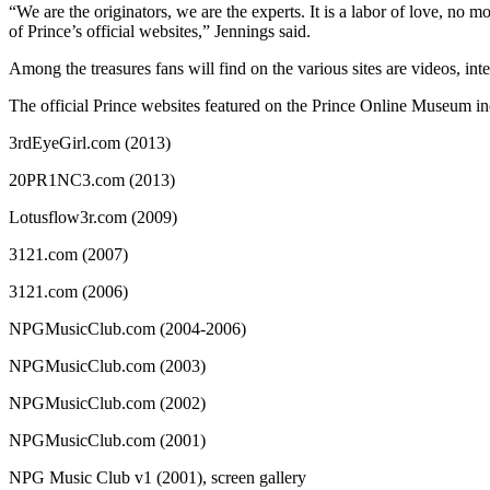
“We are the originators, we are the experts. It is a labor of love, 
of Prince’s official websites,” Jennings said.
Among the treasures fans will find on the various sites are videos, int
The official Prince websites featured on the Prince Online Museum in
3rdEyeGirl.com (2013)
20PR1NC3.com (2013)
Lotusflow3r.com (2009)
3121.com (2007)
3121.com (2006)
NPGMusicClub.com (2004-2006)
NPGMusicClub.com (2003)
NPGMusicClub.com (2002)
NPGMusicClub.com (2001)
NPG Music Club v1 (2001), screen gallery