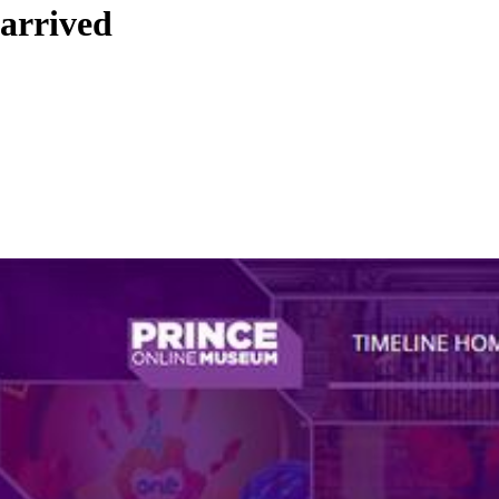
arrived