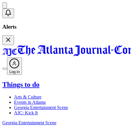
Alerts
Log in
Things to do
Arts & Culture
Events in Atlanta
Georgia Entertainment Scene
AJC: Kick It
Georgia Entertainment Scene