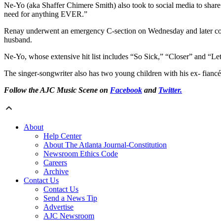
Ne-Yo (aka Shaffer Chimere Smith) also took to social media to s
need for anything EVER.”
Renay underwent an emergency C-section on Wednesday and later comme
husband.
Ne-Yo, whose extensive hit list includes “So Sick,” “Closer” and “L
The singer-songwriter also has two young children with his ex- fian
Follow the AJC Music Scene on
Facebook
and
Twitter.
About
Help Center
About The Atlanta Journal-Constitution
Newsroom Ethics Code
Careers
Archive
Contact Us
Contact Us
Send a News Tip
Advertise
AJC Newsroom