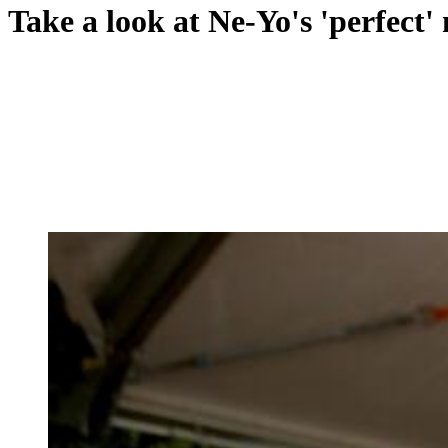
Take a look at Ne-Yo's 'perfect