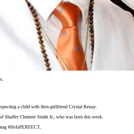
s.
xpecting a child with then-girlfriend Crystal Renay.
 of Shaffer Chimere Smith Jr., who was born this week.
hashtag #HeIsPERFECT.