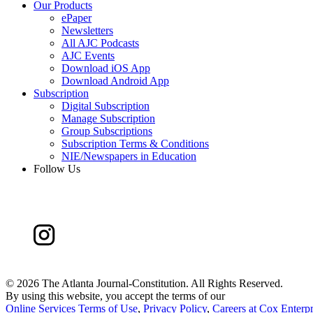
Our Products
ePaper
Newsletters
All AJC Podcasts
AJC Events
Download iOS App
Download Android App
Subscription
Digital Subscription
Manage Subscription
Group Subscriptions
Subscription Terms & Conditions
NIE/Newspapers in Education
Follow Us
©
2026 The Atlanta Journal-Constitution. All Rights Reserved.
By using this website, you accept the terms of our
Online Services Terms of Use
,
Privacy Policy
,
Careers at Cox Enterpr