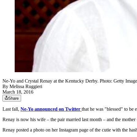
Ne-Yo and Crystal Renay at the Kentucky Derby. Photo: Getty Image
By
Melissa Ruggieri
March 18, 2016
Share
Last fall,
Ne-Yo announced on Twitter
that he was "blessed" to be e
Renay is now his wife – the pair married last month – and the mother
Renay posted a photo on her Instagram page of the cutie with the 