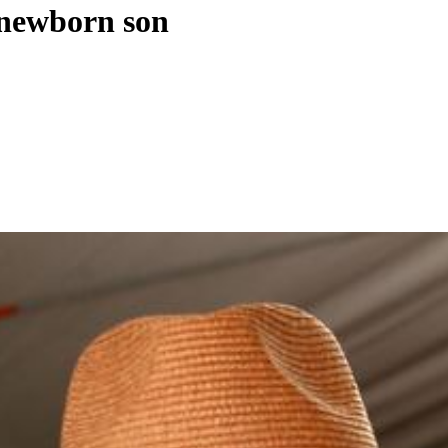
' newborn son