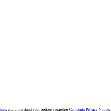
ises
, and understand your options regarding
California Privacy Notice
.