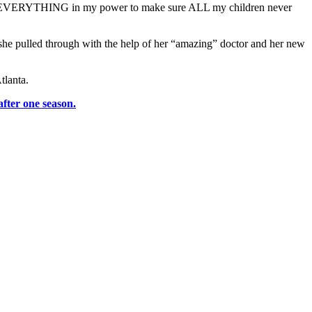
a do EVERYTHING in my power to make sure ALL my children never
she pulled through with the help of her “amazing” doctor and her new
tlanta.
fter one season.