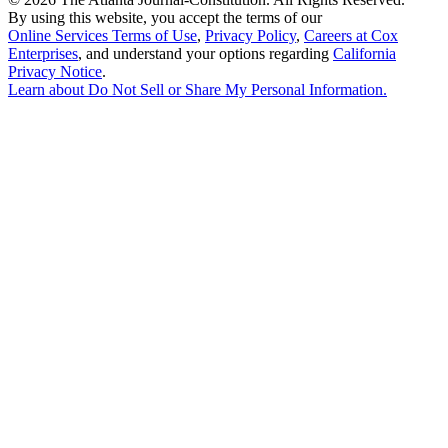
By using this website, you accept the terms of our
Online Services Terms of Use
,
Privacy Policy
,
Careers at Cox
Enterprises
, and understand your options regarding
California
Privacy Notice
.
Learn about
Do Not Sell or Share My Personal Information
.