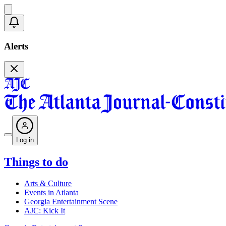
Alerts
Log in
Things to do
Arts & Culture
Events in Atlanta
Georgia Entertainment Scene
AJC: Kick It