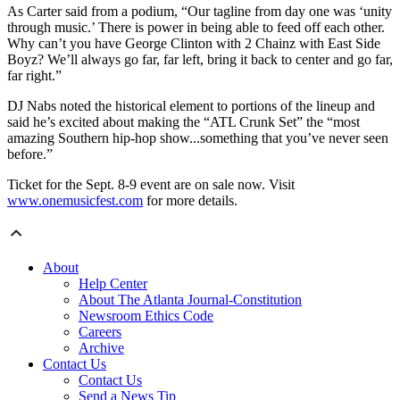
As Carter said from a podium, “Our tagline from day one was ‘unity
through music.’ There is power in being able to feed off each other.
Why can’t you have George Clinton with 2 Chainz with East Side
Boyz? We’ll always go far, far left, bring it back to center and go far,
far right.”
DJ Nabs noted the historical element to portions of the lineup and
said he’s excited about making the “ATL Crunk Set” the “most
amazing Southern hip-hop show...something that you’ve never seen
before.”
Ticket for the Sept. 8-9 event are on sale now. Visit
www.onemusicfest.com
for more details.
About
Help Center
About The Atlanta Journal-Constitution
Newsroom Ethics Code
Careers
Archive
Contact Us
Contact Us
Send a News Tip