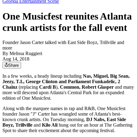
Georgia Entertainment Scene
One Musicfest reunites Atlanta
crunk artists for the fall event
Founder Jason Carter talked with East Side Boyz, Trillville and
more
By
Melissa Ruggieri
Aug 14, 2018
Share
In a few weeks, a heady lineup including
Nas, Miguel, Big Sean,
Jeezy, T.I., George Clinton and Parliament Funkadelic, 2
Chainz
(replacing
Cardi B
),
Common, Robert Glasper
and many
more will descend upon Atlanta's Central Park for an expanded
edition of One Musicfest.
Along with the marquee names in rap and R&B, One Musicfest
founder Jason "J" Carter has wrangled some of Atlanta's best-
known crunk artists. On Tuesday morning,
DJ Nabs, East Side
Boyz, Trillville
and
Kilo Ali
hung out for an hour at The Gathering
Spot to share their excitement about the upcoming festival.