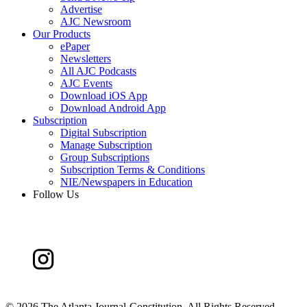
Advertise
AJC Newsroom
Our Products
ePaper
Newsletters
All AJC Podcasts
AJC Events
Download iOS App
Download Android App
Subscription
Digital Subscription
Manage Subscription
Group Subscriptions
Subscription Terms & Conditions
NIE/Newspapers in Education
Follow Us
©
2026 The Atlanta Journal-Constitution. All Rights Reserved.