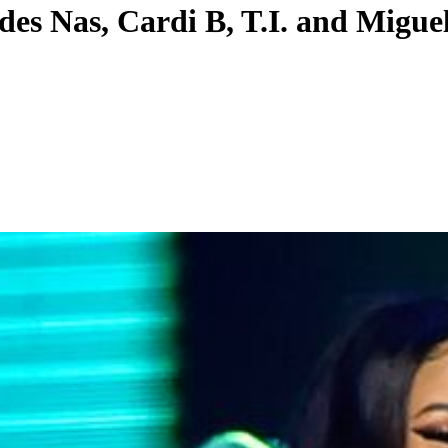
des Nas, Cardi B, T.I. and Migue