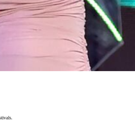
tivals.