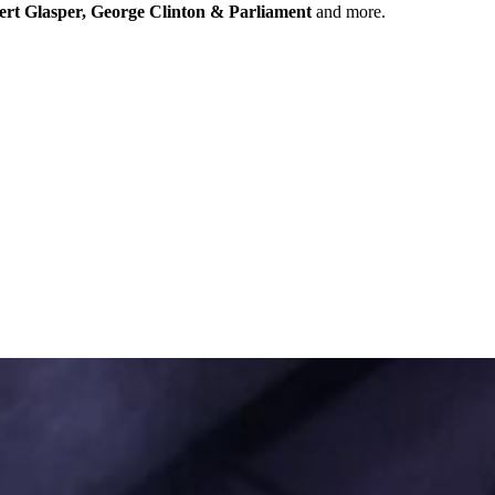
ert Glasper, George Clinton & Parliament
and more.