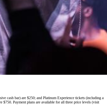
sive cash bar) are $250; and Platinum Experience tickets (including a
$750. Payment plans are available for all three price levels (visit