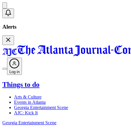
Alerts
Log in
Things to do
Arts & Culture
Events in Atlanta
Georgia Entertainment Scene
AJC: Kick It
Georgia Entertainment Scene