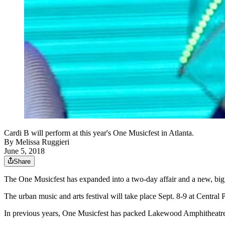
Cardi B will perform at this year's One Musicfest in Atlanta.
By
Melissa Ruggieri
June 5, 2018
Share
The One Musicfest has expanded into a two-day affair and a new, bi
The urban music and arts festival will take place Sept. 8-9 at Centra
In previous years, One Musicfest has packed Lakewood Amphitheatre 