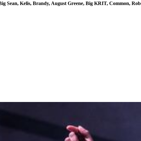
y, Big Sean, Kelis, Brandy, August Greene, Big KRIT, Common, Rob