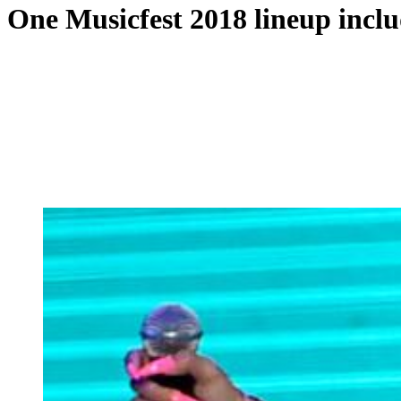
One Musicfest 2018 lineup inclu