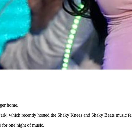
gger home.
l Park, which recently hosted the Shaky Knees and Shaky Beats music fes
for one night of music.