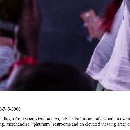
00-745-3000.
uding a front stage viewing area, private bathroom trailers and an exclu
g, merchandise, “platinum” restrooms and an elevated viewing area) are 