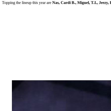
Topping the lineup this year are
Nas, Cardi B., Miguel, T.I., Jeez