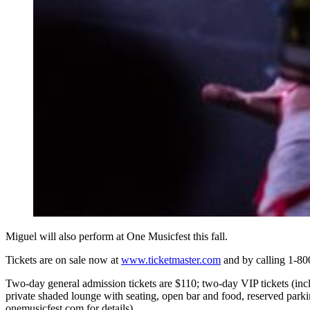
Miguel will also perform at One Musicfest this fall.
Tickets are on sale now at
www.ticketmaster.com
and by calling 1-8
Two-day general admission tickets are $110; two-day VIP tickets (incl
private shaded lounge with seating, open bar and food, reserved parkin
onemusicfest.com for details).