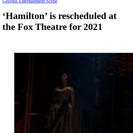
Georgia Entertainment Scene
‘Hamilton’ is rescheduled at
the Fox Theatre for 2021