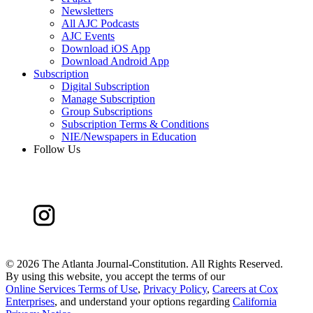
Newsletters
All AJC Podcasts
AJC Events
Download iOS App
Download Android App
Subscription
Digital Subscription
Manage Subscription
Group Subscriptions
Subscription Terms & Conditions
NIE/Newspapers in Education
Follow Us
©
2026 The Atlanta Journal-Constitution. All Rights Reserved.
By using this website, you accept the terms of our
Online Services Terms of Use
,
Privacy Policy
,
Careers at Cox
Enterprises
, and understand your options regarding
California