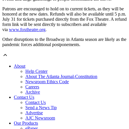
Patrons are encouraged to hold on to current tickets, as they will be
honored at the new dates. Refunds will also be available until 5 p.m.
July 31 for tickets purchased directly from the Fox Theatre. A refund
form link will be sent directly to subscribers and available
via
www.foxtheatre.org
.
Other disruptions to the Broadway in Atlanta season are likely as the
pandemic forces additional postponements.
About
Help Center
About The Atlanta Journal-Constitution
Newsroom Ethics Code
Careers
Archive
Contact Us
Contact Us
Send a News Tip
Advertise
AJC Newsroom
Our Products
ePaper