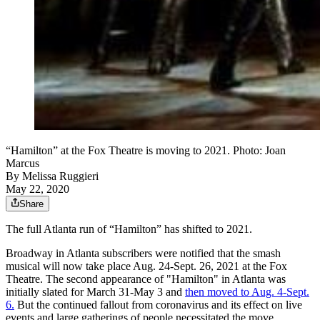
“Hamilton” at the Fox Theatre is moving to 2021. Photo: Joan
Marcus
By
Melissa Ruggieri
May 22, 2020
Share
The full Atlanta run of “Hamilton” has shifted to 2021.
Broadway in Atlanta subscribers were notified that the smash
musical will now take place Aug. 24-Sept. 26, 2021 at the Fox
Theatre. The second appearance of "Hamilton" in Atlanta was
initially slated for March 31-May 3 and
then moved to Aug. 4-Sept.
6.
But the continued fallout from coronavirus and its effect on live
events and large gatherings of people necessitated the move.