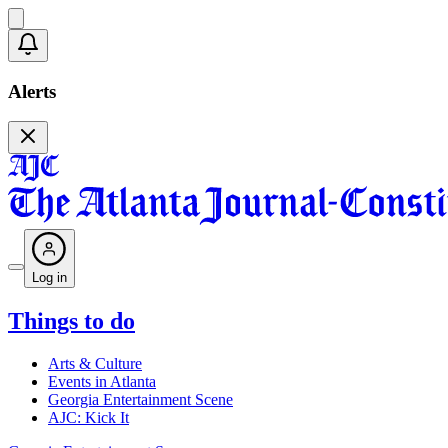
Alerts
Log in
Things to do
Arts & Culture
Events in Atlanta
Georgia Entertainment Scene
AJC: Kick It