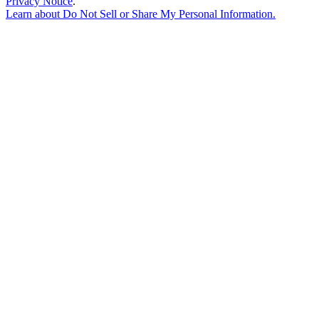
Privacy Notice
.
Learn about
Do Not Sell or Share My Personal Information
.