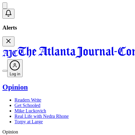
Alerts
Log in
Opinion
Readers Write
Get Schooled
Mike Luckovich
Real Life with Nedra Rhone
Torpy at Large
Opinion