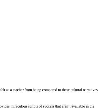
elt as a teacher from being compared to these cultural narratives.
es miraculous scripts of success that aren’t available in the