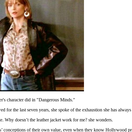
ffer's character did in "Dangerous Minds."
d for the last seven years, she spoke of the exhaustion she has always f
ate. Why doesn’t the leather jacket work for me? she wonders.
’ conceptions of their own value, even when they know Hollywood provid