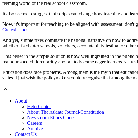
teeming world of the real school classroom.
It also seems to suggest that scripts can change how teaching and lear
Now, it's important for teaching to be aligned with assessment, don'
Craigslist ads
.
And yet, simple fixes dominate the national narrative on how to addre
whether it's charter schools, vouchers, accountability testing, or other
This belief in the simple solution is now well-ingrained in the public 
malnourished children gritty enough to become eager learners is a real
Education does face problems. Among them is the myth that educationa
states. I just wish the policymakers could recognize that among the maj
About
Help Center
About The Atlanta Journal-Constitution
Newsroom Ethics Code
Careers
Archive
Contact Us