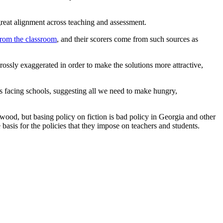
 great alignment across teaching and assessment.
from the classroom
, and their scorers come from such sources as
ossly exaggerated in order to make the solutions more attractive,
ges facing schools, suggesting all we need to make hungry,
ood, but basing policy on fiction is bad policy in Georgia and other
 basis for the policies that they impose on teachers and students.