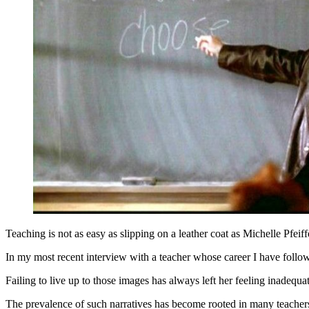
Teaching is not as easy as slipping on a leather coat as Michelle Pfei
In my most recent interview with a teacher whose career I have followe
Failing to live up to those images has always left her feeling inadequ
The prevalence of such narratives has become rooted in many teachers