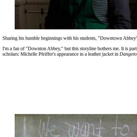
Sharing his humble beginnings with his students, "Downtown Abbey" ch
I'm a fan of "Downton Abbey," but this storyline bothers me. It is part
scholars: Michelle Pfeiffer's appearance in a leather jacket in
Dangero