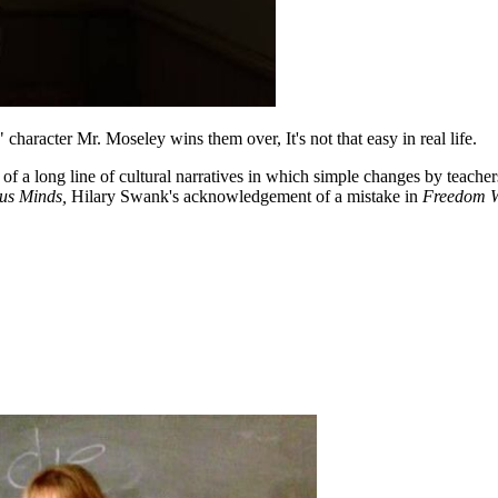
aracter Mr. Moseley wins them over, It's not that easy in real life.
 of a long line of cultural narratives in which simple changes by teache
us Minds,
Hilary Swank's acknowledgement of a mistake in
Freedom W