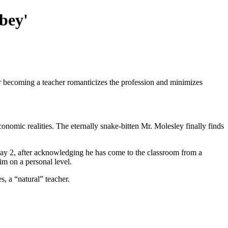
bey'
er becoming a teacher romanticizes the profession and minimizes
nomic realities. The eternally snake-bitten Mr. Molesley finally finds
Day 2, after acknowledging he has come to the classroom from a
him on a personal level.
s, a “natural” teacher.