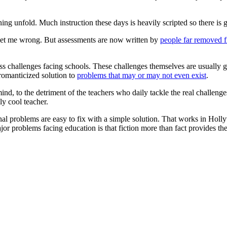
ning unfold. Much instruction these days is heavily scripted so there is
t get me wrong. But assessments are now written by
people far removed 
ss challenges facing schools. These challenges themselves are usually gr
 romanticized solution to
problems that may or may not even exist
.
mind, to the detriment of the teachers who daily tackle the real challen
ly cool teacher.
l problems are easy to fix with a simple solution. That works in Hollyw
or problems facing education is that fiction more than fact provides the