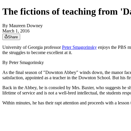
The fictions of teaching from 
By
Maureen Downey
March 1, 2016
Share
University of Georgia professor
Peter Smagorinsky
enjoys the PBS me
the struggles to become excellent at it.
By Peter Smagorinsky
As the final season of "Downton Abbey" winds down, the manor faces th
satisfaction, appointed as a teacher in the Downton School. But his firs
Back in the Abbey, he is consoled by Mrs. Baxter, who suggests he sh
lifetime of service and is not a well-bred intellectual, the students re
Within minutes, he has their rapt attention and proceeds with a lesson t