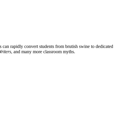
rs can rapidly convert students from brutish swine to dedicated
riters
, and many more classroom myths.