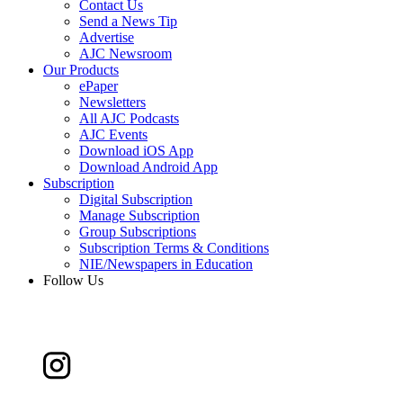
Contact Us
Send a News Tip
Advertise
AJC Newsroom
Our Products
ePaper
Newsletters
All AJC Podcasts
AJC Events
Download iOS App
Download Android App
Subscription
Digital Subscription
Manage Subscription
Group Subscriptions
Subscription Terms & Conditions
NIE/Newspapers in Education
Follow Us