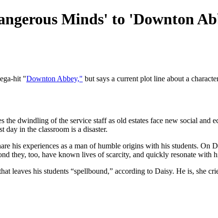
'Dangerous Minds' to 'Downton Ab
ga-hit "
Downton Abbey,"
but says a current plot line about a charact
e dwindling of the service staff as old estates face new social and eco
t day in the classroom is a disaster.
are his experiences as a man of humble origins with his students. On 
spond they, too, have known lives of scarcity, and quickly resonate with 
hat leaves his students “spellbound,” according to Daisy. He is, she crie