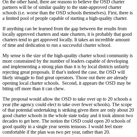
On the other hand, there are reasons to believe the OSD charter
partners will be of similar quality to the state-approved charter
schools (i.e. worse than the OSD schools themselves). First, there is
a limited pool of people capable of starting a high-quality charter.
If anything can be learned from the gap between the results from
locally approved charters and state charters, it is probably that good
charters tend to get approved locally. It takes an incredible amount
of time and dedication to run a successful charter school.
My sense is the size of the high-quality charter school community is
more constrained by the number of leaders capable of developing
and implementing a strong plan than it is by local districts unfairly
rejecting great proposals. If that’s indeed the case, the OSD will
likely struggle to find great operators. Those out there are already
opening local charter schools. Second, it appears the OSD may be
biting off more than it can chew.
The proposal would allow the OSD to take over up to 20 schools a
year (the agency could elect to take over fewer schools). The scope
of that potential undertaking is striking given there are only about 20
good charter schools in the whole state today and it took almost two
decades to get here. The notion the OSD could open 20 schools of
good quality in a single year seems tenuous. I would feel more
comfortable if the plan was two per year, rather than 20.