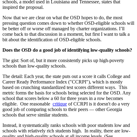
schools, a model used in Louisiana and Tennessee, states that
inspired the proposal.
Now that we are clear on what the OSD hopes to do, the most
pressing question comes down to whether OSD-eligible schools will
be better off or worse off managed by charter organizations. I’ll
come back to that discussion in a moment, but first I want to talk a
bit about the identification of OSD-eligible schools.
Does the OSD do a good job of identifying low-quality schools?
The gist: Sort of, but it more consistently picks up high-poverty
schools than low-quality schools.
The detail: Each year, the state puts out a score it calls College and
Career Ready Performance Index ("CCRPI"), which is mostly
based on crunching standardized test scores different ways. This
metric forms the basis for schools being selected for the OSD. Any
school that scores below a 60 for three years in a row becomes
eligible. One reasonable
critique
of CCRPI is it doesn't do a very
good job of comparing schools to their peers — other Georgia
schools that serve similar students.
Instead, it systematically ranks schools with poor students low and
schools with relatively rich students high. In reality, there are low-
quality and high-quality schools at all income levels. (See