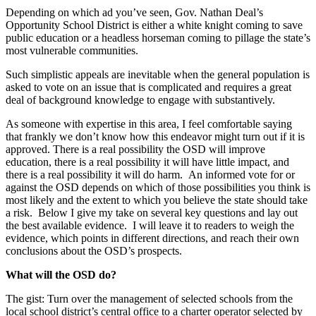
Depending on which ad you’ve seen, Gov. Nathan Deal’s
Opportunity School District is either a white knight coming to save
public education or a headless horseman coming to pillage the state’s
most vulnerable communities.
Such simplistic appeals are inevitable when the general population is
asked to vote on an issue that is complicated and requires a great
deal of background knowledge to engage with substantively.
As someone with expertise in this area, I feel comfortable saying
that frankly we don’t know how this endeavor might turn out if it is
approved. There is a real possibility the OSD will improve
education, there is a real possibility it will have little impact, and
there is a real possibility it will do harm. An informed vote for or
against the OSD depends on which of those possibilities you think is
most likely and the extent to which you believe the state should take
a risk. Below I give my take on several key questions and lay out
the best available evidence. I will leave it to readers to weigh the
evidence, which points in different directions, and reach their own
conclusions about the OSD’s prospects.
What will the OSD do?
The gist: Turn over the management of selected schools from the
local school district’s central office to a charter operator selected by