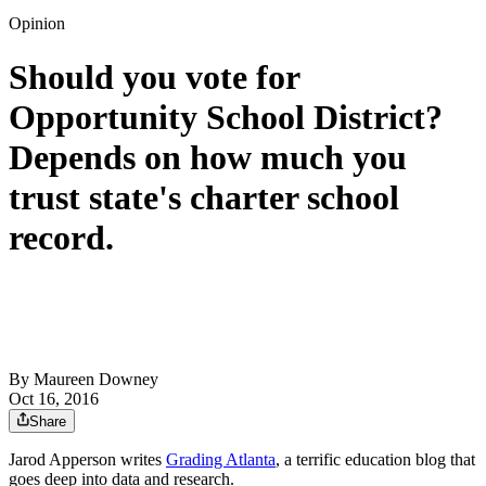
Opinion
Should you vote for
Opportunity School District?
Depends on how much you
trust state's charter school
record.
By
Maureen Downey
Oct 16, 2016
Share
Jarod Apperson writes
Grading Atlanta
, a terrific education blog that
goes deep into data and research.