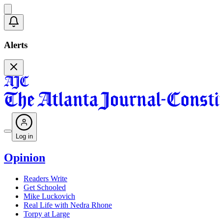
Alerts
Log in
Opinion
Readers Write
Get Schooled
Mike Luckovich
Real Life with Nedra Rhone
Torpy at Large