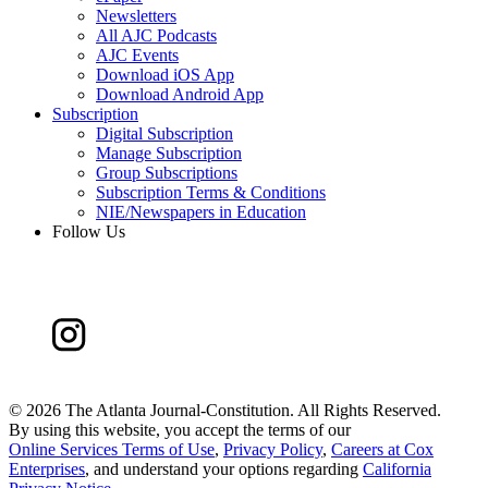
Newsletters
All AJC Podcasts
AJC Events
Download iOS App
Download Android App
Subscription
Digital Subscription
Manage Subscription
Group Subscriptions
Subscription Terms & Conditions
NIE/Newspapers in Education
Follow Us
©
2026 The Atlanta Journal-Constitution. All Rights Reserved.
By using this website, you accept the terms of our
Online Services Terms of Use
,
Privacy Policy
,
Careers at Cox
Enterprises
, and understand your options regarding
California