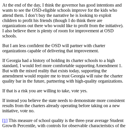
At the end of the day, I think the governor has good intentions and
wants to see the OSD-eligible schools improve for the kids who
attend them. I don’t buy the narrative he is looking to exploit
children to profit his friends (though I do think there are
organizations out there who would like to profit from the initiative).
I also believe there is plenty of room for improvement at OSD
schools.
But I am less confident the OSD will partner with charter
organizations capable of delivering that improvement.
If Georgia had a history of holding its charter schools to a high
standard, I would feel more comfortable supporting Amendment 1.
But with the mixed reality that exists today, supporting the
amendment would require me to trust Georgia will raise the charter
quality bar in the future, partnering with high-quality organizations.
If that is a risk you are willing to take, vote yes.
If instead you believe the state needs to demonstrate more consistent
results from the charters already operating before taking on a new
initiative, vote no.
[1]
This measure of school quality is the three-year average Student
Growth Percentile, with controls for observable characteristics of the