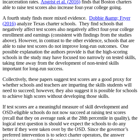
incarceration rates.
Angrist et al. (2016)
finds that Boston charters
able to raise test scores also increase four-year college going.
A fourth study finds more mixed evidence.
Dobbie &amp; Fryer
(2016)
analyze Texas charter schools. They find schools that
negatively affect test scores also negatively affect four-year college
enrollment and earnings (consistent with findings from the studies
above). However, in contrast to the other evidence, schools that are
able to raise test scores do not improve long-run outcomes. One
possible explanation the authors provide is that the high-scoring
schools in the study may have focused too narrowly on tested skills,
taking time away from the development of non-tested skills
important for long-run success.
Collectively, these papers suggest test scores are a good proxy for
whether schools and teachers are imparting the skills students will
need to succeed; however, they also suggest it is possible for schools
to achieve high scores without developing those skills.
If test scores are a meaningful measure of skill development and
OSD-eligible schools do not now succeed at raising test scores
(recall that they on average rank at the 28th percentile in quality), the
logical next question is should we expect the schools to do any
better if they were taken over by the OSD. Since the governor’s
preferred intervention is to select charter operators, the answer