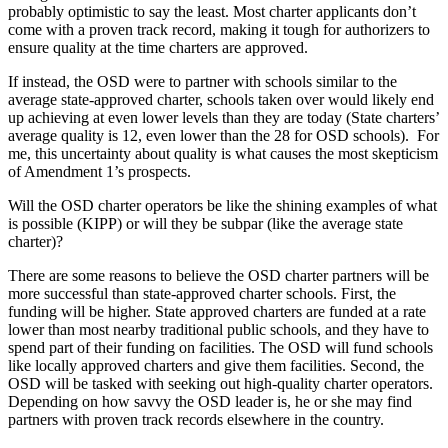
probably optimistic to say the least. Most charter applicants don’t
come with a proven track record, making it tough for authorizers to
ensure quality at the time charters are approved.
If instead, the OSD were to partner with schools similar to the
average state-approved charter, schools taken over would likely end
up achieving at even lower levels than they are today (State charters’
average quality is 12, even lower than the 28 for OSD schools). For
me, this uncertainty about quality is what causes the most skepticism
of Amendment 1’s prospects.
Will the OSD charter operators be like the shining examples of what
is possible (KIPP) or will they be subpar (like the average state
charter)?
There are some reasons to believe the OSD charter partners will be
more successful than state-approved charter schools. First, the
funding will be higher. State approved charters are funded at a rate
lower than most nearby traditional public schools, and they have to
spend part of their funding on facilities. The OSD will fund schools
like locally approved charters and give them facilities. Second, the
OSD will be tasked with seeking out high-quality charter operators.
Depending on how savvy the OSD leader is, he or she may find
partners with proven track records elsewhere in the country.