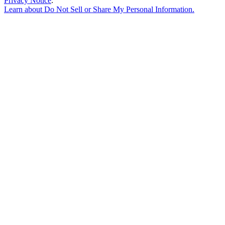
Privacy Notice
.
Learn about
Do Not Sell or Share My Personal Information
.