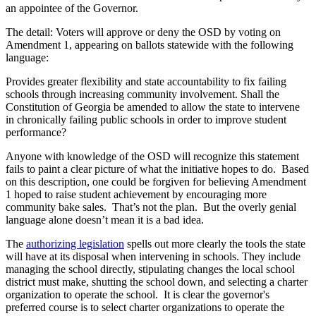
an appointee of the Governor.
The detail: Voters will approve or deny the OSD by voting on
Amendment 1, appearing on ballots statewide with the following
language:
Provides greater flexibility and state accountability to fix failing
schools through increasing community involvement. Shall the
Constitution of Georgia be amended to allow the state to intervene
in chronically failing public schools in order to improve student
performance?
Anyone with knowledge of the OSD will recognize this statement
fails to paint a clear picture of what the initiative hopes to do. Based
on this description, one could be forgiven for believing Amendment
1 hoped to raise student achievement by encouraging more
community bake sales. That’s not the plan. But the overly genial
language alone doesn’t mean it is a bad idea.
The
authorizing legislation
spells out more clearly the tools the state
will have at its disposal when intervening in schools. They include
managing the school directly, stipulating changes the local school
district must make, shutting the school down, and selecting a charter
organization to operate the school. It is clear the governor's
preferred course is to select charter organizations to operate the