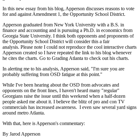
In this new essay from his blog, Apperson discusses reasons to vote
for and against Amendment 1, the Opportunity School District.
Apperson graduated from New York University with a B.S. in
finance and accounting and is pursuing a Ph.D. in economics from
Georgia State University. I think both opponents and proponents of
the Opportunity School District will consider this a fair
analysis. Please note I could not reproduce the cool interactive charts
Apperson created so I have repeated the link to his blog whenever
he cites the charts. Go to Grading Atlanta to check out his charts.
In alerting me to his analysis, Apperson said, "I'm sure you are
probably suffering from OSD fatigue at this point."
While I've been hearing about the OSD from advocates and
opponents on the front lines, I haven't heard many "regular"
Georgians raise the issue until this weekend when a half-dozen
people asked me about it. I believe the blitz of pro and con TV
commercials has increased awareness. I even saw several yard signs
around metro Atlanta.
With that, here is Apperson's commentary:
By Jarod Apperson