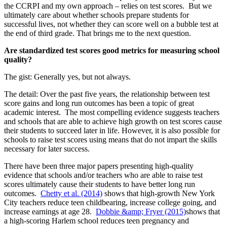
the CCRPI and my own approach – relies on test scores. But we
ultimately care about whether schools prepare students for
successful lives, not whether they can score well on a bubble test at
the end of third grade. That brings me to the next question.
Are standardized test scores good metrics for measuring school
quality?
The gist: Generally yes, but not always.
The detail: Over the past five years, the relationship between test
score gains and long run outcomes has been a topic of great
academic interest. The most compelling evidence suggests teachers
and schools that are able to achieve high growth on test scores cause
their students to succeed later in life. However, it is also possible for
schools to raise test scores using means that do not impart the skills
necessary for later success.
There have been three major papers presenting high-quality
evidence that schools and/or teachers who are able to raise test
scores ultimately cause their students to have better long run
outcomes.
Chetty et al. (2014)
shows that high-growth New York
City teachers reduce teen childbearing, increase college going, and
increase earnings at age 28.
Dobbie &amp; Fryer (2015)
shows that
a high-scoring Harlem school reduces teen pregnancy and