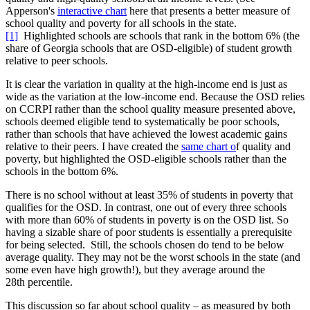
Apperson's
interactive chart
here that presents a better measure of
school quality and poverty for all schools in the state.
[1]
Highlighted schools are schools that rank in the bottom 6% (the
share of Georgia schools that are OSD-eligible) of student growth
relative to peer schools.
It is clear the variation in quality at the high-income end is just as
wide as the variation at the low-income end. Because the OSD relies
on CCRPI rather than the school quality measure presented above,
schools deemed eligible tend to systematically be poor schools,
rather than schools that have achieved the lowest academic gains
relative to their peers. I have created the
same chart o
f quality and
poverty, but highlighted the OSD-eligible schools rather than the
schools in the bottom 6%.
There is no school without at least 35% of students in poverty that
qualifies for the OSD. In contrast, one out of every three schools
with more than 60% of students in poverty is on the OSD list. So
having a sizable share of poor students is essentially a prerequisite
for being selected. Still, the schools chosen do tend to be below
average quality. They may not be the worst schools in the state (and
some even have high growth!), but they average around the
28th percentile.
This discussion so far about school quality – as measured by both