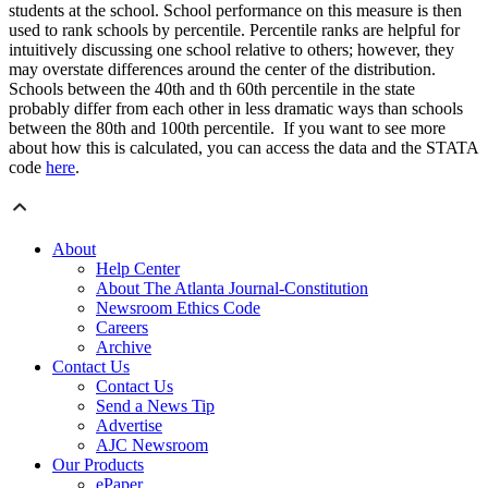
students at the school. School performance on this measure is then
used to rank schools by percentile. Percentile ranks are helpful for
intuitively discussing one school relative to others; however, they
may overstate differences around the center of the distribution.
Schools between the 40th and th 60th percentile in the state
probably differ from each other in less dramatic ways than schools
between the 80th and 100th percentile. If you want to see more
about how this is calculated, you can access the data and the STATA
code
here
.
About
Help Center
About The Atlanta Journal-Constitution
Newsroom Ethics Code
Careers
Archive
Contact Us
Contact Us
Send a News Tip
Advertise
AJC Newsroom
Our Products
ePaper