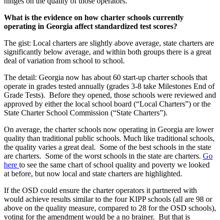
hinges on the quality of those operators.
What is the evidence on how charter schools currently
operating in Georgia affect standardized test scores?
The gist: Local charters are slightly above average, state charters are
significantly below average, and within both groups there is a great
deal of variation from school to school.
The detail: Georgia now has about 60 start-up charter schools that
operate in grades tested annually (grades 3-8 take Milestones End of
Grade Tests). Before they opened, those schools were reviewed and
approved by either the local school board (“Local Charters”) or the
State Charter School Commission (“State Charters”).
On average, the charter schools now operating in Georgia are lower
quality than traditional public schools. Much like traditional schools,
the quality varies a great deal. Some of the best schools in the state
are charters. Some of the worst schools in the state are charters.
Go
here
to see the same chart of school quality and poverty we looked
at before, but now local and state charters are highlighted.
If the OSD could ensure the charter operators it partnered with
would achieve results similar to the four KIPP schools (all are 98 or
above on the quality measure, compared to 28 for the OSD schools),
voting for the amendment would be a no brainer. But that is