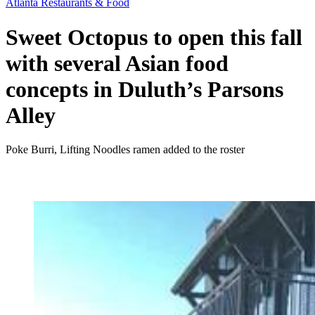
Atlanta Restaurants & Food
Sweet Octopus to open this fall
with several Asian food
concepts in Duluth’s Parsons
Alley
Poke Burri, Lifting Noodles ramen added to the roster