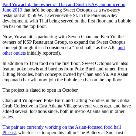
Paul Yuwachit, the owner of Thai and Sushi EAV, announced in
June 2019
that he'd be opening Sweet Octopus as a two-story
restaurant at 3559 W. Lawrenceville St. in the Parsons Alley
development, with Thai being served on the first floor and a bubble
tea bar on the top floor.
Now, Yuwachit is partnering with Seven Chan and Ken Yu, the
owners of KSP Restaurant Group, to expand the Sweet Octopus
concept (though it isn't considered a "food hall," as the AJC
and
other outlets
initially reported).
In addition to Thai food on the first floor, Sweet Octopus will also
feature poke bowls and burritos from Poke Burri and ramen from
Lifting Noodles, both concepts owned by Chan and Yu. An Asian
empanada bar will now join the bubble tea bar on the top floor.
The project is slated to open in October.
Chan and Yu opened Poke Burri and Lifting Noodles in the Global
Grub Collective in East Atlanta Village several years ago, and have
added several locations since, both in metro Atlanta and in other
states.
The pair are currently working on the Asian-focused food hall
Ph'east
, which is set to open this fall in The Battery at SunTrust