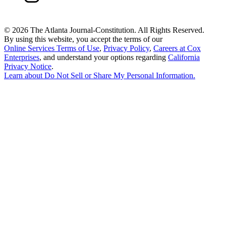
©
2026 The Atlanta Journal-Constitution. All Rights Reserved.
By using this website, you accept the terms of our
Online Services Terms of Use
,
Privacy Policy
,
Careers at Cox
Enterprises
, and understand your options regarding
California
Privacy Notice
.
Learn about
Do Not Sell or Share My Personal Information
.