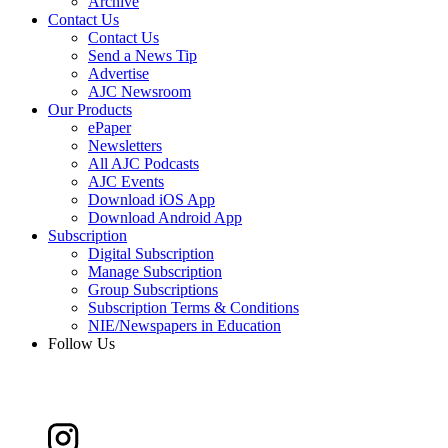
Archive
Contact Us
Contact Us
Send a News Tip
Advertise
AJC Newsroom
Our Products
ePaper
Newsletters
All AJC Podcasts
AJC Events
Download iOS App
Download Android App
Subscription
Digital Subscription
Manage Subscription
Group Subscriptions
Subscription Terms & Conditions
NIE/Newspapers in Education
Follow Us