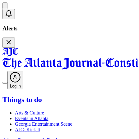
Alerts
Log in
Things to do
Arts & Culture
Events in Atlanta
Georgia Entertainment Scene
AJC: Kick It