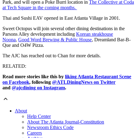
Park, and will open a Poke Burri location in
The Collective at Coda
at Tech Square in the coming months.
Thai and Sushi EAV opened in East Atlanta Village in 2001.
Sweet Octopus will join several other dining destinations in the
Parsons Alley development including
Korean steakhouse
Noona
,
Good Word Brewing & Public House
, Dreamland Bar-B-
Que and O4W Pizza.
The AJC has reached out to Chan for more details.
RELATED:
Read more stories like this by
liking Atlanta Restaurant Scene
on Facebook
, following
@ATLDiningNews on Twitter
and
@ajcdining on Instagram
.
About
Help Center
About The Atlanta Journal-Constitution
Newsroom Ethics Code
Careers