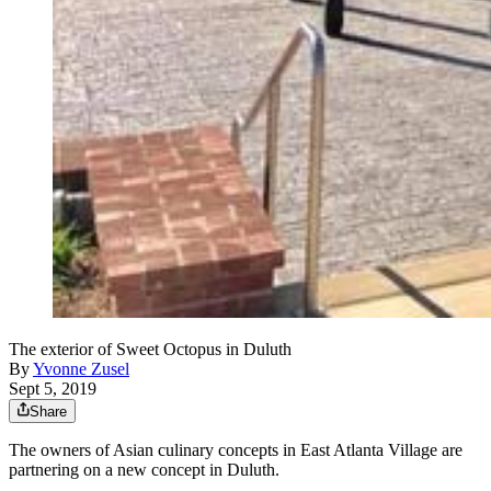
The exterior of Sweet Octopus in Duluth
By
Yvonne Zusel
Sept 5, 2019
Share
The owners of Asian culinary concepts in East Atlanta Village are
partnering on a new concept in Duluth.