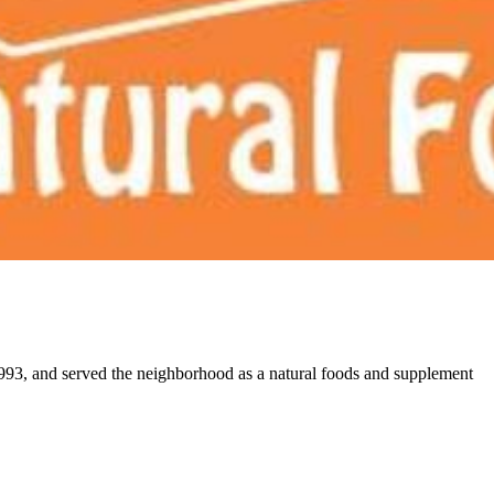
 1993, and served the neighborhood as a natural foods and supplement