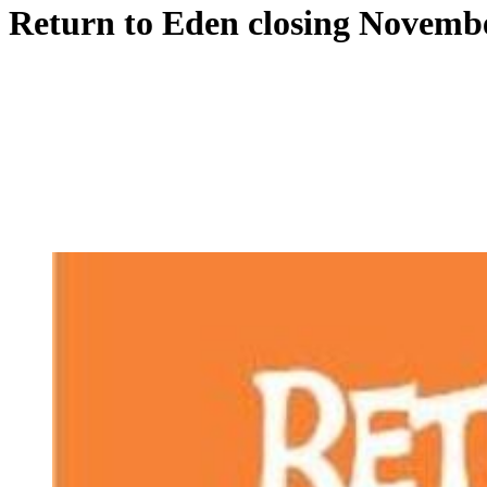
Return to Eden closing Novemb