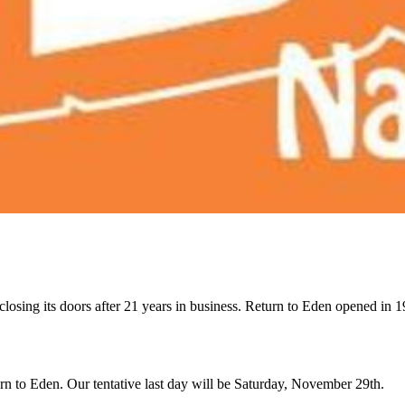
closing its doors after 21 years in business. Return to Eden opened in
rn to Eden. Our tentative last day will be Saturday, November 29th.