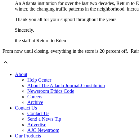
An Atlanta institution for over the last two decades, Return to 
winter, the changing traffic patterns in the neighborhood, increas
Thank you all for your support throughout the years.
Sincerely,
the staff at Return to Eden
From now until closing, everything in the store is 20 percent off. R
About
Help Center
About The Atlanta Journal-Constitution
Newsroom Ethics Code
Careers
Archive
Contact Us
Contact Us
Send a News Tip
Advertise
AJC Newsroom
Our Products