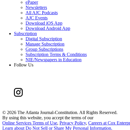
ePaper
Newsletters
All AJC Podcasts
AJC Events
Download iOS App
Download Android App
Subscription
Digital Subscription
Manage Subscription
Group Subscriptions
Subscription Terms & Conditions
NIE/Newspapers in Education
Follow Us
©
2026 The Atlanta Journal-Constitution. All Rights Reserved.
By using this website, you accept the terms of our
Online Services Terms of Use
,
Privacy Policy
,
Careers at Cox Enterpr
Learn about
Do Not Sell or Share My Personal Information
.