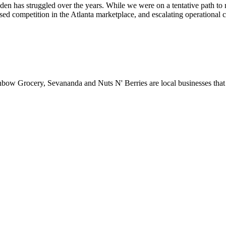
Eden has struggled over the years. While we were on a tentative path to r
ed competition in the Atlanta marketplace, and escalating operational cost
ainbow Grocery, Sevananda and Nuts N' Berries are local businesses th