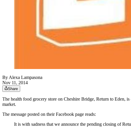
By
Alexa Lampasona
Nov 11, 2014
Share
The health food grocery store on Cheshire Bridge, Return to Eden, is 
market.
The message posted on their Facebook page reads:
It is with sadness that we announce the pending closing of Retu