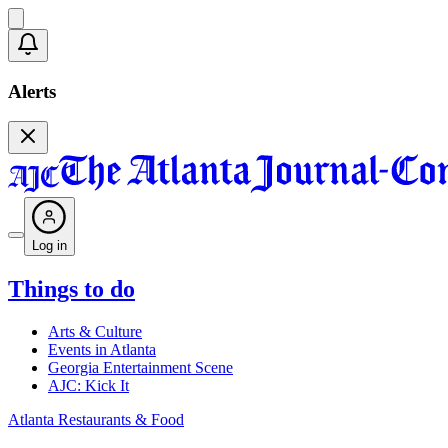
Alerts
Log in
Things to do
Arts & Culture
Events in Atlanta
Georgia Entertainment Scene
AJC: Kick It
Atlanta Restaurants & Food