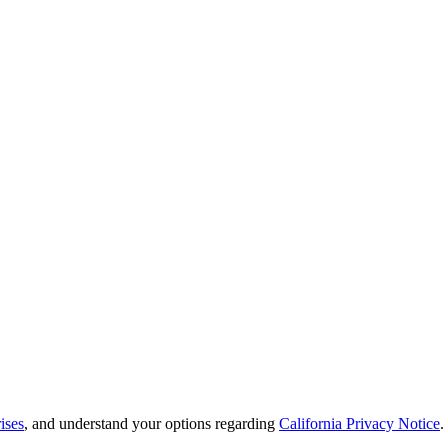
ises
, and understand your options regarding
California Privacy Notice
.