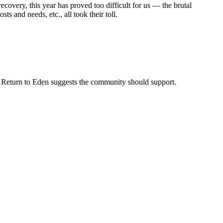
ecovery, this year has proved too difficult for us — the brutal
s and needs, etc., all took their toll.
at Return to Eden suggests the community should support.