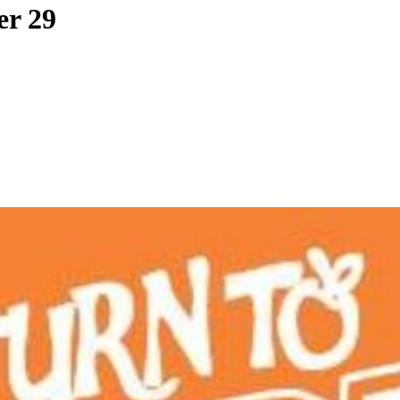
er 29