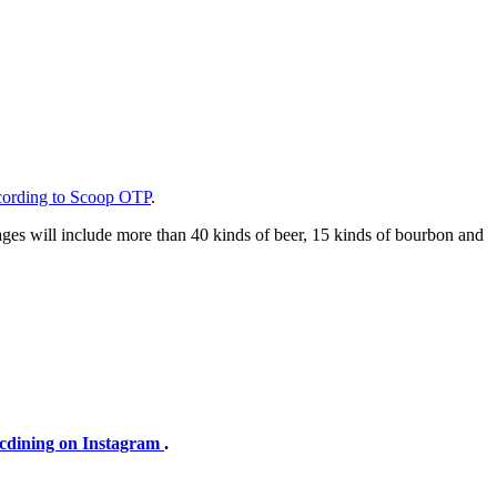
cording to Scoop OTP
.
erages will include more than 40 kinds of beer, 15 kinds of bourbon and
cdining on Instagram
.