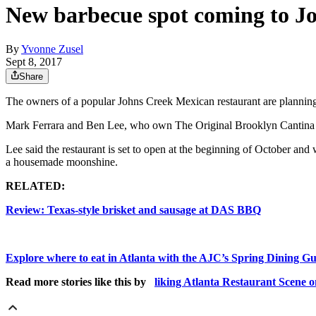
New barbecue spot coming to J
By
Yvonne Zusel
Sept 8, 2017
Share
The owners of a popular Johns Creek Mexican restaurant are planning 
Mark Ferrara and Ben Lee, who own The Original Brooklyn Cantina 
Lee said the restaurant is set to open at the beginning of October and
a housemade moonshine.
RELATED:
Review: Texas-style brisket and sausage at DAS BBQ
Explore where to eat in Atlanta with the AJC’s Spring Dining G
Read more stories like this by
liking Atlanta Restaurant Scene 