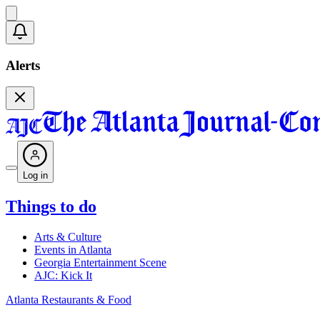
Alerts
Log in
Things to do
Arts & Culture
Events in Atlanta
Georgia Entertainment Scene
AJC: Kick It
Atlanta Restaurants & Food