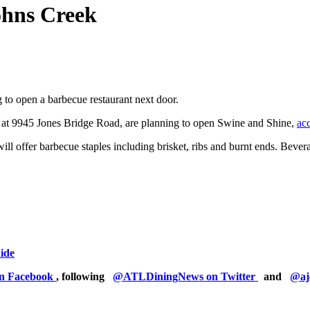
ohns Creek
to open a barbecue restaurant next door.
at 9945 Jones Bridge Road, are planning to open Swine and Shine,
ac
 will offer barbecue staples including brisket, ribs and burnt ends. Bev
uide
on Facebook
, following
@ATLDiningNews on Twitter
and
@aj