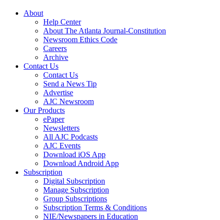
About
Help Center
About The Atlanta Journal-Constitution
Newsroom Ethics Code
Careers
Archive
Contact Us
Contact Us
Send a News Tip
Advertise
AJC Newsroom
Our Products
ePaper
Newsletters
All AJC Podcasts
AJC Events
Download iOS App
Download Android App
Subscription
Digital Subscription
Manage Subscription
Group Subscriptions
Subscription Terms & Conditions
NIE/Newspapers in Education