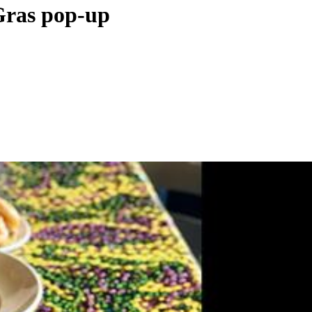
 Gras pop-up