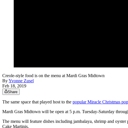
Creole-style food is on the menu at Mardi Gras Midtown
By
Yvonne Zusel
Feb 18, 2019
Share
The same space that played host to the
popular Miracle Christmas po
Mardi Gras Midtown will be open at 5 p.m. Tuesday-Saturday throu
The menu will feature dishes including jambalaya, shrimp and oyster 
Cake Martinis.