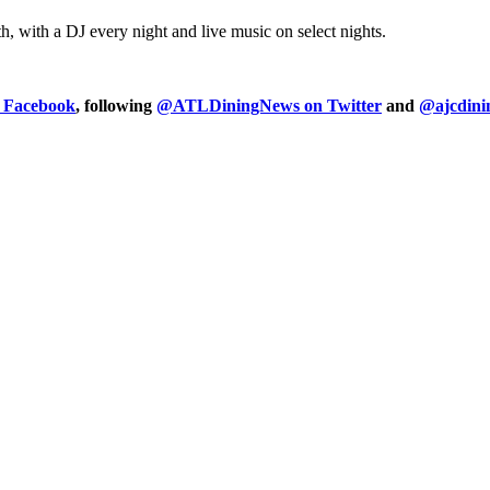
, with a DJ every night and live music on select nights.
n Facebook
, following
@ATLDiningNews on Twitter
and
@ajcdini