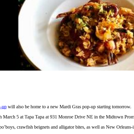
p-up
will also be home to a new Mardi Gras pop-up starting tomorrow.
gh March 5 at Tapa Tapa at 931 Monroe Drive NE in the Midtown Pro
po’boys, crawfish beignets and alligator bites, as well as New Orleans-