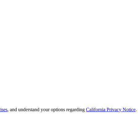
ises
, and understand your options regarding
California Privacy Notice
.