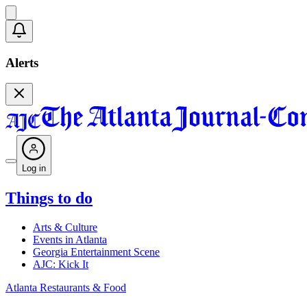
Alerts
Log in
Things to do
Arts & Culture
Events in Atlanta
Georgia Entertainment Scene
AJC: Kick It
Atlanta Restaurants & Food