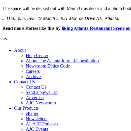
The space will be decked out with Mardi Gras decor and a photo booth
5-11:45 p.m. Feb. 19-March 5. 931 Monroe Drive NE, Atlanta.
Read more stories like this by
liking Atlanta Restaurant Scene o
About
Help Center
About The Atlanta Journal-Constitution
Newsroom Ethics Code
Careers
Archive
Contact Us
Contact Us
Send a News Tip
Advertise
AJC Newsroom
Our Products
ePaper
Newsletters
All AJC Podcasts
AJC Events