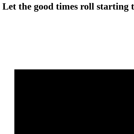
Let the good times roll startin