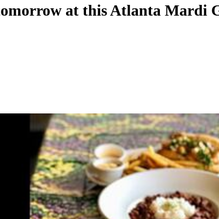
g tomorrow at this Atlanta Mardi