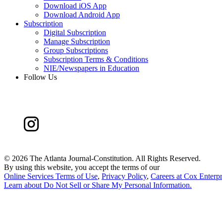
Download iOS App
Download Android App
Subscription
Digital Subscription
Manage Subscription
Group Subscriptions
Subscription Terms & Conditions
NIE/Newspapers in Education
Follow Us
©
2026 The Atlanta Journal-Constitution. All Rights Reserved.
By using this website, you accept the terms of our
Online Services Terms of Use
,
Privacy Policy
,
Careers at Cox Enterpr
Learn about
Do Not Sell or Share My Personal Information
.