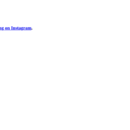
ng on Instagram
.