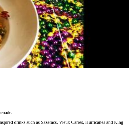
menade.
inspired drinks such as Sazeracs, Vieux Carres, Hurricanes and King