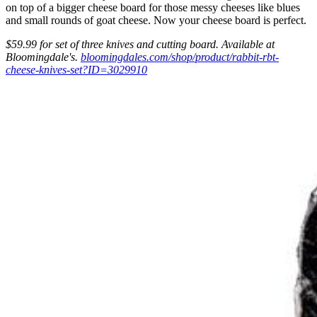
on top of a bigger cheese board for those messy cheeses like blues
and small rounds of goat cheese. Now your cheese board is perfect.
$59.99 for set of three knives and cutting board.
Available at
Bloomingdale's.
bloomingdales.com/shop/product/rabbit-rbt-
cheese-knives-set?ID=3029910