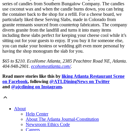
series of candles from Southern Bungalow Company. The candles
use coconut wax and when the candle burns down, you can bring
the container back to the shop for a refill. For a cheese board, we
particularly liked these Serving Slabs, made in Colorado from
granite remnants sourced from countertop fabricators. The company
diverts granite from the landfill and turns it into many items
including these slabs perfect for keeping your cheese cool while it’s
sitting out for your guests to enjoy. If you buy it for someone else,
you can make your hostess or wedding gift even more personal by
having the shop monogram the slab for you.
$65 to $210. EcoHome Atlanta, 2385 Peachtree Road NE, Atlanta.
404-948-2901.
ecohomeatlanta.com/
.
Read more stories like this by
liking Atlanta Restaurant Scene
on Facebook
, following
@ATLDiningNews on Twitter
and
@ajcdining on Instagram
.
About
Help Center
About The Atlanta Journal-Constitution
Newsroom Ethics Code
Careers