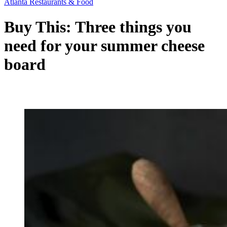
Atlanta Restaurants & Food
Buy This: Three things you
need for your summer cheese
board