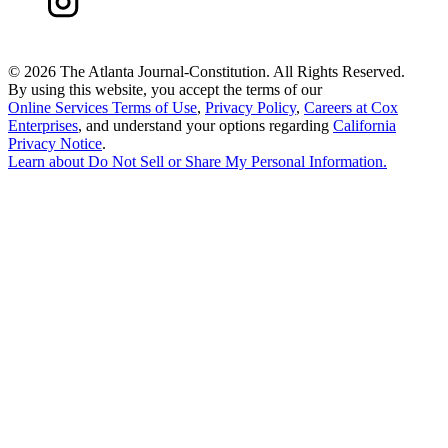
©
2026 The Atlanta Journal-Constitution. All Rights Reserved.
By using this website, you accept the terms of our
Online Services Terms of Use
,
Privacy Policy
,
Careers at Cox
Enterprises
, and understand your options regarding
California
Privacy Notice
.
Learn about
Do Not Sell or Share My Personal Information
.