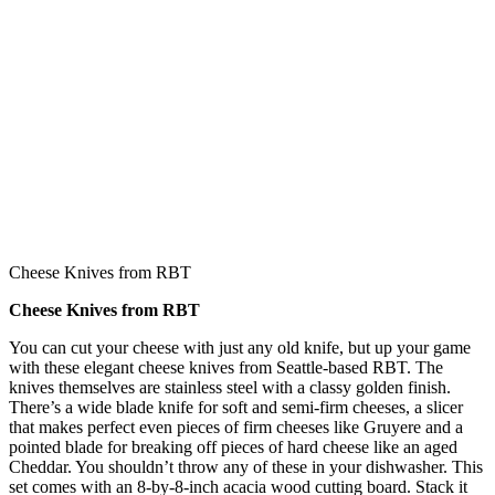
Cheese Knives from RBT
Cheese Knives from RBT
You can cut your cheese with just any old knife, but up your game
with these elegant cheese knives from Seattle-based RBT. The
knives themselves are stainless steel with a classy golden finish.
There’s a wide blade knife for soft and semi-firm cheeses, a slicer
that makes perfect even pieces of firm cheeses like Gruyere and a
pointed blade for breaking off pieces of hard cheese like an aged
Cheddar. You shouldn’t throw any of these in your dishwasher. This
set comes with an 8-by-8-inch acacia wood cutting board. Stack it