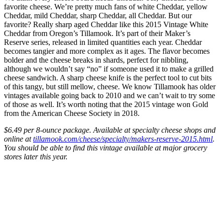
favorite cheese. We’re pretty much fans of white Cheddar, yellow
Cheddar, mild Cheddar, sharp Cheddar, all Cheddar. But our
favorite? Really sharp aged Cheddar like this 2015 Vintage White
Cheddar from Oregon’s Tillamook. It’s part of their Maker’s
Reserve series, released in limited quantities each year. Cheddar
becomes tangier and more complex as it ages. The flavor becomes
bolder and the cheese breaks in shards, perfect for nibbling,
although we wouldn’t say “no” if someone used it to make a grilled
cheese sandwich. A sharp cheese knife is the perfect tool to cut bits
of this tangy, but still mellow, cheese. We know Tillamook has older
vintages available going back to 2010 and we can’t wait to try some
of those as well. It’s worth noting that the 2015 vintage won Gold
from the American Cheese Society in 2018.
$6.49 per 8-ounce package. Available at specialty cheese shops and
online at
tillamook.com/cheese/specialty/makers-reserve-2015.html
.
You should be able to find this vintage available at major grocery
stores later this year.