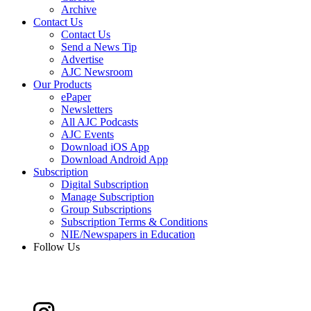
Archive
Contact Us
Contact Us
Send a News Tip
Advertise
AJC Newsroom
Our Products
ePaper
Newsletters
All AJC Podcasts
AJC Events
Download iOS App
Download Android App
Subscription
Digital Subscription
Manage Subscription
Group Subscriptions
Subscription Terms & Conditions
NIE/Newspapers in Education
Follow Us