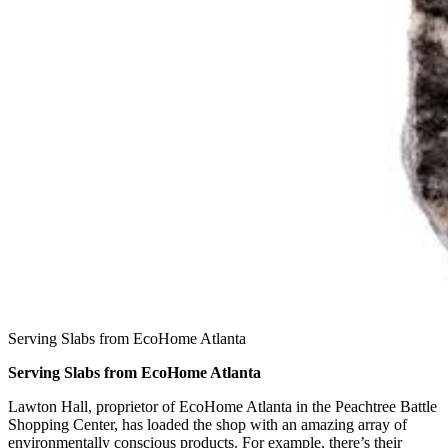
Serving Slabs from EcoHome Atlanta
Serving Slabs from EcoHome Atlanta
Lawton Hall, proprietor of EcoHome Atlanta in the Peachtree Battle
Shopping Center, has loaded the shop with an amazing array of
environmentally conscious products. For example, there’s their