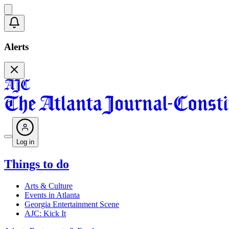
Alerts
Log in
Things to do
Arts & Culture
Events in Atlanta
Georgia Entertainment Scene
AJC: Kick It