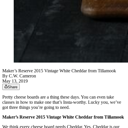
Maker’s Reserve 2015 Vintage White Cheddar from Tillamook
By
C.W. Cameron
May 13, 2019
Share
Pretty cheese boards are a thing these days. You can even take
classes in how to make one that’s Insta-worthy. Lucky you, we’ve
got three things you’re going to need.
Maker’s Reserve 2015 Vintage White Cheddar from Tillamook
We think every cheese board needs Cheddar. Yes, Cheddar is our