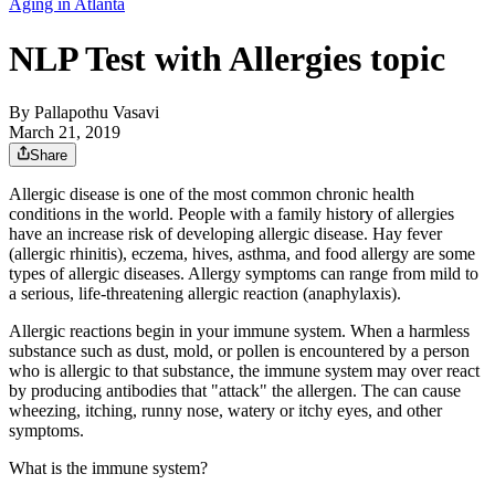
Aging in Atlanta
NLP Test with Allergies topic
By
Pallapothu Vasavi
March 21, 2019
Share
Allergic disease is one of the most common chronic health
conditions in the world. People with a family history of allergies
have an increase risk of developing allergic disease. Hay fever
(allergic rhinitis), eczema, hives, asthma, and food allergy are some
types of allergic diseases. Allergy symptoms can range from mild to
a serious, life-threatening allergic reaction (anaphylaxis).
Allergic reactions begin in your immune system. When a harmless
substance such as dust, mold, or pollen is encountered by a person
who is allergic to that substance, the immune system may over react
by producing antibodies that "attack" the allergen. The can cause
wheezing, itching, runny nose, watery or itchy eyes, and other
symptoms.
What is the immune system?