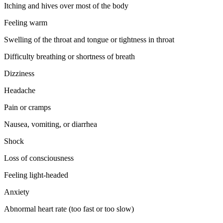
Itching and hives over most of the body
Feeling warm
Swelling of the throat and tongue or tightness in throat
Difficulty breathing or shortness of breath
Dizziness
Headache
Pain or cramps
Nausea, vomiting, or diarrhea
Shock
Loss of consciousness
Feeling light-headed
Anxiety
Abnormal heart rate (too fast or too slow)