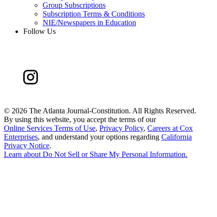
Group Subscriptions
Subscription Terms & Conditions
NIE/Newspapers in Education
Follow Us
©
2026 The Atlanta Journal-Constitution. All Rights Reserved.
By using this website, you accept the terms of our
Online Services Terms of Use
,
Privacy Policy
,
Careers at Cox
Enterprises
, and understand your options regarding
California
Privacy Notice
.
Learn about
Do Not Sell or Share My Personal Information
.