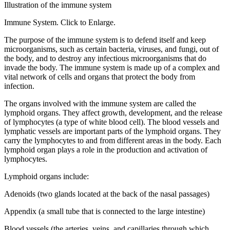
Illustration of the immune system
Immune System. Click to Enlarge.
The purpose of the immune system is to defend itself and keep
microorganisms, such as certain bacteria, viruses, and fungi, out of
the body, and to destroy any infectious microorganisms that do
invade the body. The immune system is made up of a complex and
vital network of cells and organs that protect the body from
infection.
The organs involved with the immune system are called the
lymphoid organs. They affect growth, development, and the release
of lymphocytes (a type of white blood cell). The blood vessels and
lymphatic vessels are important parts of the lymphoid organs. They
carry the lymphocytes to and from different areas in the body. Each
lymphoid organ plays a role in the production and activation of
lymphocytes.
Lymphoid organs include:
Adenoids (two glands located at the back of the nasal passages)
Appendix (a small tube that is connected to the large intestine)
Blood vessels (the arteries, veins, and capillaries through which