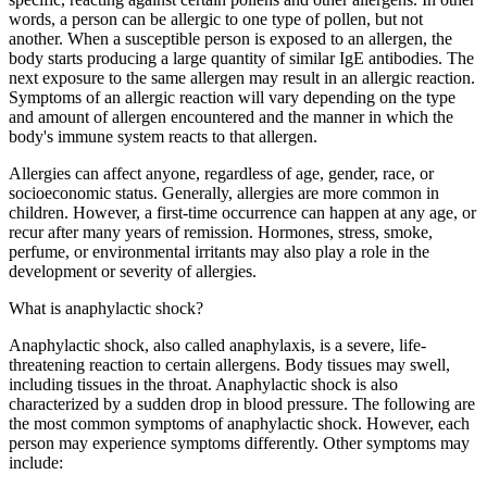
words, a person can be allergic to one type of pollen, but not
another. When a susceptible person is exposed to an allergen, the
body starts producing a large quantity of similar IgE antibodies. The
next exposure to the same allergen may result in an allergic reaction.
Symptoms of an allergic reaction will vary depending on the type
and amount of allergen encountered and the manner in which the
body's immune system reacts to that allergen.
Allergies can affect anyone, regardless of age, gender, race, or
socioeconomic status. Generally, allergies are more common in
children. However, a first-time occurrence can happen at any age, or
recur after many years of remission. Hormones, stress, smoke,
perfume, or environmental irritants may also play a role in the
development or severity of allergies.
What is anaphylactic shock?
Anaphylactic shock, also called anaphylaxis, is a severe, life-
threatening reaction to certain allergens. Body tissues may swell,
including tissues in the throat. Anaphylactic shock is also
characterized by a sudden drop in blood pressure. The following are
the most common symptoms of anaphylactic shock. However, each
person may experience symptoms differently. Other symptoms may
include: