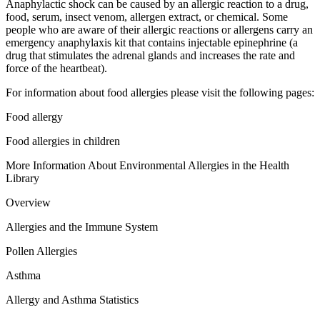
Anaphylactic shock can be caused by an allergic reaction to a drug,
food, serum, insect venom, allergen extract, or chemical. Some
people who are aware of their allergic reactions or allergens carry an
emergency anaphylaxis kit that contains injectable epinephrine (a
drug that stimulates the adrenal glands and increases the rate and
force of the heartbeat).
For information about food allergies please visit the following pages:
Food allergy
Food allergies in children
More Information About Environmental Allergies in the Health
Library
Overview
Allergies and the Immune System
Pollen Allergies
Asthma
Allergy and Asthma Statistics