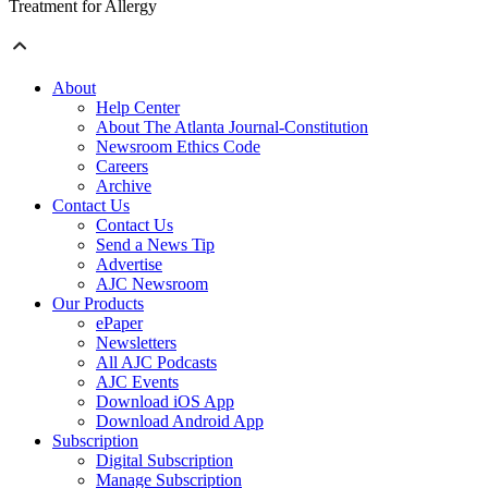
Treatment for Allergy
About
Help Center
About The Atlanta Journal-Constitution
Newsroom Ethics Code
Careers
Archive
Contact Us
Contact Us
Send a News Tip
Advertise
AJC Newsroom
Our Products
ePaper
Newsletters
All AJC Podcasts
AJC Events
Download iOS App
Download Android App
Subscription
Digital Subscription
Manage Subscription