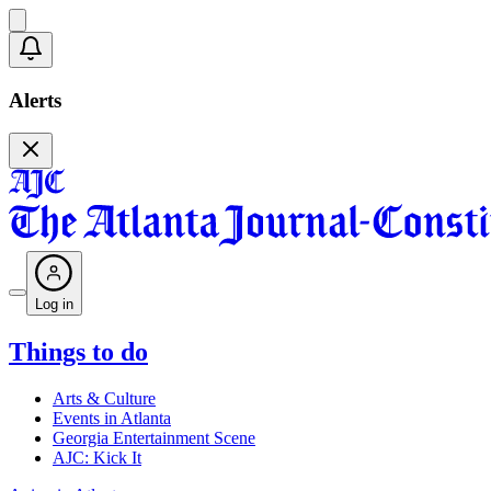
Alerts
Log in
Things to do
Arts & Culture
Events in Atlanta
Georgia Entertainment Scene
AJC: Kick It