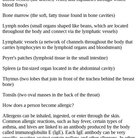
blood flows)
Bone marrow (the soft, fatty tissue found in bone cavities)
Lymph nodes (small organs shaped like beans, which are located
throughout the body and connect via the lymphatic vessels)
Lymphatic vessels (a network of channels throughout the body that
carries lymphocytes to the lymphoid organs and bloodstream)
Peyer's patches (lymphoid tissue in the small intestine)
Spleen (a fist-sized organ located in the abdominal cavity)
Thymus (two lobes that join in front of the trachea behind the breast
bone)
Tonsils (two oval masses in the back of the throat)
How does a person become allergic?
Allergens can be inhaled, ingested, or enter through the skin.
Common allergic reactions, such as hay fever, certain types of
asthma, and hives are linked to an antibody produced by the body
called immunoglobulin E (IgE). Each IgE antibody can be very
specific, reacting against certain pollens and other allergens. In other