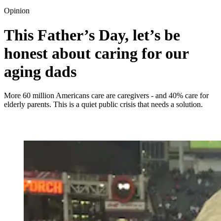
Opinion
This Father’s Day, let’s be
honest about caring for our
aging dads
More 60 million Americans care are caregivers - and 40% care for
elderly parents. This is a quiet public crisis that needs a solution.