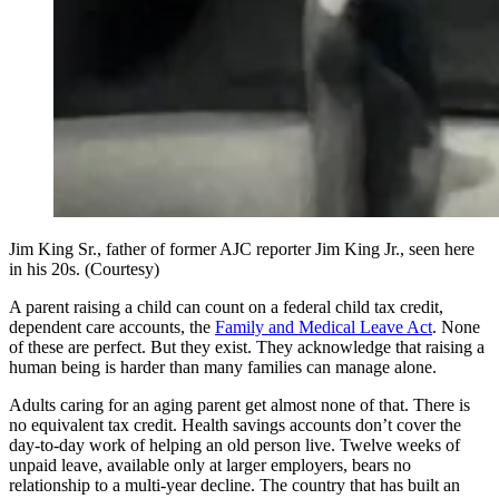
Jim King Sr., father of former AJC reporter Jim King Jr., seen here
in his 20s. (Courtesy)
A parent raising a child can count on a federal child tax credit,
dependent care accounts, the
Family and Medical Leave Act
. None
of these are perfect. But they exist. They acknowledge that raising a
human being is harder than many families can manage alone.
Adults caring for an aging parent get almost none of that. There is
no equivalent tax credit. Health savings accounts don’t cover the
day-to-day work of helping an old person live. Twelve weeks of
unpaid leave, available only at larger employers, bears no
relationship to a multi-year decline. The country that has built an