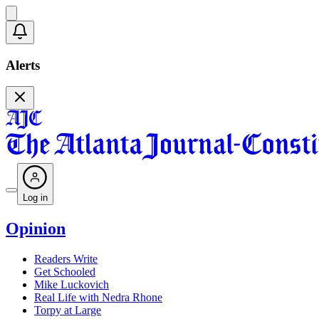
Alerts
Log in
Opinion
Readers Write
Get Schooled
Mike Luckovich
Real Life with Nedra Rhone
Torpy at Large