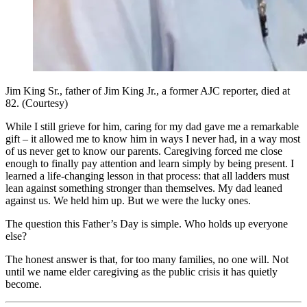
Jim King Sr., father of Jim King Jr., a former AJC reporter, died at
82. (Courtesy)
While I still grieve for him, caring for my dad gave me a remarkable
gift – it allowed me to know him in ways I never had, in a way most
of us never get to know our parents. Caregiving forced me close
enough to finally pay attention and learn simply by being present. I
learned a life-changing lesson in that process: that all ladders must
lean against something stronger than themselves. My dad leaned
against us. We held him up. But we were the lucky ones.
The question this Father’s Day is simple. Who holds up everyone
else?
The honest answer is that, for too many families, no one will. Not
until we name elder caregiving as the public crisis it has quietly
become.