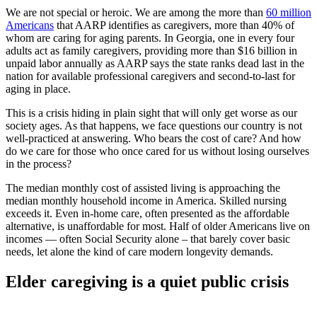
We are not special or heroic. We are among the more than
60 million
Americans
that AARP identifies as caregivers, more than 40% of
whom are caring for aging parents. In Georgia, one in every four
adults act as family caregivers, providing more than $16 billion in
unpaid labor annually as AARP says the state ranks dead last in the
nation for available professional caregivers and second-to-last for
aging in place.
This is a crisis hiding in plain sight that will only get worse as our
society ages. As that happens, we face questions our country is not
well-practiced at answering. Who bears the cost of care? And how
do we care for those who once cared for us without losing ourselves
in the process?
The median monthly cost of assisted living is approaching the
median monthly household income in America. Skilled nursing
exceeds it. Even in-home care, often presented as the affordable
alternative, is unaffordable for most. Half of older Americans live on
incomes — often Social Security alone – that barely cover basic
needs, let alone the kind of care modern longevity demands.
Elder caregiving is a quiet public crisis