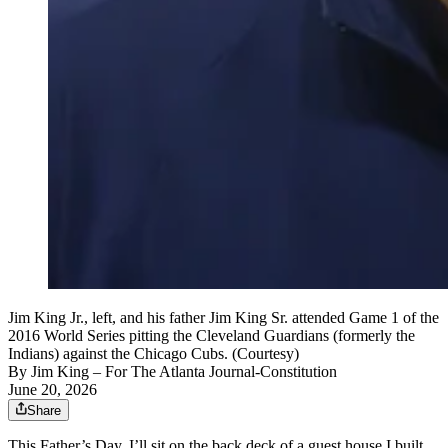
Jim King Jr., left, and his father Jim King Sr. attended Game 1 of the
2016 World Series pitting the Cleveland Guardians (formerly the
Indians) against the Chicago Cubs. (Courtesy)
By
Jim King
– For The Atlanta Journal-Constitution
June 20, 2026
Share
This Father’s Day, I’ll sit on the back deck of a guest house I built