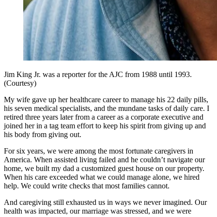
Jim King Jr. was a reporter for the AJC from 1988 until 1993.
(Courtesy)
My wife gave up her healthcare career to manage his 22 daily pills,
his seven medical specialists, and the mundane tasks of daily care. I
retired three years later from a career as a corporate executive and
joined her in a tag team effort to keep his spirit from giving up and
his body from giving out.
For six years, we were among the most fortunate caregivers in
America. When assisted living failed and he couldn’t navigate our
home, we built my dad a customized guest house on our property.
When his care exceeded what we could manage alone, we hired
help. We could write checks that most families cannot.
And caregiving still exhausted us in ways we never imagined. Our
health was impacted, our marriage was stressed, and we were