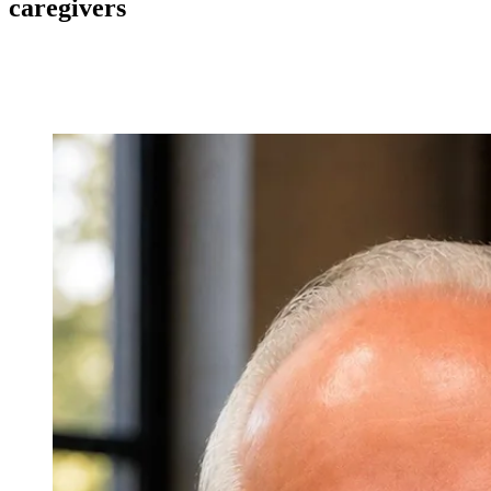
caregivers