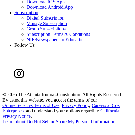
Download iOS App
Download Android App
Subscription
Digital Subscription
Manage Subscription
Group Subscriptions
Subscription Terms & Conditions
NIE/Newspapers in Education
Follow Us
©
2026 The Atlanta Journal-Constitution. All Rights Reserved.
By using this website, you accept the terms of our
Online Services Terms of Use
,
Privacy Policy
,
Careers at Cox
Enterprises
, and understand your options regarding
California
Privacy Notice
.
Learn about
Do Not Sell or Share My Personal Information
.