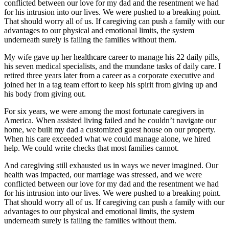
conflicted between our love for my dad and the resentment we had
for his intrusion into our lives. We were pushed to a breaking point.
That should worry all of us. If caregiving can push a family with our
advantages to our physical and emotional limits, the system
underneath surely is failing the families without them.
My wife gave up her healthcare career to manage his 22 daily pills,
his seven medical specialists, and the mundane tasks of daily care. I
retired three years later from a career as a corporate executive and
joined her in a tag team effort to keep his spirit from giving up and
his body from giving out.
For six years, we were among the most fortunate caregivers in
America. When assisted living failed and he couldn’t navigate our
home, we built my dad a customized guest house on our property.
When his care exceeded what we could manage alone, we hired
help. We could write checks that most families cannot.
And caregiving still exhausted us in ways we never imagined. Our
health was impacted, our marriage was stressed, and we were
conflicted between our love for my dad and the resentment we had
for his intrusion into our lives. We were pushed to a breaking point.
That should worry all of us. If caregiving can push a family with our
advantages to our physical and emotional limits, the system
underneath surely is failing the families without them.