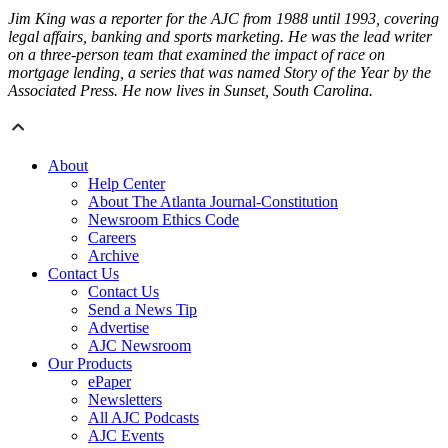
Jim King was a reporter for the AJC from 1988 until 1993, covering
legal affairs, banking and sports marketing. He was the lead writer
on a three-person team that examined the impact of race on
mortgage lending, a series that was named Story of the Year by the
Associated Press. He now lives in Sunset, South Carolina.
About
Help Center
About The Atlanta Journal-Constitution
Newsroom Ethics Code
Careers
Archive
Contact Us
Contact Us
Send a News Tip
Advertise
AJC Newsroom
Our Products
ePaper
Newsletters
All AJC Podcasts
AJC Events