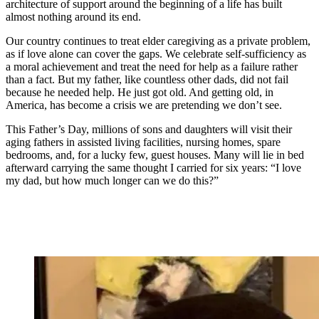
architecture of support around the beginning of a life has built
almost nothing around its end.
Our country continues to treat elder caregiving as a private problem,
as if love alone can cover the gaps. We celebrate self-sufficiency as
a moral achievement and treat the need for help as a failure rather
than a fact. But my father, like countless other dads, did not fail
because he needed help. He just got old. And getting old, in
America, has become a crisis we are pretending we don’t see.
This Father’s Day, millions of sons and daughters will visit their
aging fathers in assisted living facilities, nursing homes, spare
bedrooms, and, for a lucky few, guest houses. Many will lie in bed
afterward carrying the same thought I carried for six years: “I love
my dad, but how much longer can we do this?”