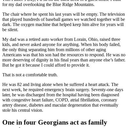
for my dad overlooking the Blue Ridge Mountains.
The chair where he spent his last years will be empty. The television
that played hundreds of baseball games we watched together will be
dark. The oxygen machine that helped keep him alive for years will
be silent.
My dad was a retired auto worker from Lorain, Ohio, raised three
kids, and never asked anyone for anything. When his body failed,
the only thing separating him from millions of other aging
Americans was that his son had the resources to respond. He was no
more deserving of dignity in his final years than anyone else’s father.
But he got it because I could afford to provide it.
That is not a comfortable truth.
He was 82 and living alone when he suffered a heart attack. The
next week, he required emergency brain surgery. Seventy-one days
later, he was discharged from the hospital having been diagnosed
with congestive heart failure, COPD, atrial fibrillation, coronary
artery disease, diabetes and macular degeneration that eventually
stole his central vision.
One in four Georgians act as family