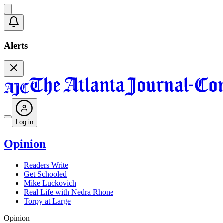
Alerts
Log in
Opinion
Readers Write
Get Schooled
Mike Luckovich
Real Life with Nedra Rhone
Torpy at Large
Opinion