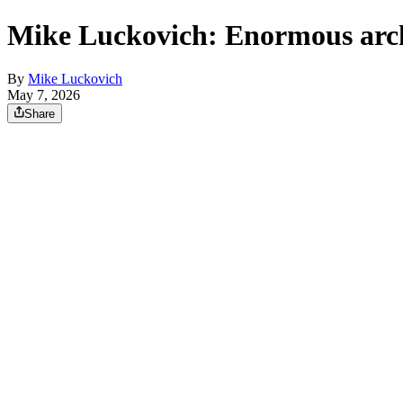
Mike Luckovich: Enormous arc
By
Mike Luckovich
May 7, 2026
Share