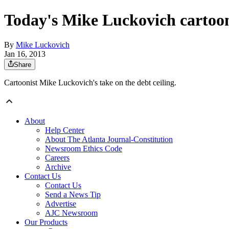
Today's Mike Luckovich cartoo
By
Mike Luckovich
Jan 16, 2013
Share
Cartoonist Mike Luckovich's take on the debt ceiling.
About
Help Center
About The Atlanta Journal-Constitution
Newsroom Ethics Code
Careers
Archive
Contact Us
Contact Us
Send a News Tip
Advertise
AJC Newsroom
Our Products