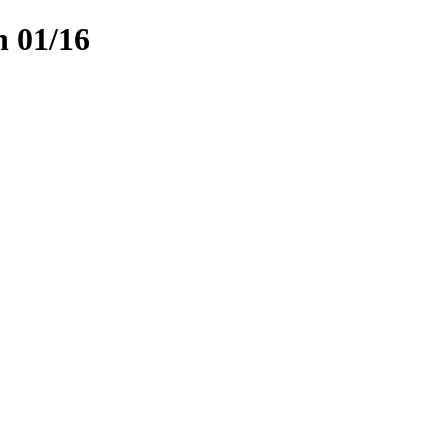
n 01/16