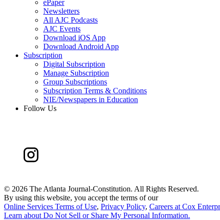
ePaper
Newsletters
All AJC Podcasts
AJC Events
Download iOS App
Download Android App
Subscription
Digital Subscription
Manage Subscription
Group Subscriptions
Subscription Terms & Conditions
NIE/Newspapers in Education
Follow Us
©
2026 The Atlanta Journal-Constitution. All Rights Reserved.
By using this website, you accept the terms of our
Online Services Terms of Use
,
Privacy Policy
,
Careers at Cox Enterpr
Learn about
Do Not Sell or Share My Personal Information
.