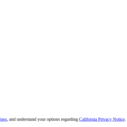
ises
, and understand your options regarding
California Privacy Notice
.