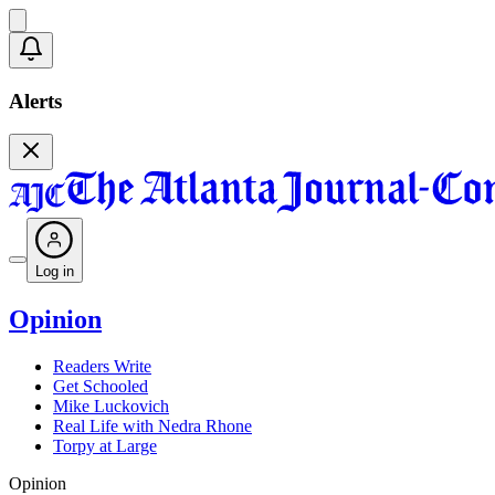
Alerts
Log in
Opinion
Readers Write
Get Schooled
Mike Luckovich
Real Life with Nedra Rhone
Torpy at Large
Opinion