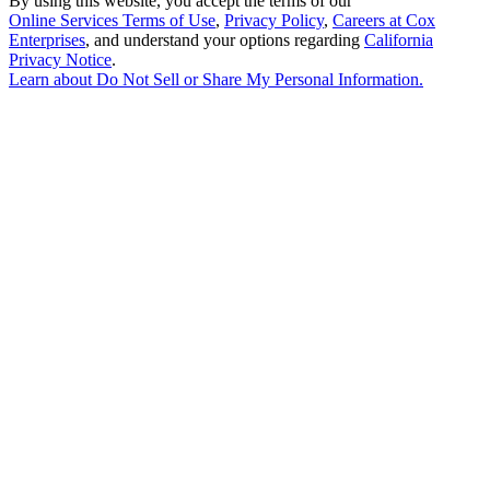
By using this website, you accept the terms of our
Online Services Terms of Use
,
Privacy Policy
,
Careers at Cox
Enterprises
, and understand your options regarding
California
Privacy Notice
.
Learn about
Do Not Sell or Share My Personal Information
.