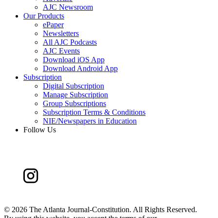
AJC Newsroom
Our Products
ePaper
Newsletters
All AJC Podcasts
AJC Events
Download iOS App
Download Android App
Subscription
Digital Subscription
Manage Subscription
Group Subscriptions
Subscription Terms & Conditions
NIE/Newspapers in Education
Follow Us
©
2026 The Atlanta Journal-Constitution. All Rights Reserved.