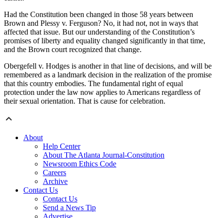
Had the Constitution been changed in those 58 years between
Brown and Plessy v. Ferguson? No, it had not, not in ways that
affected that issue. But our understanding of the Constitution’s
promises of liberty and equality changed significantly in that time,
and the Brown court recognized that change.
Obergefell v. Hodges is another in that line of decisions, and will be
remembered as a landmark decision in the realization of the promise
that this country embodies. The fundamental right of equal
protection under the law now applies to Americans regardless of
their sexual orientation. That is cause for celebration.
About
Help Center
About The Atlanta Journal-Constitution
Newsroom Ethics Code
Careers
Archive
Contact Us
Contact Us
Send a News Tip
Advertise