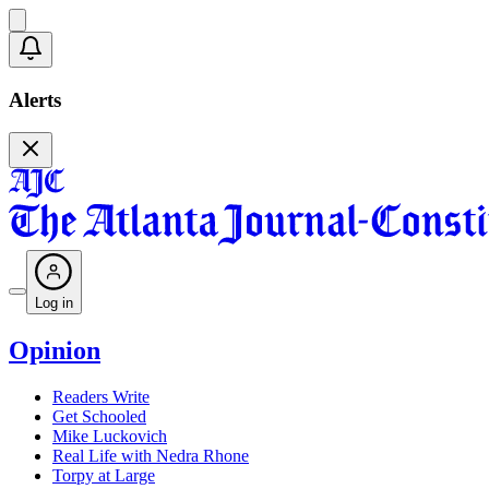
Alerts
Log in
Opinion
Readers Write
Get Schooled
Mike Luckovich
Real Life with Nedra Rhone
Torpy at Large