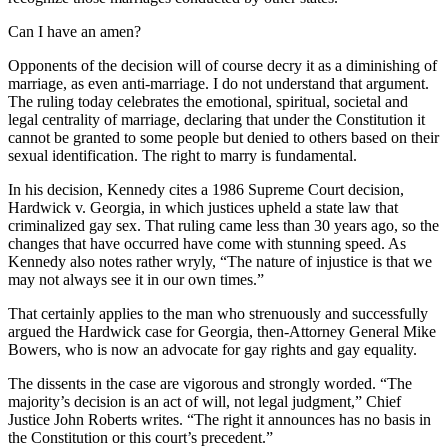
Can I have an amen?
Opponents of the decision will of course decry it as a diminishing of
marriage, as even anti-marriage. I do not understand that argument.
The ruling today celebrates the emotional, spiritual, societal and
legal centrality of marriage, declaring that under the Constitution it
cannot be granted to some people but denied to others based on their
sexual identification. The right to marry is fundamental.
In his decision, Kennedy cites a 1986 Supreme Court decision,
Hardwick v. Georgia, in which justices upheld a state law that
criminalized gay sex. That ruling came less than 30 years ago, so the
changes that have occurred have come with stunning speed. As
Kennedy also notes rather wryly, “The nature of injustice is that we
may not always see it in our own times.”
That certainly applies to the man who strenuously and successfully
argued the Hardwick case for Georgia, then-Attorney General Mike
Bowers, who is now an advocate for gay rights and gay equality.
The dissents in the case are vigorous and strongly worded. “The
majority’s decision is an act of will, not legal judgment,” Chief
Justice John Roberts writes. “The right it announces has no basis in
the Constitution or this court’s precedent.”