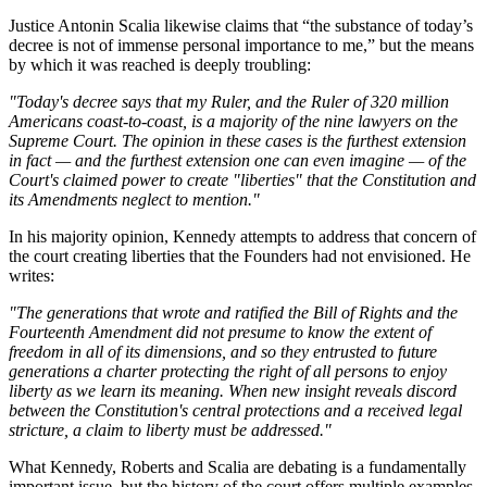
Justice Antonin Scalia likewise claims that “the substance of today’s
decree is not of immense personal importance to me,” but the means
by which it was reached is deeply troubling:
"Today's decree says that my Ruler, and the Ruler of 320 million
Americans coast-to-coast, is a majority of the nine lawyers on the
Supreme Court. The opinion in these cases is the furthest extension
in fact — and the furthest extension one can even imagine — of the
Court's claimed power to create "liberties" that the Constitution and
its Amendments neglect to mention."
In his majority opinion, Kennedy attempts to address that concern of
the court creating liberties that the Founders had not envisioned. He
writes:
"The generations that wrote and ratified the Bill of Rights and the
Fourteenth Amendment did not presume to know the extent of
freedom in all of its dimensions, and so they entrusted to future
generations a charter protecting the right of all persons to enjoy
liberty as we learn its meaning. When new insight reveals discord
between the Constitution's central protections and a received legal
stricture, a claim to liberty must be addressed."
What Kennedy, Roberts and Scalia are debating is a fundamentally
important issue, but the history of the court offers multiple examples