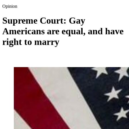
Opinion
Supreme Court: Gay
Americans are equal, and have
right to marry