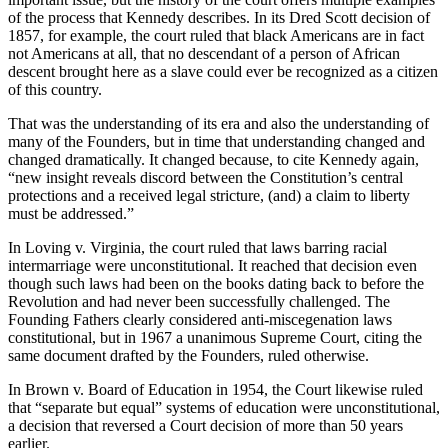
of the process that Kennedy describes. In its Dred Scott decision of
1857, for example, the court ruled that black Americans are in fact
not Americans at all, that no descendant of a person of African
descent brought here as a slave could ever be recognized as a citizen
of this country.
That was the understanding of its era and also the understanding of
many of the Founders, but in time that understanding changed and
changed dramatically. It changed because, to cite Kennedy again,
“new insight reveals discord between the Constitution’s central
protections and a received legal stricture, (and) a claim to liberty
must be addressed.”
In Loving v. Virginia, the court ruled that laws barring racial
intermarriage were unconstitutional. It reached that decision even
though such laws had been on the books dating back to before the
Revolution and had never been successfully challenged. The
Founding Fathers clearly considered anti-miscegenation laws
constitutional, but in 1967 a unanimous Supreme Court, citing the
same document drafted by the Founders, ruled otherwise.
In Brown v. Board of Education in 1954, the Court likewise ruled
that “separate but equal” systems of education were unconstitutional,
a decision that reversed a Court decision of more than 50 years
earlier.