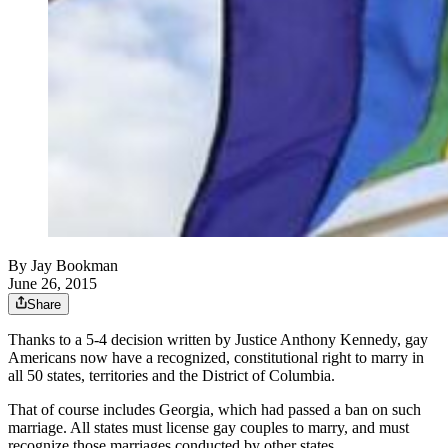
By
Jay Bookman
June 26, 2015
Share
Thanks to a 5-4 decision written by Justice Anthony Kennedy, gay
Americans now have a recognized, constitutional right to marry in
all 50 states, territories and the District of Columbia.
That of course includes Georgia, which had passed a ban on such
marriage. All states must license gay couples to marry, and must
recognize those marriages conducted by other states.