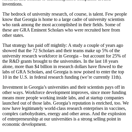
inventions.
The bedrock of university research, of course, is talent. Few people
know that Georgia is home to a large cadre of university scientists
who rank among the most accomplished in their fields. Some of
these are GRA Eminent Scholars who were recruited here from
other states.
That strategy has paid off mightily: A study a couple of years ago
showed that the 72 Scholars and their teams make up 5% of the
university research workforce in Georgia – but account for 25% of
the R&D grants brought to the universities. In the last 18 years
alone, more than $4 billion in research dollars have flowed to the
labs of GRA Scholars, and Georgia is now poised to enter the top
10 in the U.S. in federal research funding (we’re currently 11th).
Investment in Georgia’s universities and their scientists pays off in
other ways. Workforce development improves, since more funding
means more people working inside labs, and at startup companies
launched out of those labs. Georgia’s reputation is enriched, too. We
now have legitimately world-class research enterprises in vaccines,
complex carbohydrates, energy and other areas. And the explosion
of entrepreneurship at our universities is a strong selling point in
economic development.