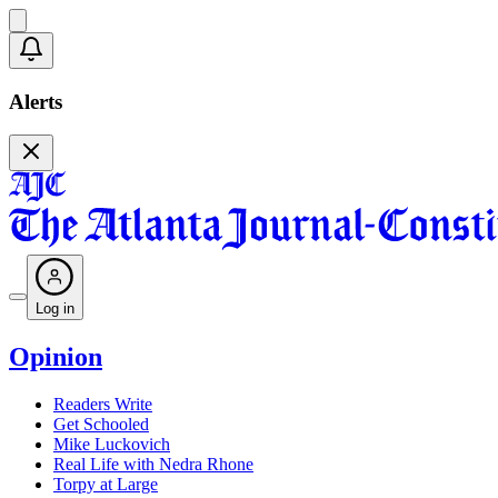
Alerts
Log in
Opinion
Readers Write
Get Schooled
Mike Luckovich
Real Life with Nedra Rhone
Torpy at Large