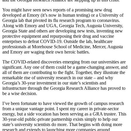
You might have seen news reports of a promising new drug
developed at Emory (it’s now in human testing) or a University of
Georgia lab that pivoted its flu research program to coronavirus.
Along with Emory and UGA, Georgia Tech, Augusta University,
Georgia State and others are developing new tests, inventing new
protective equipment and repurposing their drug and vaccine
enterprises to defeat COVID-19. Outside the lab, healthcare
professionals at Morehouse School of Medicine, Mercer, Augusta
and Emory are waging their own heroic battles.
The COVID-related discoveries emerging from our universities are
significant. Any one of them could be a game-changing answer, and
all of them are contributing to the fight. Together, they illustrate the
remarkable rise of university research in our state – and why
Georgia’s 30-year investment in our state’s scientists and
infrastructure through the Georgia Research Alliance has proved to
be a wise decision.
I’ve been fortunate to have viewed the growth of campus research
from a unique vantage point. I spent my career in private-sector
energy, but a side vocation has been serving as a GRA trustee. This
30-year-old public-private partnership exists simply to help our
state’s university scientists do more. That begins with doing more
research and extends to launching more companies around