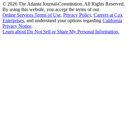
©
2026 The Atlanta Journal-Constitution. All Rights Reserved.
By using this website, you accept the terms of our
Online Services Terms of Use
,
Privacy Policy
,
Careers at Cox
Enterprises
, and understand your options regarding
California
Privacy Notice
.
Learn about
Do Not Sell or Share My Personal Information
.