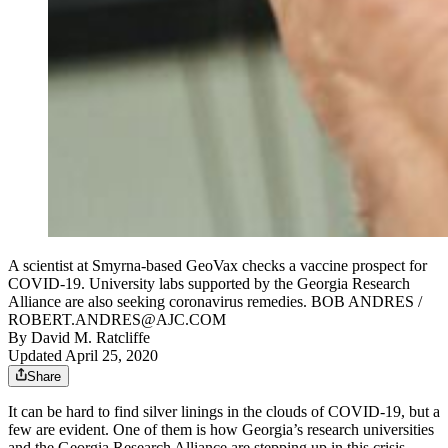
A scientist at Smyrna-based GeoVax checks a vaccine prospect for
COVID-19. University labs supported by the Georgia Research
Alliance are also seeking coronavirus remedies. BOB ANDRES /
ROBERT.ANDRES@AJC.COM
By
David M. Ratcliffe
Updated April 25, 2020
Share
It can be hard to find silver linings in the clouds of COVID-19, but a
few are evident. One of them is how Georgia’s research universities
and the Georgia Research Alliance are stepping up in this crisis.