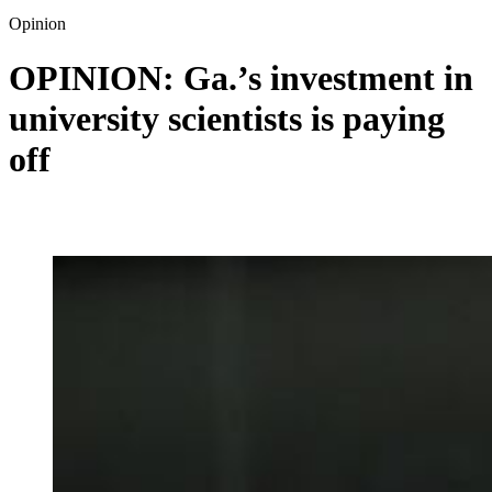
Opinion
OPINION: Ga.’s investment in
university scientists is paying
off