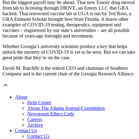
But the biggest payoff may be ahead. That new Emory drug moved
from lab to licensing through DRIVE, an Emory LLC that GRA
backed. That renowned vaccine lab at UGA is run by Ted Ross, a
GRA Eminent Scholar brought here from Florida. A dozen other
examples of COVID-19 testing, therapeutics, equipment and
vaccines – engineered by our state’s universities – are all possible
because of years-ago foresight and investment.
Whether Georgia’s university scientists produce a key that helps
unlock the mystery of COVID-19 is yet to be seen. But we can take
great pride that they’re on the case.
David M. Ratcliffe is the retired CEO and chairman of Southern
Company and is the current chair of the Georgia Research Alliance.
About
Help Center
About The Atlanta Journal-Constitution
Newsroom Ethics Code
Careers
Archive
Contact Us
Contact Us