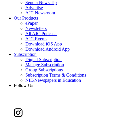
Send a News Tip
Advertise
AJC Newsroom
Our Products
ePaper
Newsletters
All AJC Podcasts
AJC Events
Download iOS App
Download Android App
Subscription
Digital Subscription
Manage Subscription
Group Subscriptions
Subscription Terms & Conditions
NIE/Newspapers in Education
Follow Us