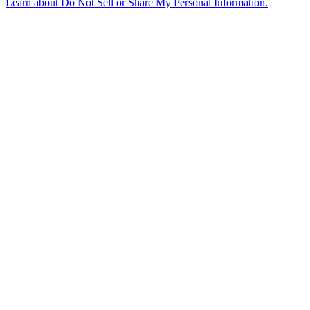
Learn about
Do Not Sell or Share My Personal Information
.