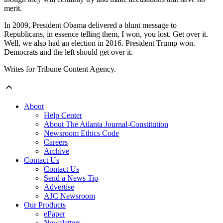
merit.
In 2009, President Obama delivered a blunt message to
Republicans, in essence telling them, I won, you lost. Get over it.
Well, we also had an election in 2016. President Trump won.
Democrats and the left should get over it.
Writes for Tribune Content Agency.
About
Help Center
About The Atlanta Journal-Constitution
Newsroom Ethics Code
Careers
Archive
Contact Us
Contact Us
Send a News Tip
Advertise
AJC Newsroom
Our Products
ePaper
Newsletters