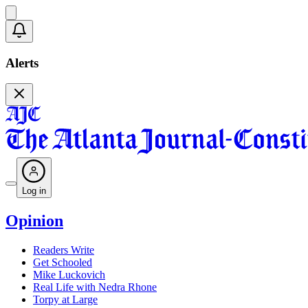
Alerts
Log in
Opinion
Readers Write
Get Schooled
Mike Luckovich
Real Life with Nedra Rhone
Torpy at Large