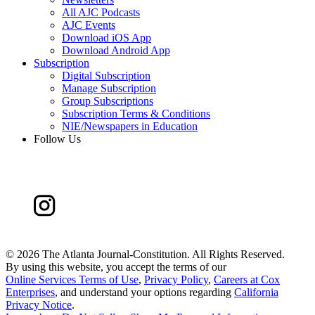
All AJC Podcasts
AJC Events
Download iOS App
Download Android App
Subscription
Digital Subscription
Manage Subscription
Group Subscriptions
Subscription Terms & Conditions
NIE/Newspapers in Education
Follow Us
©
2026 The Atlanta Journal-Constitution. All Rights Reserved.
By using this website, you accept the terms of our
Online Services Terms of Use
,
Privacy Policy
,
Careers at Cox
Enterprises
, and understand your options regarding
California
Privacy Notice
.