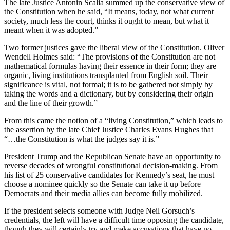
The late Justice Antonin Scalia summed up the conservative view of
the Constitution when he said, “It means, today, not what current
society, much less the court, thinks it ought to mean, but what it
meant when it was adopted.”
Two former justices gave the liberal view of the Constitution. Oliver
Wendell Holmes said: “The provisions of the Constitution are not
mathematical formulas having their essence in their form; they are
organic, living institutions transplanted from English soil. Their
significance is vital, not formal; it is to be gathered not simply by
taking the words and a dictionary, but by considering their origin
and the line of their growth.”
From this came the notion of a “living Constitution,” which leads to
the assertion by the late Chief Justice Charles Evans Hughes that
“…the Constitution is what the judges say it is.”
President Trump and the Republican Senate have an opportunity to
reverse decades of wrongful constitutional decision-making. From
his list of 25 conservative candidates for Kennedy’s seat, he must
choose a nominee quickly so the Senate can take it up before
Democrats and their media allies can become fully mobilized.
If the president selects someone with Judge Neil Gorsuch’s
credentials, the left will have a difficult time opposing the candidate,
though they will certainly try and make accusations that have no