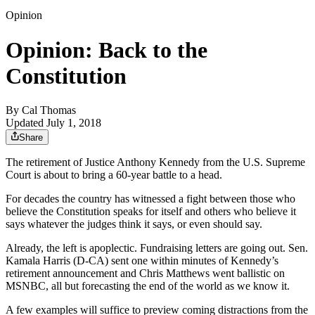
Opinion
Opinion: Back to the
Constitution
By
Cal Thomas
Updated July 1, 2018
Share
The retirement of Justice Anthony Kennedy from the U.S. Supreme
Court is about to bring a 60-year battle to a head.
For decades the country has witnessed a fight between those who
believe the Constitution speaks for itself and others who believe it
says whatever the judges think it says, or even should say.
Already, the left is apoplectic. Fundraising letters are going out. Sen.
Kamala Harris (D-CA) sent one within minutes of Kennedy’s
retirement announcement and Chris Matthews went ballistic on
MSNBC, all but forecasting the end of the world as we know it.
A few examples will suffice to preview coming distractions from the