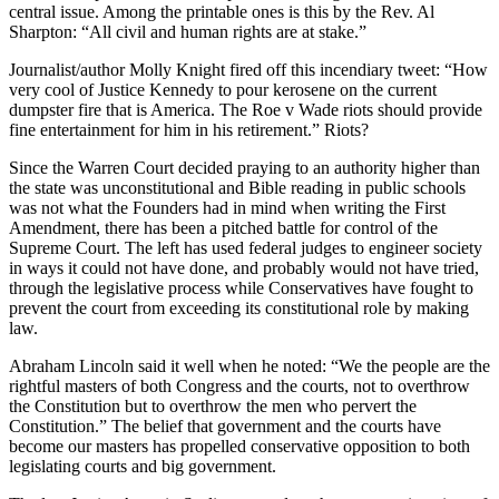
central issue. Among the printable ones is this by the Rev. Al
Sharpton: “All civil and human rights are at stake.”
Journalist/author Molly Knight fired off this incendiary tweet: “How
very cool of Justice Kennedy to pour kerosene on the current
dumpster fire that is America. The Roe v Wade riots should provide
fine entertainment for him in his retirement.” Riots?
Since the Warren Court decided praying to an authority higher than
the state was unconstitutional and Bible reading in public schools
was not what the Founders had in mind when writing the First
Amendment, there has been a pitched battle for control of the
Supreme Court. The left has used federal judges to engineer society
in ways it could not have done, and probably would not have tried,
through the legislative process while Conservatives have fought to
prevent the court from exceeding its constitutional role by making
law.
Abraham Lincoln said it well when he noted: “We the people are the
rightful masters of both Congress and the courts, not to overthrow
the Constitution but to overthrow the men who pervert the
Constitution.” The belief that government and the courts have
become our masters has propelled conservative opposition to both
legislating courts and big government.