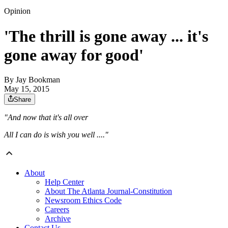
Opinion
'The thrill is gone away ... it's
gone away for good'
By
Jay Bookman
May 15, 2015
Share
"And now that it's all over
All I can do is wish you well ...."
About
Help Center
About The Atlanta Journal-Constitution
Newsroom Ethics Code
Careers
Archive
Contact Us