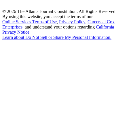
©
2026 The Atlanta Journal-Constitution. All Rights Reserved.
By using this website, you accept the terms of our
Online Services Terms of Use
,
Privacy Policy
,
Careers at Cox
Enterprises
, and understand your options regarding
California
Privacy Notice
.
Learn about
Do Not Sell or Share My Personal Information
.