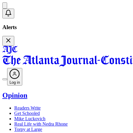
Alerts
Log in
Opinion
Readers Write
Get Schooled
Mike Luckovich
Real Life with Nedra Rhone
Torpy at Large