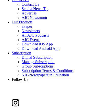
Contact Us
Send a News Tip
Advertise
AJC Newsroom
Our Products
ePaper
Newsletters
All AJC Podcasts
AJC Events
Download iOS App
Download Android App
Subscription
Digital Subscription
Manage Subscription
Group Subscriptions
Subscription Terms & Conditions
NIE/Newspapers in Education
Follow Us