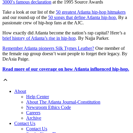
3000′s famous declaration
at the 1995 Source Awards
Take a look at our list of the
50 greatest Atlanta hip-hop hitmakers
and our round-up of the
50 songs that define Atlanta hip-hop.
By a
passionate crew of hip-hop fans at the AJC.
How exactly did Atlanta become the nation’s rap capital? Here’s a
brief history of Atlanta’s rise in hip-hop
. By Najja Parker.
Remember Atlanta pioneers Silk Tymes Leather?
One member of
the female rap group doesn’t want people to forget their legacy. By
DeAsia Paige.
Read more of our coverage on how Atlanta influenced hip-hop.
About
Help Center
About The Atlanta Journal-Constitution
Newsroom Ethics Code
Careers
Archive
Contact Us
Contact Us