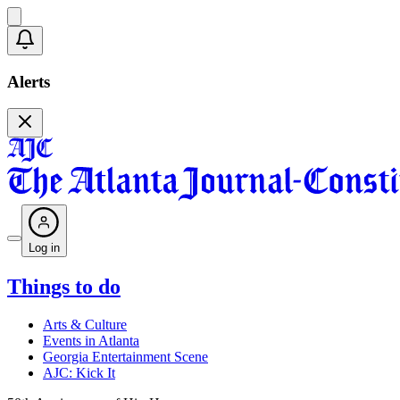
Alerts
Log in
Things to do
Arts & Culture
Events in Atlanta
Georgia Entertainment Scene
AJC: Kick It