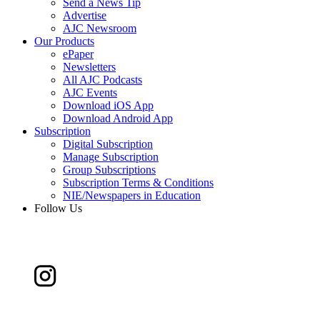
Send a News Tip
Advertise
AJC Newsroom
Our Products
ePaper
Newsletters
All AJC Podcasts
AJC Events
Download iOS App
Download Android App
Subscription
Digital Subscription
Manage Subscription
Group Subscriptions
Subscription Terms & Conditions
NIE/Newspapers in Education
Follow Us