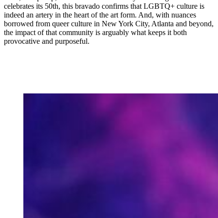
celebrates its 50th, this bravado confirms that LGBTQ+ culture is
indeed an artery in the heart of the art form. And, with nuances
borrowed from queer culture in New York City, Atlanta and beyond,
the impact of that community is arguably what keeps it both
provocative and purposeful.