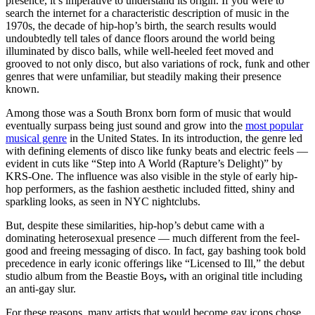
presence, it’s imperative to understand its origin. If you were to
search the internet for a characteristic description of music in the
1970s, the decade of hip-hop’s birth, the search results would
undoubtedly tell tales of dance floors around the world being
illuminated by disco balls, while well-heeled feet moved and
grooved to not only disco, but also variations of rock, funk and other
genres that were unfamiliar, but steadily making their presence
known.
Among those was a South Bronx born form of music that would
eventually surpass being just sound and grow into the
most popular
musical genre
in the United States. In its introduction, the genre led
with defining elements of disco like funky beats and electric feels —
evident in cuts like “Step into A World (Rapture’s Delight)” by
KRS-One. The influence was also visible in the style of early hip-
hop performers, as the fashion aesthetic included fitted, shiny and
sparkling looks, as seen in NYC nightclubs.
But, despite
these similarities, hip-hop’s debut came with a
dominating heterosexual presence — much different from the feel-
good and freeing messaging of disco. In fact, gay bashing took bold
precedence in early iconic offerings like “Licensed to Ill,” the debut
studio album from the Beastie Boys
,
with an original title including
an anti-gay slur.
For these reasons, many artists that would become gay icons chose