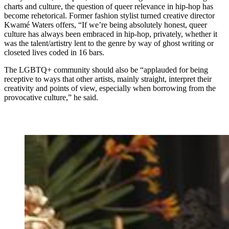
charts and culture, the question of queer relevance in hip-hop has
become rehetorical. Former fashion stylist turned creative director
Kwamé Waters offers, “If we’re being absolutely honest, queer
culture has always been embraced in hip-hop, privately, whether it
was the talent/artistry lent to the genre by way of ghost writing or
closeted lives coded in 16 bars.
The
LGBTQ+ community should also be “applauded for being
receptive to ways that other artists, mainly straight, interpret their
creativity and points of view, especially when borrowing from the
provocative culture,” he said.