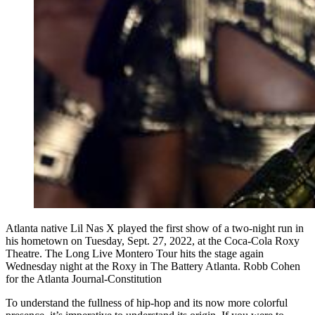
Atlanta native Lil Nas X played the first show of a two-night run in
his hometown on Tuesday, Sept. 27, 2022, at the Coca-Cola Roxy
Theatre. The Long Live Montero Tour hits the stage again
Wednesday night at the Roxy in The Battery Atlanta. Robb Cohen
for the Atlanta Journal-Constitution
To understand the fullness of hip-hop and its now more colorful