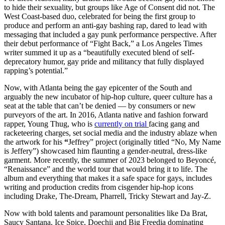
to hide their sexuality, but groups like Age of Consent did not. The
West Coast-based duo, celebrated for being the first group to
produce and perform an anti-gay bashing rap, dared to lead with
messaging that included a gay punk performance perspective. After
their debut performance of “Fight Back,” a Los Angeles Times
writer summed it up as a “beautifully executed blend of self-
deprecatory humor, gay pride and militancy that fully displayed
rapping’s potential.”
Now, with Atlanta being the gay epicenter of the South and
arguably the new incubator of hip-hop culture, queer culture has a
seat at the table that can’t be denied — by consumers or new
purveyors of the art. In 2016, Atlanta native
and fashion forward
rapper, Young Thug, who is
currently on trial
facing gang and
racketeering charges,
set social media and the industry ablaze when
the artwork for his
“
Jeffrey” project (originally titled “No, My Name
is Jeffery”) showcased him flaunting a gender-neutral, dress-like
garment. More recently, the summer of 2023 belonged to Beyoncé,
“Renaissance” and the world tour that would bring it to life. The
album and everything that makes it a safe space for gays, includes
writing and production credits from cisgender hip-hop icons
including Drake, The-Dream, Pharrell, Tricky Stewart and Jay-Z.
Now with bold talents and paramount personalities like Da Brat,
Saucy Santana, Ice Spice, Doechii and Big Freedia dominating