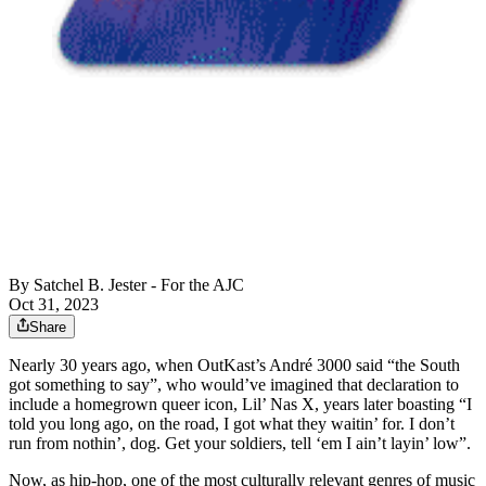
By
Satchel B. Jester - For the AJC
Oct 31, 2023
Share
Nearly 30 years ago, when OutKast’s André 3000 said “the South
got something to say”, who would’ve imagined that declaration to
include a homegrown queer icon, Lil’ Nas X, years later boasting “I
told you long ago, on the road, I got what they waitin’ for. I don’t
run from nothin’, dog. Get your soldiers, tell ‘em I ain’t layin’ low”.
Now, as hip-hop, one of the most culturally relevant genres of music