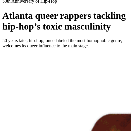
50th Anniversary of Hip-Hop
Atlanta queer rappers tackling
hip-hop’s toxic masculinity
50 years later, hip-hop, once labeled the most homophobic genre,
welcomes its queer influence to the main stage.