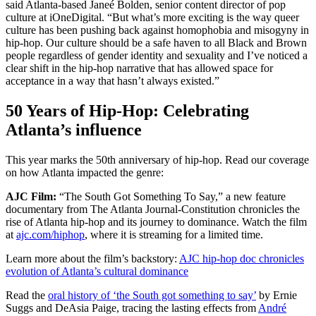
said Atlanta-based Janeé Bolden, senior content director of pop
culture at iOneDigital. “But what’s more exciting is the way queer
culture has been pushing back against homophobia and misogyny in
hip-hop. Our culture should be a safe haven to all Black and Brown
people regardless of gender identity and sexuality and I’ve noticed a
clear shift in the hip-hop narrative that has allowed space for
acceptance in a way that hasn’t always existed.”
50 Years of Hip-Hop: Celebrating
Atlanta’s influence
This year marks the 50th anniversary of hip-hop. Read our coverage
on how Atlanta impacted the genre:
AJC Film:
“The South Got Something To Say,” a new feature
documentary from The Atlanta Journal-Constitution chronicles the
rise of Atlanta hip-hop and its journey to dominance. Watch the film
at
ajc.com/hiphop
, where it is streaming for a limited time.
Learn more about the film’s backstory:
AJC hip-hop doc chronicles
evolution of Atlanta’s cultural dominance
Read the
oral history of ‘the South got something to say’
by Ernie
Suggs and DeAsia Paige, tracing the lasting effects from
André