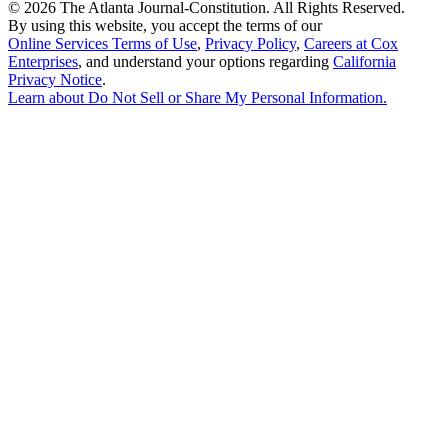
©
2026 The Atlanta Journal-Constitution. All Rights Reserved.
By using this website, you accept the terms of our
Online Services Terms of Use
,
Privacy Policy
,
Careers at Cox
Enterprises
, and understand your options regarding
California
Privacy Notice
.
Learn about
Do Not Sell or Share My Personal Information
.