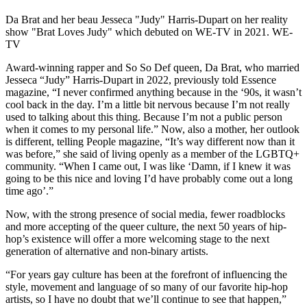
Da Brat and her beau Jesseca "Judy" Harris-Dupart on her reality
show "Brat Loves Judy" which debuted on WE-TV in 2021. WE-
TV
Award-winning rapper and So So Def queen, Da Brat, who married
Jesseca “Judy” Harris-Dupart in 2022, previously told Essence
magazine, “I never confirmed anything because in the ‘90s, it wasn’t
cool back in the day. I’m a little bit nervous because I’m not really
used to talking about this thing. Because I’m not a public person
when it comes to my personal life.” Now, also a mother, her outlook
is different, telling People magazine, “It’s way different now than it
was before,” she said of living openly as a member of the LGBTQ+
community. “When I came out, I was like ‘Damn, if I knew it was
going to be this nice and loving I’d have probably come out a long
time ago’.”
Now, with the strong presence of social media, fewer roadblocks
and more accepting of the queer culture, the next 50 years of hip-
hop’s existence will offer a more welcoming stage to the next
generation of alternative and non-binary artists.
“For years gay culture has been at the forefront of influencing the
style, movement and language of so many of our favorite hip-hop
artists, so I have no doubt that we’ll continue to see that happen,”