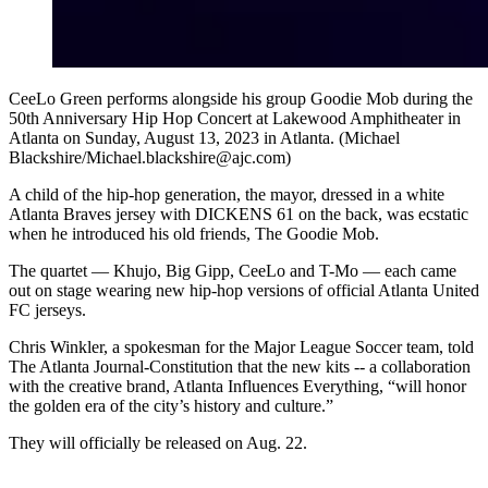
CeeLo Green performs alongside his group Goodie Mob during the
50th Anniversary Hip Hop Concert at Lakewood Amphitheater in
Atlanta on Sunday, August 13, 2023 in Atlanta. (Michael
Blackshire/Michael.blackshire@ajc.com)
A child of the hip-hop generation, the mayor, dressed in a white
Atlanta Braves jersey with DICKENS 61 on the back, was ecstatic
when he introduced his old friends, The Goodie Mob.
The quartet — Khujo, Big Gipp, CeeLo and T-Mo — each came
out on stage wearing new hip-hop versions of official Atlanta United
FC jerseys.
Chris Winkler, a spokesman for the Major League Soccer team, told
The Atlanta Journal-Constitution that the new kits -- a collaboration
with the creative brand, Atlanta Influences Everything, “will honor
the golden era of the city’s history and culture.”
They will officially be released on Aug. 22.