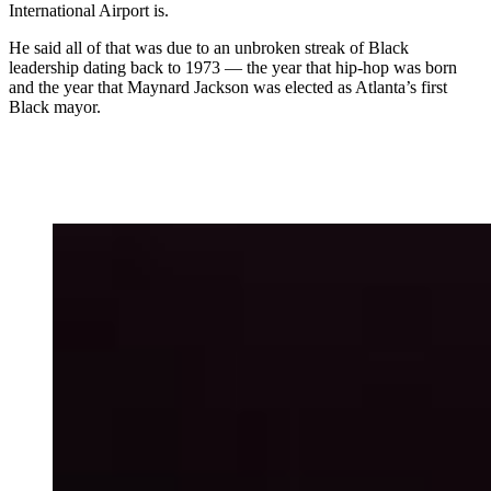
International Airport is.
He said all of that was due to an unbroken streak of Black
leadership dating back to 1973 — the year that hip-hop was born
and the year that Maynard Jackson was elected as Atlanta’s first
Black mayor.