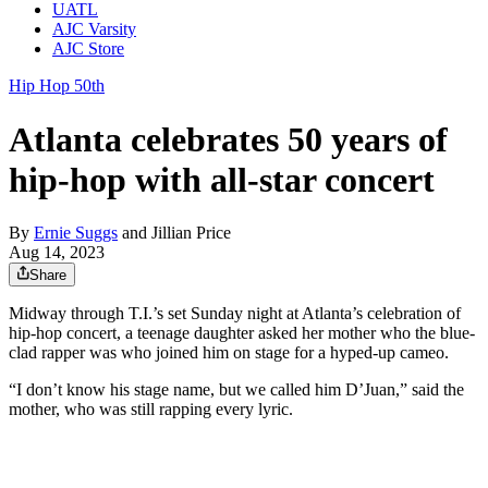
UATL
AJC Varsity
AJC Store
Hip Hop 50th
Atlanta celebrates 50 years of
hip-hop with all-star concert
By
Ernie Suggs
and
Jillian Price
Aug 14, 2023
Share
Midway through T.I.’s set Sunday night at Atlanta’s celebration of
hip-hop concert, a teenage daughter asked her mother who the blue-
clad rapper was who joined him on stage for a hyped-up cameo.
“I don’t know his stage name, but we called him D’Juan,” said the
mother, who was still rapping every lyric.