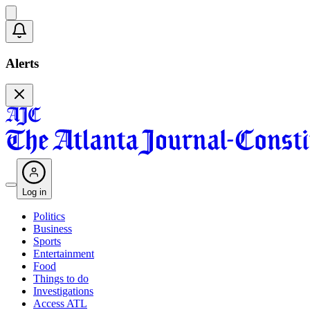
Alerts
Log in
Politics
Business
Sports
Entertainment
Food
Things to do
Investigations
Access ATL