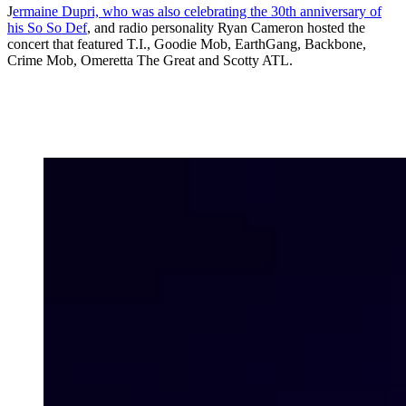
J
ermaine Dupri, who was also celebrating the 30th anniversary of
his So So Def
, and radio personality Ryan Cameron hosted the
concert that featured T.I., Goodie Mob, EarthGang, Backbone,
Crime Mob, Omeretta The Great and Scotty ATL.