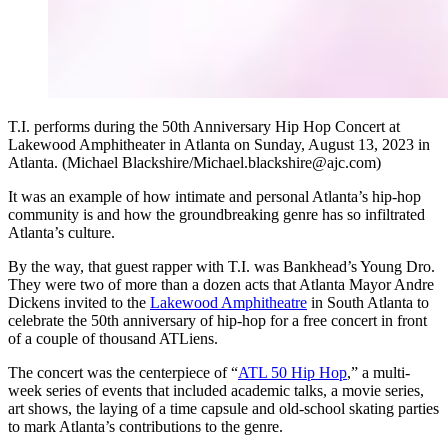
T.I. performs during the 50th Anniversary Hip Hop Concert at
Lakewood Amphitheater in Atlanta on Sunday, August 13, 2023 in
Atlanta. (Michael Blackshire/Michael.blackshire@ajc.com)
It was an example of how intimate and personal Atlanta’s hip-hop
community is and how the groundbreaking genre has so infiltrated
Atlanta’s culture.
By the way, that guest rapper with T.I. was Bankhead’s Young Dro.
They were two of more than a dozen acts that Atlanta Mayor Andre
Dickens invited to the
Lakewood Amphitheatre
in South Atlanta to
celebrate the 50th anniversary of hip-hop for a free concert in front
of a couple of thousand ATLiens.
The concert was the centerpiece of “
ATL 50 Hip Hop
,” a multi-
week series of events that included academic talks, a movie series,
art shows, the laying of a time capsule and old-school skating parties
to mark Atlanta’s contributions to the genre.