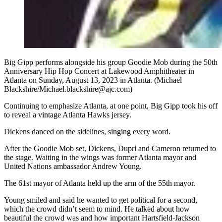
Big Gipp performs alongside his group Goodie Mob during the 50th
Anniversary Hip Hop Concert at Lakewood Amphitheater in
Atlanta on Sunday, August 13, 2023 in Atlanta. (Michael
Blackshire/Michael.blackshire@ajc.com)
Continuing to emphasize Atlanta, at one point, Big Gipp took his off
to reveal a vintage Atlanta Hawks jersey.
Dickens danced on the sidelines, singing every word.
After the Goodie Mob set, Dickens, Dupri and Cameron returned to
the stage. Waiting in the wings was former Atlanta mayor and
United Nations ambassador Andrew Young.
The 61st mayor of Atlanta held up the arm of the 55th mayor.
Young smiled and said he wanted to get political for a second,
which the crowd didn’t seem to mind. He talked about how
beautiful the crowd was and how important Hartsfield-Jackson