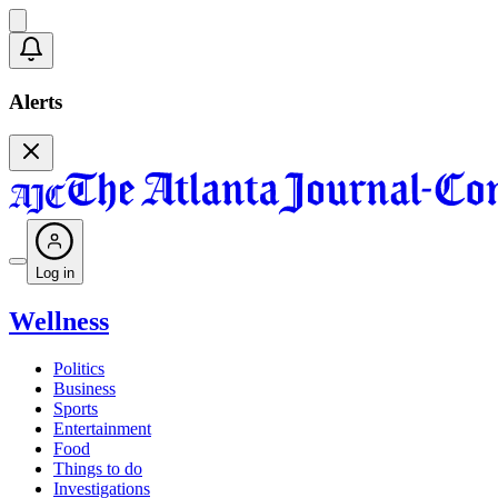
Alerts
Log in
Wellness
Politics
Business
Sports
Entertainment
Food
Things to do
Investigations