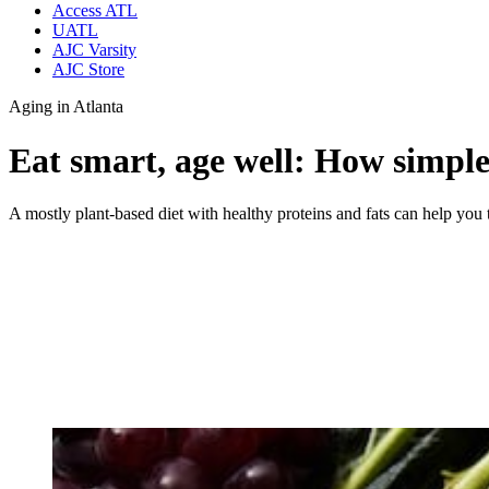
Access ATL
UATL
AJC Varsity
AJC Store
Aging in Atlanta
Eat smart, age well: How simple 
A mostly plant-based diet with healthy proteins and fats can help you 