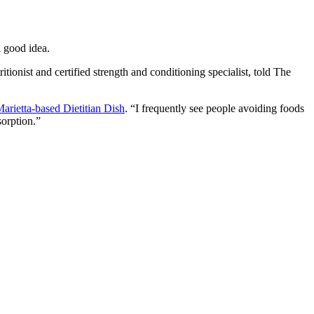
a good idea.
tionist and certified strength and conditioning specialist, told The
arietta-based Dietitian Dish
. “I frequently see people avoiding foods
sorption.”