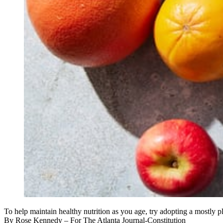
To help maintain healthy nutrition as you age, try adopting a mostly
By
Rose Kennedy
– For The Atlanta Journal-Constitution