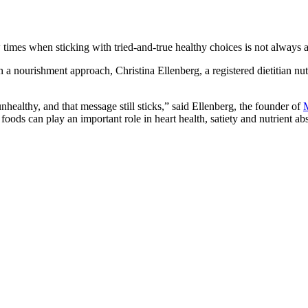
w times when sticking with tried-and-true healthy choices is not always 
 a nourishment approach, Christina Ellenberg, a registered dietitian nutri
ealthy, and that message still sticks,” said Ellenberg, the founder of
M
se foods can play an important role in heart health, satiety and nutrient ab