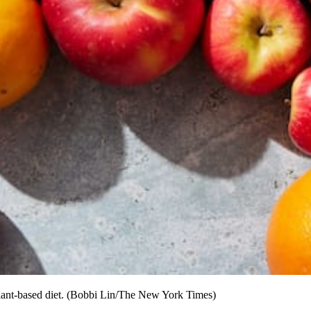
 plant-based diet. (Bobbi Lin/The New York Times)