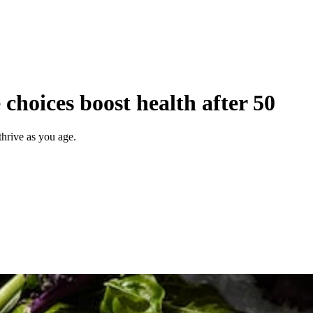
choices boost health after 50
thrive as you age.