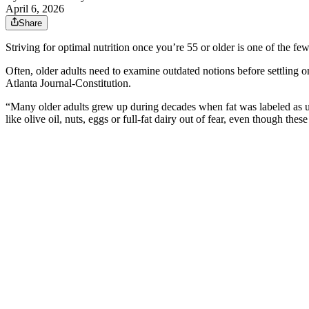
April 6, 2026
Share
Striving for optimal nutrition once you’re 55 or older is one of the fe
Often, older adults need to examine outdated notions before settling on
Atlanta Journal-Constitution.
“Many older adults grew up during decades when fat was labeled as unh
like olive oil, nuts, eggs or full-fat dairy out of fear, even though the