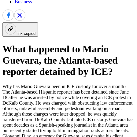
Business
link copied
What happened to Mario
Guevara, the Atlanta-based
reporter detained by ICE?
Why has Mario Guevara been in ICE custody for over a month?
The Atlanta-based Hispanic reporter has been detained since June
18 after he was arrested by police while covering an ICE protest in
DeKalb County. He was charged with obstructing law enforcement
officers, unlawful assembly and pedestrian walking on a road.
Although those charges were later dropped, he was quickly
transferred from DeKalb County Jail into ICE custody. Guevara has
spent decades as a Spanish-speaking journalist in the Atlanta area
but recently started trying to film immigration raids across the city.
Giovanni Diaz, an attorney for Guevara, says despite his client