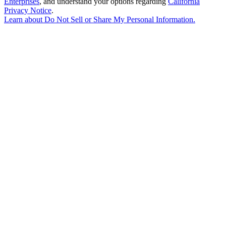
Enterprises
, and understand your options regarding
California
Privacy Notice
.
Learn about
Do Not Sell or Share My Personal Information
.