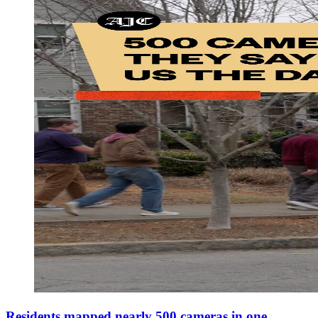
Residents mapped nearly 500 cameras in one