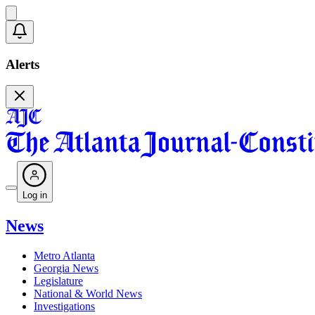
Alerts
Log in
News
Metro Atlanta
Georgia News
Legislature
National & World News
Investigations