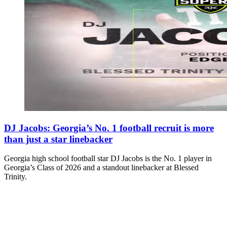
DJ Jacobs: Georgia’s No. 1 football recruit is more
than just a star linebacker
Georgia high school football star DJ Jacobs is the No. 1 player in
Georgia’s Class of 2026 and a standout linebacker at Blessed
Trinity.