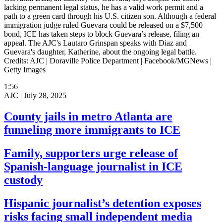
lacking permanent legal status, he has a valid work permit and a
path to a green card through his U.S. citizen son. Although a federal
immigration judge ruled Guevara could be released on a $7,500
bond, ICE has taken steps to block Guevara’s release, filing an
appeal. The AJC's Lautaro Grinspan speaks with Diaz and
Guevara's daughter, Katherine, about the ongoing legal battle.
Credits: AJC | Doraville Police Department | Facebook/MGNews |
Getty Images
1:56
AJC |
July 28, 2025
County jails in metro Atlanta are
funneling more immigrants to ICE
Family, supporters urge release of
Spanish-language journalist in ICE
custody
Hispanic journalist’s detention exposes
risks facing small independent media