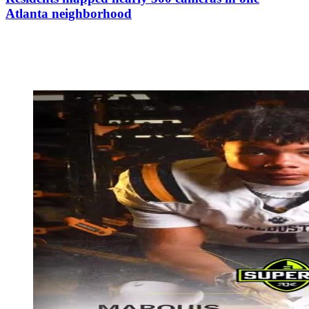
Atlanta neighborhood