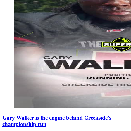
Gary Walker is the engine behind Creekside’s
championship run