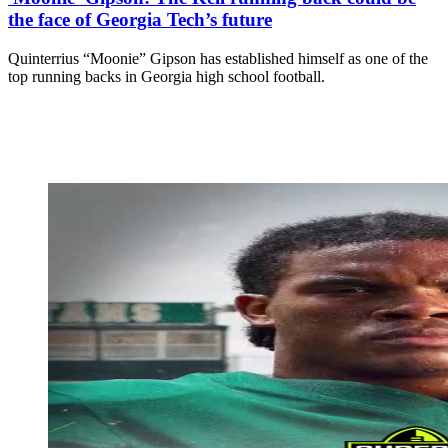
the face of Georgia Tech’s future
Quinterrius “Moonie” Gipson has established himself as one of the
top running backs in Georgia high school football.