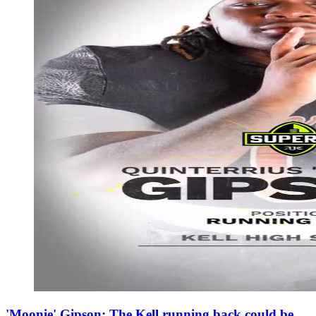
'Moonie' Gipson: The Kell running back could be