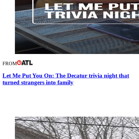
FROM
Let Me Put You On: The Decatur trivia night that
turned strangers into family