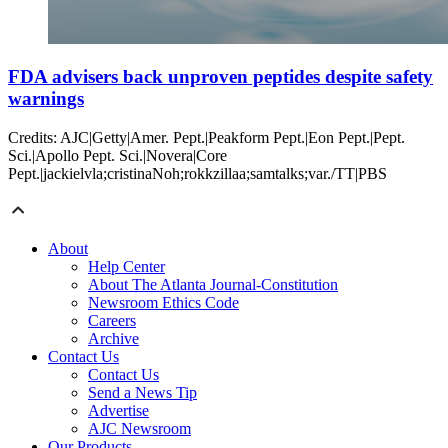
FDA advisers back unproven peptides despite safety
warnings
Credits: AJC|Getty|Amer. Pept.|Peakform Pept.|Eon Pept.|Pept.
Sci.|Apollo Pept. Sci.|Novera|Core
Pept.|jackielvla;cristinaNoh;rokkzillaa;samtalks;var./TT|PBS
About
Help Center
About The Atlanta Journal-Constitution
Newsroom Ethics Code
Careers
Archive
Contact Us
Contact Us
Send a News Tip
Advertise
AJC Newsroom
Our Products