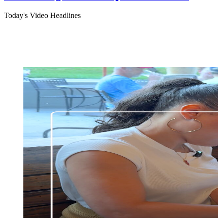
Today's Video Headlines