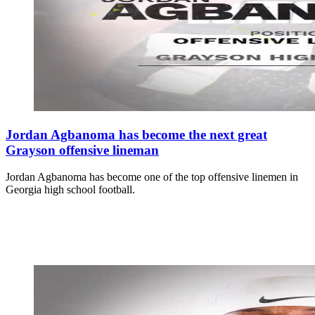
Jordan Agbanoma has become the next great
Grayson offensive lineman
Jordan Agbanoma has become one of the top offensive linemen in
Georgia high school football.