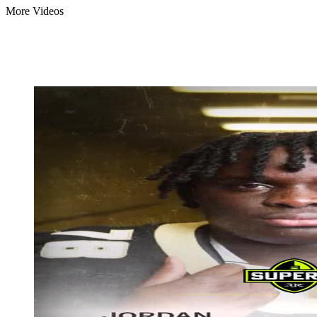
More Videos