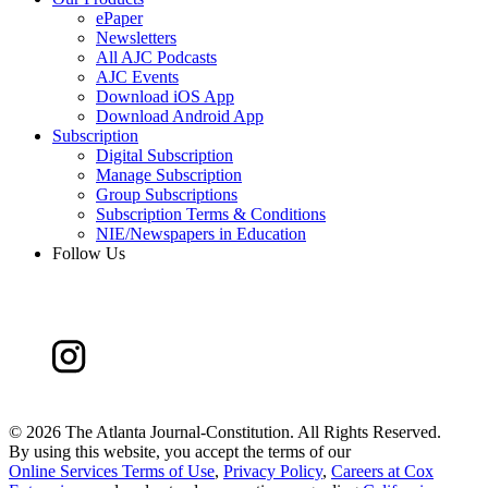
ePaper
Newsletters
All AJC Podcasts
AJC Events
Download iOS App
Download Android App
Subscription
Digital Subscription
Manage Subscription
Group Subscriptions
Subscription Terms & Conditions
NIE/Newspapers in Education
Follow Us
©
2026 The Atlanta Journal-Constitution. All Rights Reserved.
By using this website, you accept the terms of our
Online Services Terms of Use
,
Privacy Policy
,
Careers at Cox