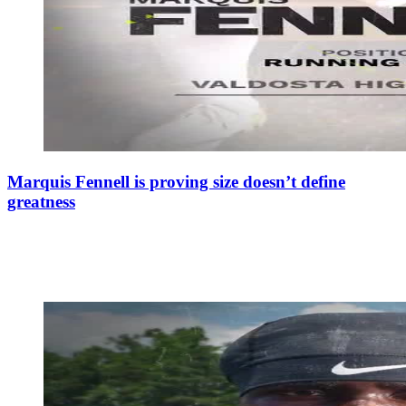
Marquis Fennell is proving size doesn’t define
greatness