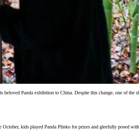
its beloved Panda exhibition to China. Despite this change, one of the 
e October, kids played Panda Plinko for prizes and gleefully posed wit