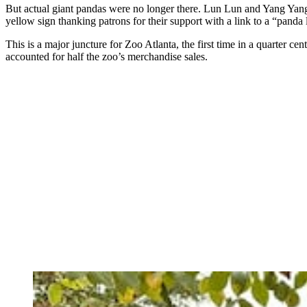
But actual giant pandas were no longer there. Lun Lun and Yang Yang 
yellow sign thanking patrons for their support with a link to a “panda
This is a major juncture for Zoo Atlanta, the first time in a quarter c
accounted for half the zoo’s merchandise sales.