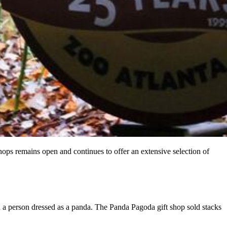
shops remains open and continues to offer an extensive selection of
h a person dressed as a panda. The Panda Pagoda gift shop sold stacks