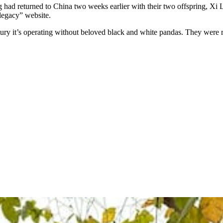
had returned to China two weeks earlier with their two offspring, Xi L
 legacy” website.
entury it’s operating without beloved black and white pandas. They were 