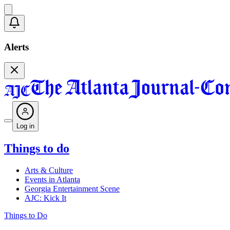
Alerts
Log in
Things to do
Arts & Culture
Events in Atlanta
Georgia Entertainment Scene
AJC: Kick It
Things to Do