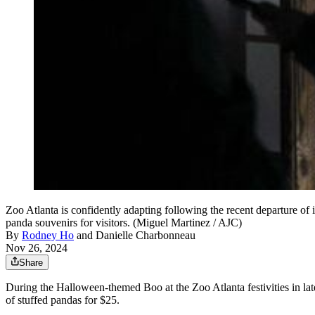
Zoo Atlanta is confidently adapting following the recent departure of 
panda souvenirs for visitors. (Miguel Martinez / AJC)
By
Rodney Ho
and
Danielle Charbonneau
Nov 26, 2024
Share
During the Halloween-themed Boo at the Zoo Atlanta festivities in lat
of stuffed pandas for $25.