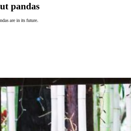
out pandas
das are in its future.