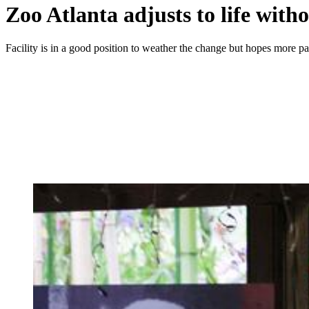
Zoo Atlanta adjusts to life with
Facility is in a good position to weather the change but hopes more pan