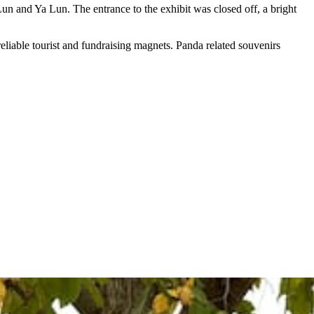
un and Ya Lun. The entrance to the exhibit was closed off, a bright
reliable tourist and fundraising magnets. Panda related souvenirs